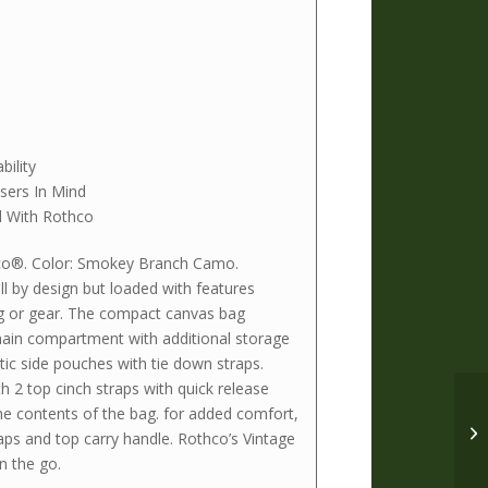
ility
sers In Mind
 With Rothco
co®. Color: Smokey Branch Camo.
 by design but loaded with features
ng or gear. The compact canvas bag
main compartment with additional storage
tic side pouches with tie down straps.
 2 top cinch straps with quick release
he contents of the bag. for added comfort,
ps and top carry handle. Rothco’s Vintage
n the go.