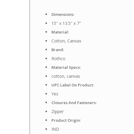
Dimensions:
15″ x 13.5″ x 7″
Material:
Cotton, Canvas
Brand:
Rothco
Material Specs:
cotton, canvas
UPC Label On Product:
Yes
Closures And Fasteners:
Zipper
Product Origin:
IND