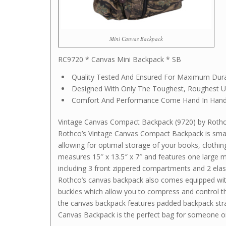
Mini Canvas Backpack
RC9720 * Canvas Mini Backpack * SB
Quality Tested And Ensured For Maximum Durab
Designed With Only The Toughest, Roughest U
Comfort And Performance Come Hand In Hand
Vintage Canvas Compact Backpack (9720) by Roth
Rothco’s Vintage Canvas Compact Backpack is small
allowing for optimal storage of your books, clothi
measures 15″ x 13.5″ x 7″ and features one large 
including 3 front zippered compartments and 2 elas
Rothco’s canvas backpack also comes equipped with
buckles which allow you to compress and control t
the canvas backpack features padded backpack stra
Canvas Backpack is the perfect bag for someone o