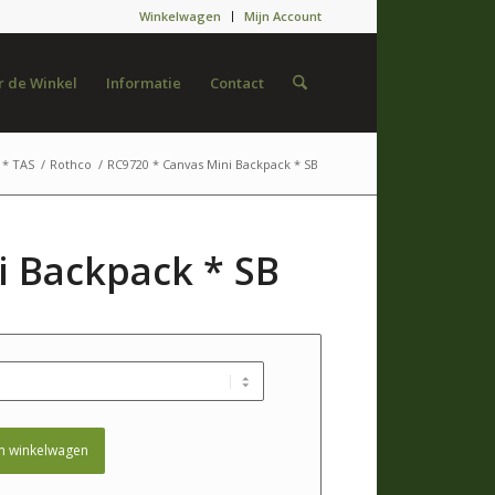
Winkelwagen
Mijn Account
 de Winkel
Informatie
Contact
* TAS
/
Rothco
/
RC9720 * Canvas Mini Backpack * SB
i Backpack * SB
n winkelwagen