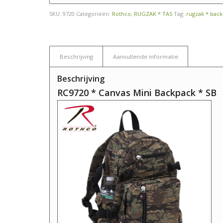
SKU:
9720
Categorieën:
Rothco
,
RUGZAK * TAS
Tag:
rugzak * bac
Beschrijving
Aanvullende informatie
Beschrijving
RC9720 * Canvas Mini Backpack * SB