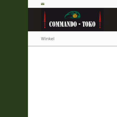
Winkel