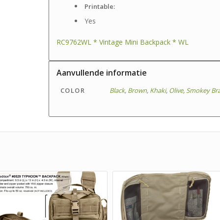
Printable:
Yes
RC9762WL * Vintage Mini Backpack * WL
Aanvullende informatie
COLOR
Black
,
Brown
,
Khaki
,
Olive
,
Smokey Br