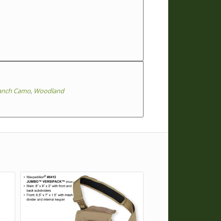
anch Camo
,
Woodland