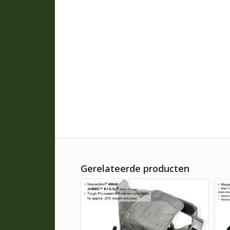
Gerelateerde producten