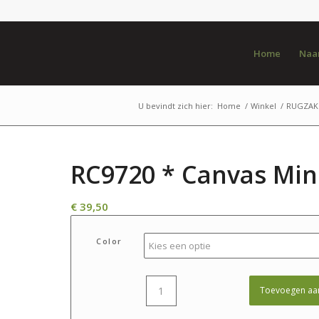
Home
Naar
U bevindt zich hier:
Home
/
Winkel
/
RUGZAK 
RC9720 * Canvas Min
€
39,50
Color
Toevoegen aa