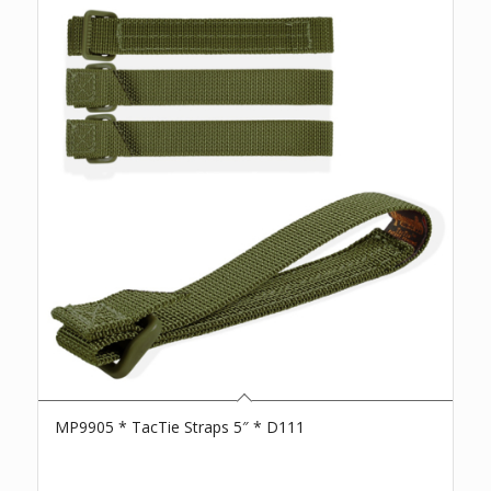
MP9905 * TacTie Straps 5″ * D111