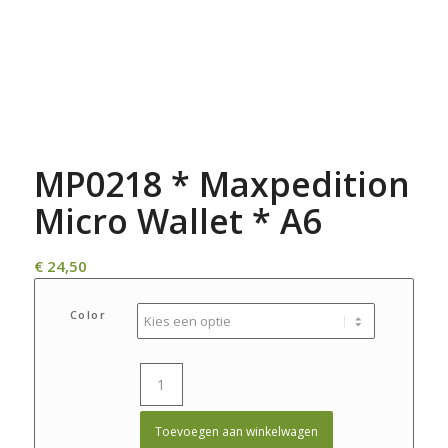
MP0218 * Maxpedition
Micro Wallet * A6
€
24,50
Color
Toevoegen aan winkelwagen