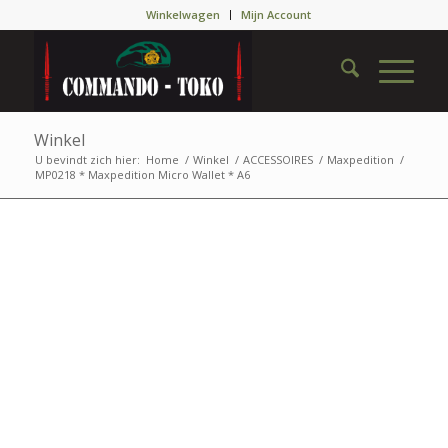
Winkelwagen
Mijn Account
Winkel
U bevindt zich hier:
Home
/
Winkel
/
ACCESSOIRES
/
Maxpedition
/
MP0218 * Maxpedition Micro Wallet * A6