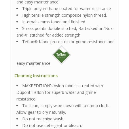
and easy maintenance
Triple polyurethane coated for water resistance
High tensile strength composite nylon thread.
Internal seams taped and finished
Stress points double stitched, Bartacked or “Box-
and-X” stitched for added strength
Teflon® fabric protector for grime resistance and
easy maintenance
Cleaning Instructions
MAXPEDITION’s nylon fabric is treated with
Dupont Teflon for superb water and grime
resistance.
To clean, simply wipe down with a damp cloth.
Allow gear to dry naturally.
Do not machine wash.
Do not use detergent or bleach.