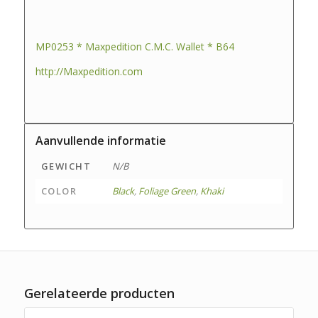
MP0253 * Maxpedition C.M.C. Wallet * B64
http://Maxpedition.com
Aanvullende informatie
GEWICHT
N/B
COLOR
Black
,
Foliage Green
,
Khaki
Gerelateerde producten