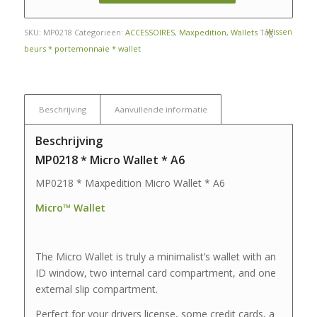
Wissen
SKU:
MP0218
Categorieën:
ACCESSOIRES
,
Maxpedition
,
Wallets
Tag:
beurs * portemonnaie * wallet
Beschrijving
Aanvullende informatie
Beschrijving
MP0218 * Micro Wallet * A6
MP0218 * Maxpedition Micro Wallet * A6
Micro™ Wallet
The Micro Wallet is truly a minimalist’s wallet with an
ID window, two internal card compartment, and one
external slip compartment.
Perfect for your drivers license, some credit cards, a