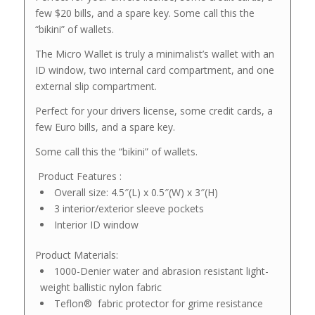
few $20 bills, and a spare key. Some call this the
“bikini” of wallets.
The Micro Wallet is truly a minimalist’s wallet with an
ID window, two internal card compartment, and one
external slip compartment.
Perfect for your drivers license, some credit cards, a
few Euro bills, and a spare key.
Some call this the “bikini” of wallets.
Product Features :
Overall size: 4.5″(L) x 0.5″(W) x 3″(H)
3 interior/exterior sleeve pockets
Interior ID window
Product Materials:
1000-Denier water and abrasion resistant light-
weight ballistic nylon fabric
Teflon®
fabric protector for grime resistance