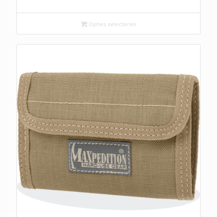
Opties selecteren