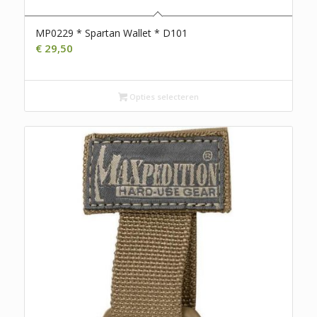
MP0229 * Spartan Wallet * D101
€
29,50
Opties selecteren