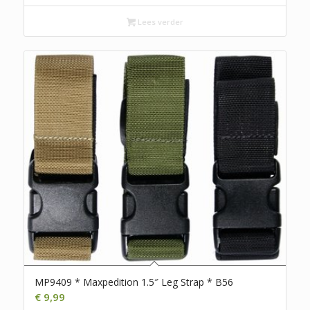
Lees verder
MP9409 * Maxpedition 1.5″ Leg Strap * B56
€
9,99