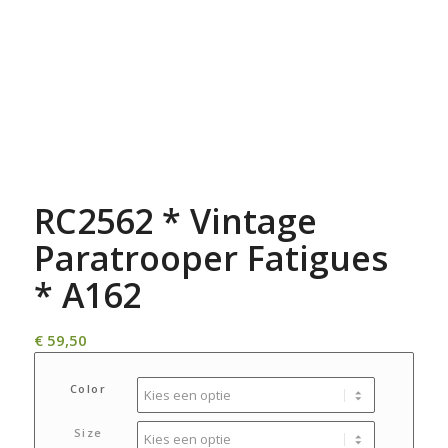
RC2562 * Vintage
Paratrooper Fatigues
* A162
€
59,50
Color
Size