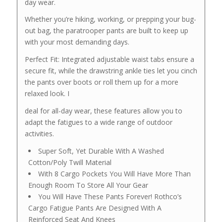
day wear.
Whether you’re hiking, working, or prepping your bug-
out bag, the paratrooper pants are built to keep up
with your most demanding days.
Perfect Fit: Integrated adjustable waist tabs ensure a
secure fit, while the drawstring ankle ties let you cinch
the pants over boots or roll them up for a more
relaxed look. I
deal for all-day wear, these features allow you to
adapt the fatigues to a wide range of outdoor
activities.
Super Soft, Yet Durable With A Washed
Cotton/Poly Twill Material
With 8 Cargo Pockets You Will Have More Than
Enough Room To Store All Your Gear
You Will Have These Pants Forever! Rothco’s
Cargo Fatigue Pants Are Designed With A
Reinforced Seat And Knees