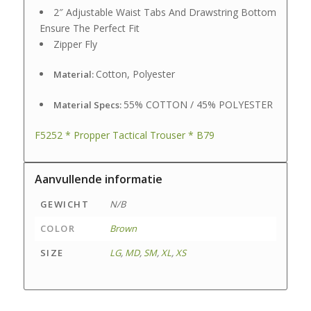
2″ Adjustable Waist Tabs And Drawstring Bottom
Ensure The Perfect Fit
Zipper Fly
Cotton, Polyester
Material:
55% COTTON / 45% POLYESTER
Material Specs:
F5252 * Propper Tactical Trouser * B79
Aanvullende informatie
GEWICHT
N/B
COLOR
Brown
SIZE
LG
,
MD
,
SM
,
XL
,
XS