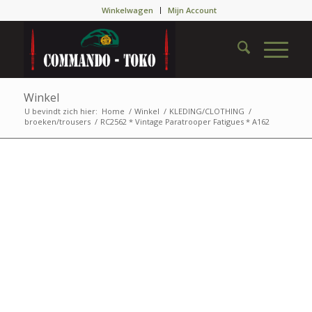
Winkelwagen
Mijn Account
Winkel
U bevindt zich hier:
Home
/
Winkel
/
KLEDING/CLOTHING
/
broeken/trousers
/
RC2562 * Vintage Paratrooper Fatigues * A162