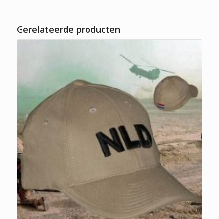
Gerelateerde producten