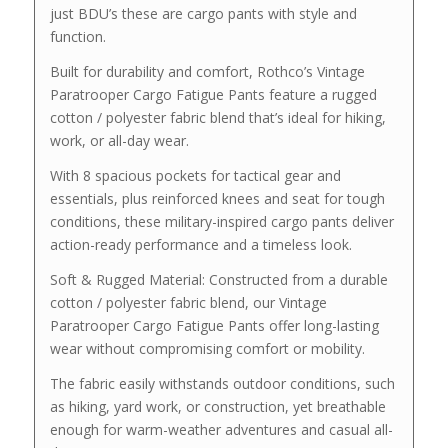
just BDU’s these are cargo pants with style and
function.
Built for durability and comfort, Rothco’s Vintage
Paratrooper Cargo Fatigue Pants feature a rugged
cotton / polyester fabric blend that’s ideal for hiking,
work, or all-day wear.
With 8 spacious pockets for tactical gear and
essentials, plus reinforced knees and seat for tough
conditions, these military-inspired cargo pants deliver
action-ready performance and a timeless look.
Soft & Rugged Material: Constructed from a durable
cotton / polyester fabric blend, our Vintage
Paratrooper Cargo Fatigue Pants offer long-lasting
wear without compromising comfort or mobility.
The fabric easily withstands outdoor conditions, such
as hiking, yard work, or construction, yet breathable
enough for warm-weather adventures and casual all-