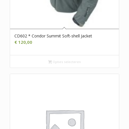
CD602 * Condor Summit Soft-shell Jacket
€
120,00
Opties selecteren