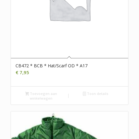
CB472 * BCB * Hat/Scarf OD * A17
€
7,95
Toevoegen aan
Toon details
winkelwagen