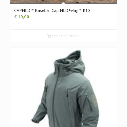
CAPNLD * Baseball Cap NLD+vlag * K10
€
10,00
Opties selecteren