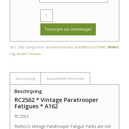
Toevoegen aan winkelwagen
Wissen
SKU:
2562
Categorieën:
broeken/trousers
,
KLEDING/CLOTHING
,
Rothco
Tag:
broek * trouser
Beschrijving
Aanvullende informatie
Beschrijving
RC2562 * Vintage Paratrooper
Fatigues * A162
RC2562
Rothco’s Vintage Paratrooper Fatigue Pants are not