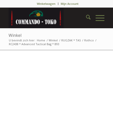
Winkelwagen
Mijn Account
Winkel
U bevindt zich hier:
Home
/
Winkel
/
RUGZAK * TAS
/
Rothco
/
RC2438 * Advanced Tactical Bag * B93