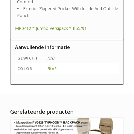
Comfort
Exterior Zippered Pocket With Inside And Outside
Pouch
MP0412 * Jumbo Versipack * B55/91
Aanvullende informatie
GEWICHT
N/B
COLOR
Black
Gerelateerde producten