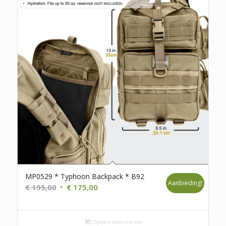
MP0529 * Typhoon Backpack * B92
Aanbieding!
Oorspronkelijke
Huidige
€
195,00
€
175,00
prijs
prijs
was:
is:
€ 195,00.
Opties selecteren
€ 175,00.