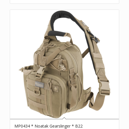
MP0434 * Noatak Gearslinger * B22