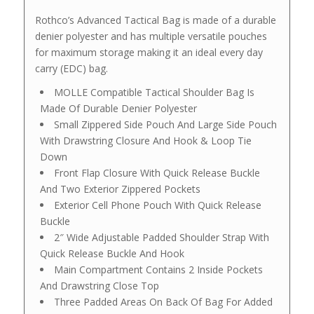
Rothco’s Advanced Tactical Bag is made of a durable
denier polyester and has multiple versatile pouches
for maximum storage making it an ideal every day
carry (EDC) bag.
MOLLE Compatible Tactical Shoulder Bag Is
Made Of Durable Denier Polyester
Small Zippered Side Pouch And Large Side Pouch
With Drawstring Closure And Hook & Loop Tie
Down
Front Flap Closure With Quick Release Buckle
And Two Exterior Zippered Pockets
Exterior Cell Phone Pouch With Quick Release
Buckle
2″ Wide Adjustable Padded Shoulder Strap With
Quick Release Buckle And Hook
Main Compartment Contains 2 Inside Pockets
And Drawstring Close Top
Three Padded Areas On Back Of Bag For Added