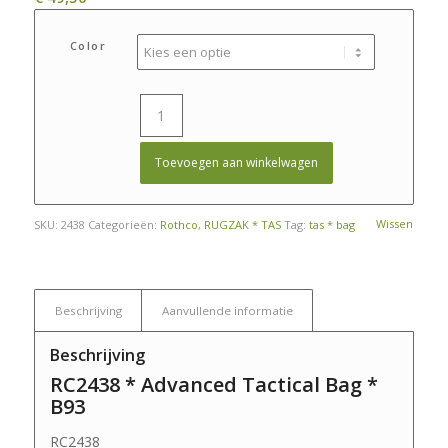
Color
Toevoegen aan winkelwagen
Wissen
SKU:
2438
Categorieën:
Rothco
,
RUGZAK * TAS
Tag:
tas * bag
Beschrijving
Aanvullende informatie
Beschrijving
RC2438 * Advanced Tactical Bag *
B93
RC2438