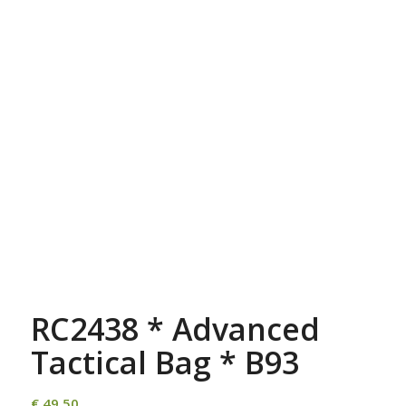
RC2438 * Advanced
Tactical Bag * B93
€
49,50