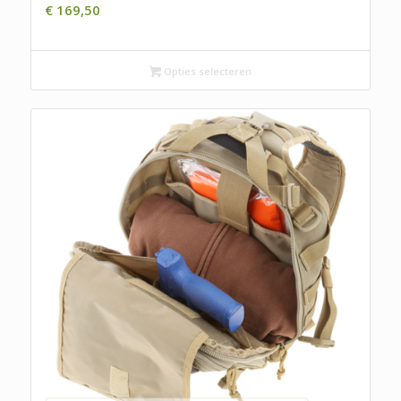
€
169,50
Opties selecteren