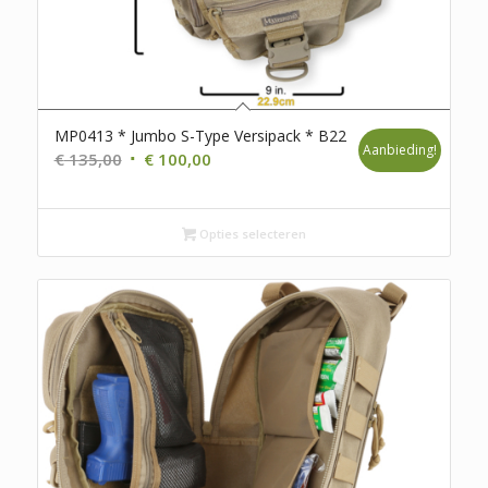
MP0413 * Jumbo S-Type Versipack * B22
Aanbieding!
Oorspronkelijke
Huidige
€
135,00
€
100,00
prijs
prijs
was:
is:
€ 135,00.
Opties selecteren
€ 100,00.