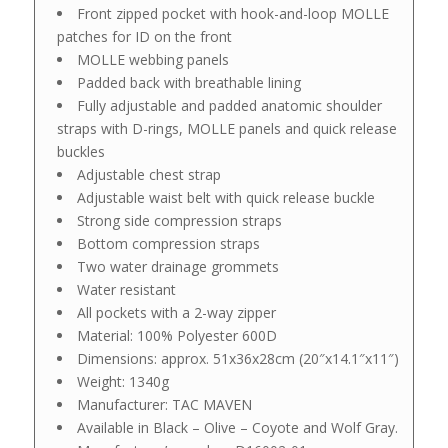
Front zipped pocket with hook-and-loop MOLLE
patches for ID on the front
MOLLE webbing panels
Padded back with breathable lining
Fully adjustable and padded anatomic shoulder
straps with D-rings, MOLLE panels and quick release
buckles
Adjustable chest strap
Adjustable waist belt with quick release buckle
Strong side compression straps
Bottom compression straps
Two water drainage grommets
Water resistant
All pockets with a 2-way zipper
Material: 100% Polyester 600D
Dimensions: approx. 51x36x28cm (20″x14.1″x11″)
Weight: 1340g
Manufacturer: TAC MAVEN
Available in Black – Olive – Coyote and Wolf Gray.