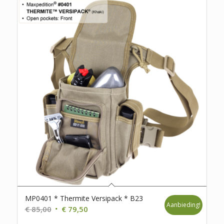
MP0401 * Thermite Versipack * B23
Aanbieding!
Oorspronkelijke
Huidige
€
85,00
€
79,50
prijs
prijs