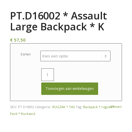
PT.D16002 * Assault
Large Backpack * K
€
57,50
Color
Toevoegen aan winkelwagen
Wissen
SKU:
PT.D16002
Categorie:
RUGZAK * TAS
Tag:
Backpack * rugzak *
Pack * Rucksack