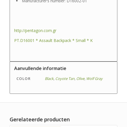
Manufacturer’s number: D16002-01
http://pentagon.com.gr
PT.D16001 * Assault Backpack * Small * K
Aanvullende informatie
COLOR
Black
,
Coyote Tan
,
Olive
,
Wolf Gray
Gerelateerde producten