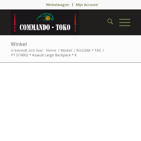
Winkelwagen
Mijn Account
Winkel
U bevindt zich hier:
Home
/
Winkel
/
RUGZAK * TAS
/
PT.D16002 * Assault Large Backpack * K