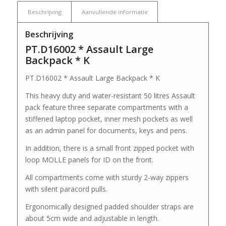
Beschrijving
Aanvullende informatie
Beschrijving
PT.D16002 * Assault Large
Backpack * K
PT.D16002 * Assault Large Backpack * K
This heavy duty and water-resistant 50 litres Assault
pack feature three separate compartments with a
stiffened laptop pocket, inner mesh pockets as well
as an admin panel for documents, keys and pens.
In addition, there is a small front zipped pocket with
loop MOLLE panels for ID on the front.
All compartments come with sturdy 2-way zippers
with silent paracord pulls.
Ergonomically designed padded shoulder straps are
about 5cm wide and adjustable in length.