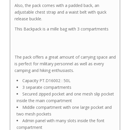
Also, the pack comes with a padded back, an
adjustable chest strap and a waist belt with quick
release buckle.
This Backpack is a mille bag with 3 compartments
The pack offers a great amount of carrying space and
is perfect for military personnel as well as every
camping and hiking enthusiasts.
Capacity PT.D16002 : 50L
3 separate compartments
Secured zipped pocket and one mesh slip pocket
inside the main compartment
Middle compartment with one large pocket and
two mesh pockets
Admin panel with many slots inside the font
compartment