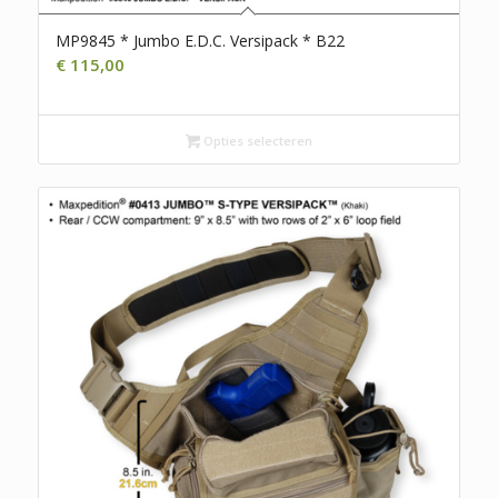
MP9845 * Jumbo E.D.C. Versipack * B22
€
115,00
Opties selecteren