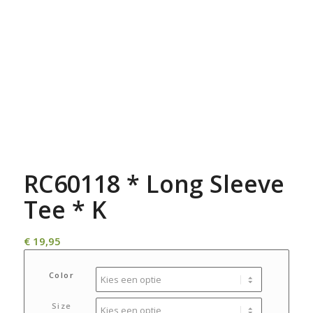
RC60118 * Long Sleeve
Tee * K
€
19,95
Color
Size