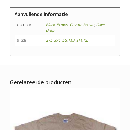
Aanvullende informatie
COLOR
Black
,
Brown
,
Coyote Brown
,
Olive
Drap
SIZE
2XL
,
3XL
,
LG
,
MD
,
SM
,
XL
Gerelateerde producten