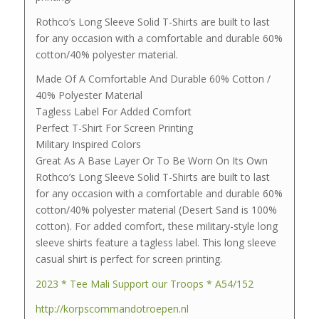
Rothco’s Long Sleeve Solid T-Shirts are built to last
for any occasion with a comfortable and durable 60%
cotton/40% polyester material.
Made Of A Comfortable And Durable 60% Cotton /
40% Polyester Material
Tagless Label For Added Comfort
Perfect T-Shirt For Screen Printing
Military Inspired Colors
Great As A Base Layer Or To Be Worn On Its Own
Rothco’s Long Sleeve Solid T-Shirts are built to last
for any occasion with a comfortable and durable 60%
cotton/40% polyester material (Desert Sand is 100%
cotton). For added comfort, these military-style long
sleeve shirts feature a tagless label. This long sleeve
casual shirt is perfect for screen printing.
2023 * Tee Mali Support our Troops * A54/152
http://korpscommandotroepen.nl