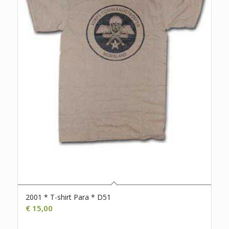
2001 * T-shirt Para * D51
€
15,00