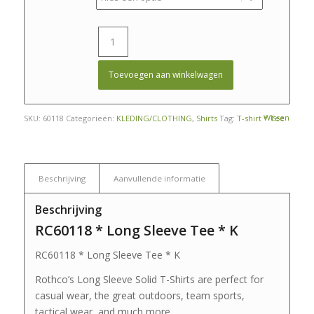
Toevoegen aan winkelwagen
Wissen
SKU:
60118
Categorieën:
KLEDING/CLOTHING
,
Shirts
Tag:
T-shirt * Tee
Beschrijving
Aanvullende informatie
Beschrijving
RC60118 * Long Sleeve Tee * K
RC60118 * Long Sleeve Tee * K
Rothco’s Long Sleeve Solid T-Shirts are perfect for
casual wear, the great outdoors, team sports,
tactical wear, and much more.