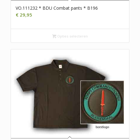
VO.111232 * BDU Combat pants * B196
€
29,95
Opties selecteren