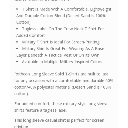
T Shirt Is Made With A Comfortable, Lightweight,
And Durable Cotton Blend (Desert Sand Is 100%
Cotton)
Tagless Label On The Crew Neck T Shirt For
Added Comfort
Military T Shirt Is Ideal For Screen-Printing
Military Shirt Is Great For Wearing As A Base
Layer Beneath A Tactical Vest Or On Its Own
Available In Multiple Military-Inspired Colors
Rothco’s Long Sleeve Solid T-Shirts are built to last
for any occasion with a comfortable and durable 60%
cotton/40% polyester material (Desert Sand is 100%
cotton).
For added comfort, these military-style long sleeve
shirts feature a tagless label.
This long sleeve casual shirt is perfect for screen
printing.