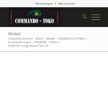
Winkelwagen
Mijn Account
Winkel
U bevindt zich hier:
Home
/
Winkel
/
KLEDING/CLOTHING
/
broeken/trousers
/
PROPPER
/
Shirts
/
RC60118 * Long Sleeve Tee * K