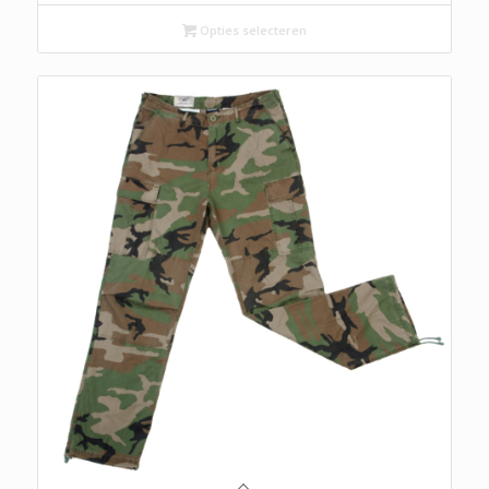
Opties selecteren