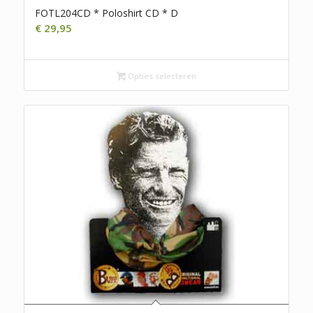
FOTL204CD * Poloshirt CD * D
€
29,95
Opties selecteren