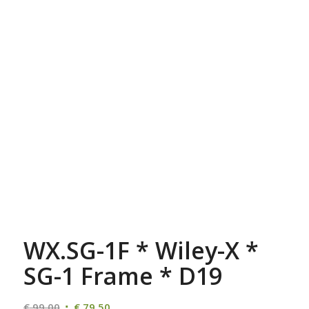
WX.SG-1F * Wiley-X *
SG-1 Frame * D19
Oorspronkelijke
Huidige
€
99,00
€
79,50