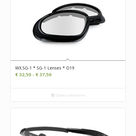
WX.SG-1 * SG-1 Lenses * D19
Prijsklasse:
€
32,50
-
€
37,50
€ 32,50
tot
€ 37,50
Opties selecteren