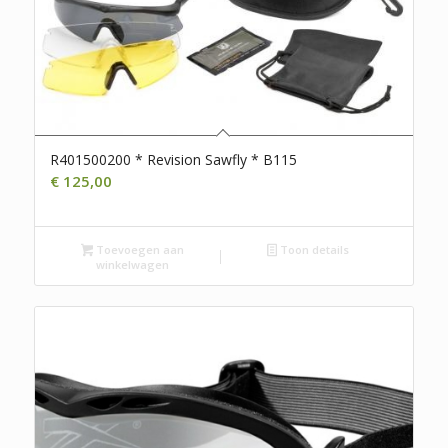
R401500200 * Revision Sawfly * B115
€
125,00
Toevoegen aan
Toon details
winkelwagen