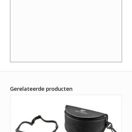
Gerelateerde producten