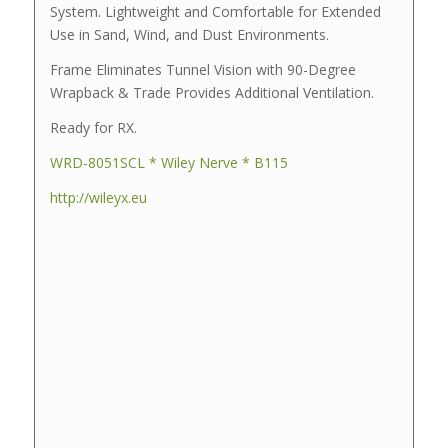
System. Lightweight and Comfortable for Extended
Use in Sand, Wind, and Dust Environments.
Frame Eliminates Tunnel Vision with 90-Degree
Wrapback & Trade Provides Additional Ventilation.
Ready for RX.
WRD-8051SCL * Wiley Nerve * B115
http://wileyx.eu