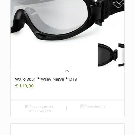
WX.R-8051 * Wiley Nerve * D19
€
119,00
Toevoegen aan
Toon details
winkelwagen