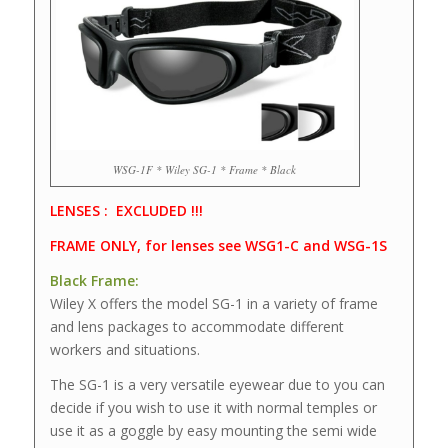
WSG-1F * Wiley SG-1 * Frame * Black
LENSES : EXCLUDED !!!
FRAME ONLY, for lenses see WSG1-C and WSG-1S
Black Frame:
Wiley X offers the model SG-1 in a variety of frame
and lens packages to accommodate different
workers and situations.
The SG-1 is a very versatile eyewear due to you can
decide if you wish to use it with normal temples or
use it as a goggle by easy mounting the semi wide