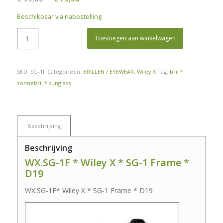
prijs
prijs
Beschikbaar via nabestelling
was:
is:
€ 99,00.
€ 79,50.
Toevoegen aan winkelwagen
SKU:
SG-1F
Categorieën:
BRILLEN / EYEWEAR
,
Wiley X
Tag:
bril *
zonnebril * sunglass
Beschrijving
Beschrijving
WX.SG-1F * Wiley X * SG-1 Frame *
D19
WX.SG-1F* Wiley X * SG-1 Frame * D19