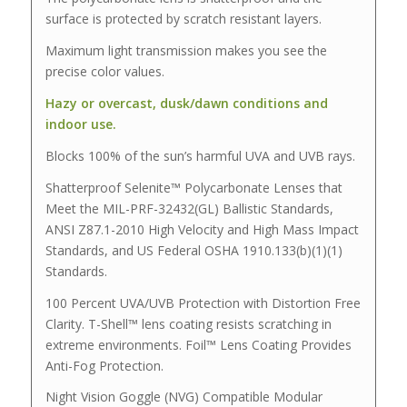
surface is protected by scratch resistant layers.
Maximum light transmission makes you see the
precise color values.
Hazy or overcast, dusk/dawn conditions and
indoor use.
Blocks 100% of the sun’s harmful UVA and UVB rays.
Shatterproof Selenite™ Polycarbonate Lenses that
Meet the MIL-PRF-32432(GL) Ballistic Standards,
ANSI Z87.1-2010 High Velocity and High Mass Impact
Standards, and US Federal OSHA 1910.133(b)(1)(1)
Standards.
100 Percent UVA/UVB Protection with Distortion Free
Clarity. T-Shell™ lens coating resists scratching in
extreme environments. Foil™ Lens Coating Provides
Anti-Fog Protection.
Night Vision Goggle (NVG) Compatible Modular