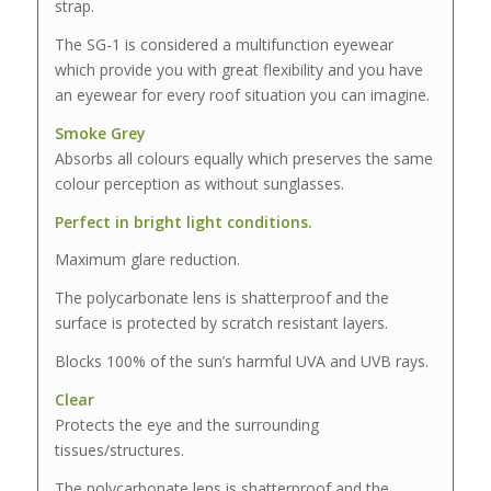
strap.
The SG-1 is considered a multifunction eyewear
which provide you with great flexibility and you have
an eyewear for every roof situation you can imagine.
Smoke Grey
Absorbs all colours equally which preserves the same
colour perception as without sunglasses.
Perfect in bright light conditions.
Maximum glare reduction.
The polycarbonate lens is shatterproof and the
surface is protected by scratch resistant layers.
Blocks 100% of the sun’s harmful UVA and UVB rays.
Clear
Protects the eye and the surrounding
tissues/structures.
The polycarbonate lens is shatterproof and the