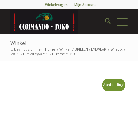
Winkelwagen
Mijn Account
Winkel
U bevindt zich hier:
Home
/
Winkel
/
BRILLEN / EYEWEAR
/
Wiley X
/
WX.SG-1F * Wiley-X * SG-1 Frame * D19
Aanbieding!