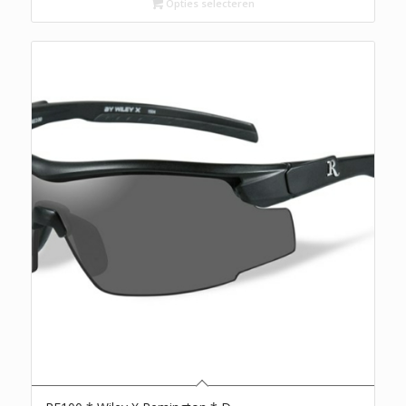
Opties selecteren