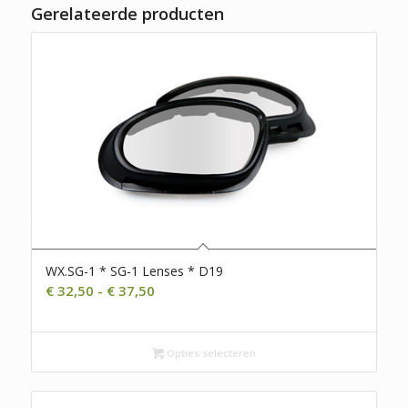
Gerelateerde producten
WX.SG-1 * SG-1 Lenses * D19
Prijsklasse:
€
32,50
-
€
37,50
€ 32,50
tot
€ 37,50
Opties selecteren