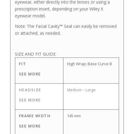
eyewear, either directly into the lenses or using a
prescription insert, depending on your Wiley X
eyewear model.
Note: The Facial Cavity™ Seal can easily be removed
or attached, as needed.
SIZE AND FIT GUIDE
FIT
High Wrap: Base Curve 8
SEE MORE
HEADSIZE
Medium – Large
SEE MORE
FRAME WIDTH
145 mm
SEE MORE