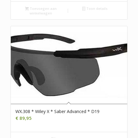
Toevoegen aan
Toon details
winkelwagen
WX.308 * Wiley X * Saber Advanced * D19
€
89,95