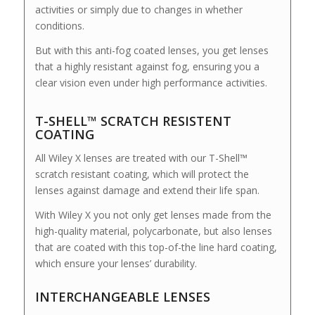
activities or simply due to changes in whether
conditions.
But with this anti-fog coated lenses, you get lenses
that a highly resistant against fog, ensuring you a
clear vision even under high performance activities.
T-SHELL™ SCRATCH RESISTENT
COATING
All Wiley X lenses are treated with our T-Shell™
scratch resistant coating, which will protect the
lenses against damage and extend their life span.
With Wiley X you not only get lenses made from the
high-quality material, polycarbonate, but also lenses
that are coated with this top-of-the line hard coating,
which ensure your lenses’ durability.
INTERCHANGEABLE LENSES