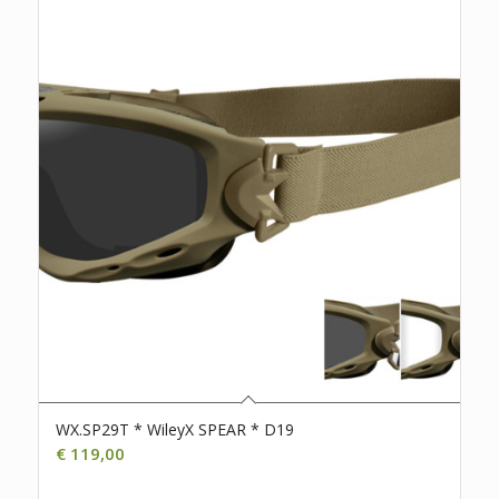
WX.SP29T * WileyX SPEAR * D19
€
119,00