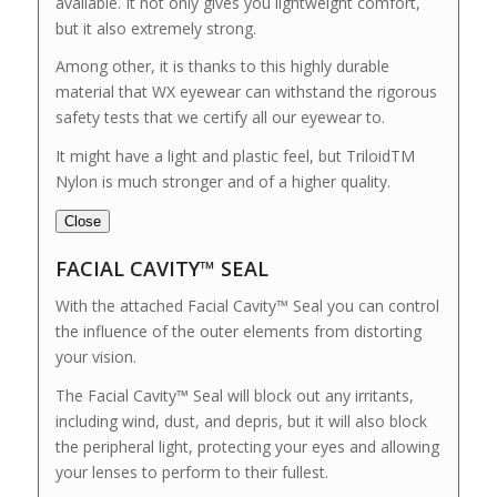
available. It not only gives you lightweight comfort,
but it also extremely strong.
Among other, it is thanks to this highly durable
material that WX eyewear can withstand the rigorous
safety tests that we certify all our eyewear to.
It might have a light and plastic feel, but TriloidTM
Nylon is much stronger and of a higher quality.
Close
FACIAL CAVITY™ SEAL
With the attached Facial Cavity™ Seal you can control
the influence of the outer elements from distorting
your vision.
The Facial Cavity™ Seal will block out any irritants,
including wind, dust, and depris, but it will also block
the peripheral light, protecting your eyes and allowing
your lenses to perform to their fullest.