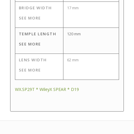
BRIDGE WIDTH
17 mm
SEE MORE
TEMPLE LENGTH
120 mm
SEE MORE
LENS WIDTH
62 mm
SEE MORE
WX.SP29T * WileyX SPEAR * D19