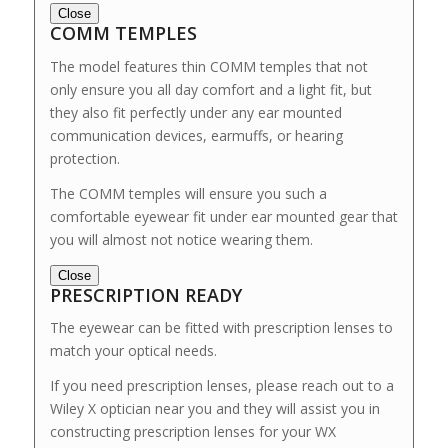
Close
COMM TEMPLES
The model features thin COMM temples that not
only ensure you all day comfort and a light fit, but
they also fit perfectly under any ear mounted
communication devices, earmuffs, or hearing
protection.
The COMM temples will ensure you such a
comfortable eyewear fit under ear mounted gear that
you will almost not notice wearing them.
Close
PRESCRIPTION READY
The eyewear can be fitted with prescription lenses to
match your optical needs.
If you need prescription lenses, please reach out to a
Wiley X optician near you and they will assist you in
constructing prescription lenses for your WX