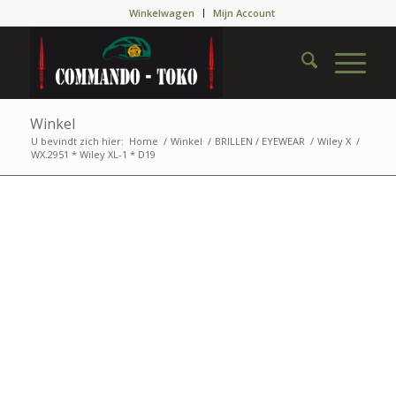
Winkelwagen
Mijn Account
Winkel
U bevindt zich hier:
Home
/
Winkel
/
BRILLEN / EYEWEAR
/
Wiley X
/
WX.2951 * Wiley XL-1 * D19