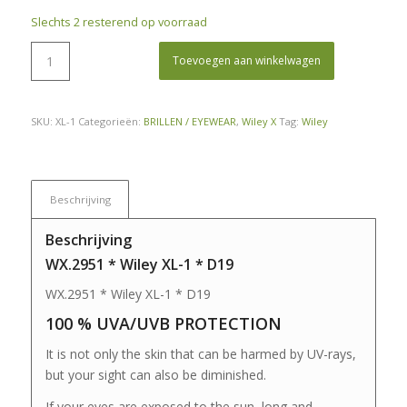
Slechts 2 resterend op voorraad
Toevoegen aan winkelwagen
SKU:
XL-1
Categorieën:
BRILLEN / EYEWEAR
,
Wiley X
Tag:
Wiley
Beschrijving
Beschrijving
WX.2951 * Wiley XL-1 * D19
WX.2951 * Wiley XL-1 * D19
100 % UVA/UVB PROTECTION
It is not only the skin that can be harmed by UV-rays,
but your sight can also be diminished.
If your eyes are exposed to the sun, long and