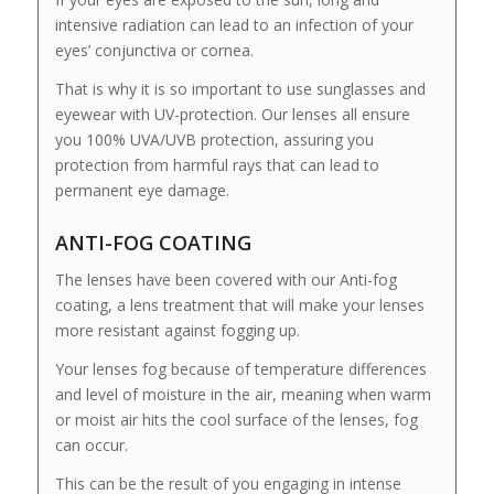
intensive radiation can lead to an infection of your
eyes’ conjunctiva or cornea.
That is why it is so important to use sunglasses and
eyewear with UV-protection. Our lenses all ensure
you 100% UVA/UVB protection, assuring you
protection from harmful rays that can lead to
permanent eye damage.
ANTI-FOG COATING
The lenses have been covered with our Anti-fog
coating, a lens treatment that will make your lenses
more resistant against fogging up.
Your lenses fog because of temperature differences
and level of moisture in the air, meaning when warm
or moist air hits the cool surface of the lenses, fog
can occur.
This can be the result of you engaging in intense