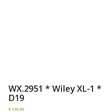
WX.2951 * Wiley XL-1 *
D19
€
120,00