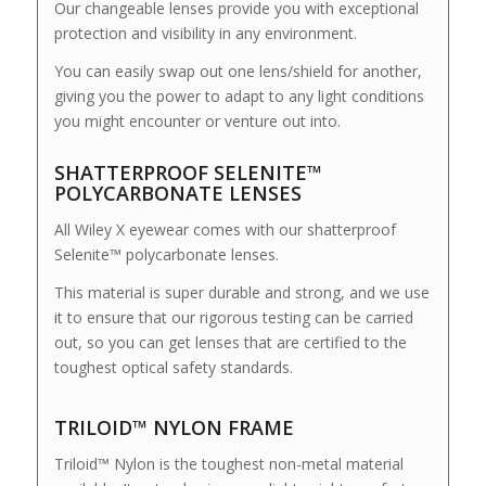
Our changeable lenses provide you with exceptional
protection and visibility in any environment.
You can easily swap out one lens/shield for another,
giving you the power to adapt to any light conditions
you might encounter or venture out into.
SHATTERPROOF SELENITE™
POLYCARBONATE LENSES
All Wiley X eyewear comes with our shatterproof
Selenite™ polycarbonate lenses.
This material is super durable and strong, and we use
it to ensure that our rigorous testing can be carried
out, so you can get lenses that are certified to the
toughest optical safety standards.
TRILOID™ NYLON FRAME
Triloid™ Nylon is the toughest non-metal material