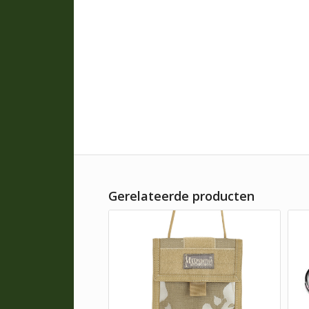
Gerelateerde producten