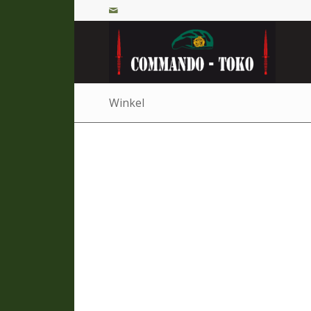
Winkel