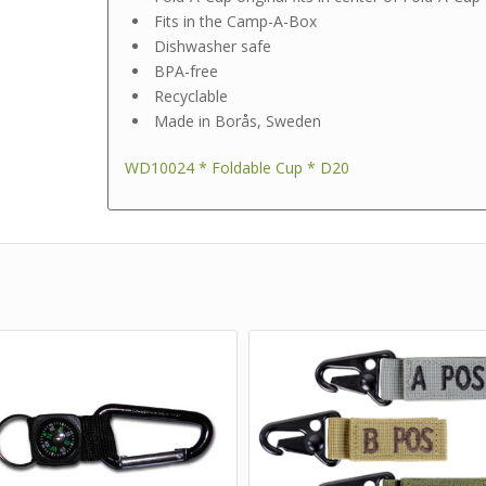
Fits in the Camp-A-Box
Dishwasher safe
BPA-free
Recyclable
Made in Borås, Sweden
WD10024 * Foldable Cup * D20