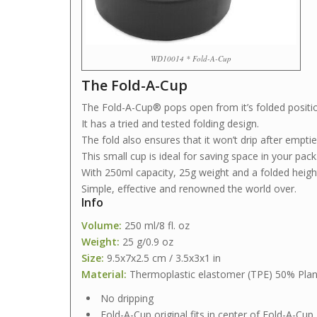
WD10014 * Fold-A-Cup
The Fold-A-Cup
The Fold-A-Cup® pops open from it’s folded positi
It has a tried and tested folding design.
The fold also ensures that it won’t drip after emptie
This small cup is ideal for saving space in your pack
With 250ml capacity, 25g weight and a folded height 
Simple, effective and renowned the world over.
Info
Volume:
250 ml/8 fl. oz
Weight:
25 g/0.9 oz
Size:
9.5x7x2.5 cm / 3.5x3x1 in
Material:
Thermoplastic elastomer (TPE) 50% Plan
No dripping
Fold-A-Cup original fits in center of Fold-A-Cup