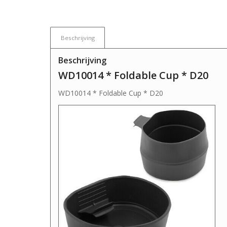
Beschrijving
Beschrijving
WD10014 * Foldable Cup * D20
WD10014 * Foldable Cup * D20