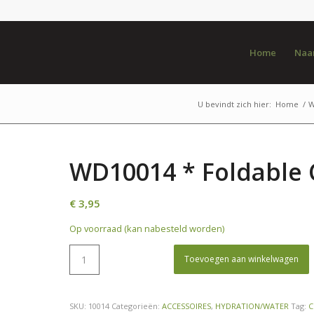
Home
Naar
U bevindt zich hier:
Home
/
W
WD10014 * Foldable 
€
3,95
Op voorraad (kan nabesteld worden)
Toevoegen aan winkelwagen
SKU:
10014
Categorieën:
ACCESSOIRES
,
HYDRATION/WATER
Tag:
C