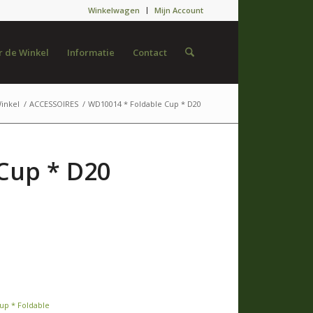
Winkelwagen
Mijn Account
 de Winkel
Informatie
Contact
inkel
/
ACCESSOIRES
/
WD10014 * Foldable Cup * D20
Cup * D20
up * Foldable