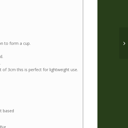
on to form a cup.
d.
.
of 3cm this is perfect for lightweight use.
t based
 Big