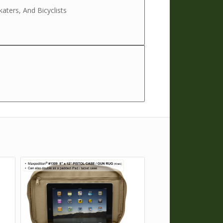
katers, And Bicyclists