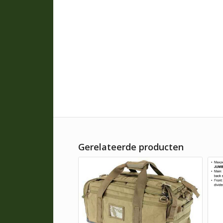
Gerelateerde producten