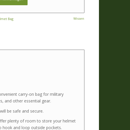
Wissen
elmet Bag
venient carry-on bag for military
, and other essential gear.
ill be safe and secure.
ffer plenty of room to store your helmet
o hook and loop outside pockets.