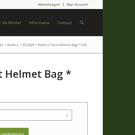
Winkelwagen
Mijn Account
 de Winkel
Informatie
Contact
AS
/
Rothco
/
RC2429 * Rothco Pilot Helmet Bag * D30
t Helmet Bag *
n winkelwagen