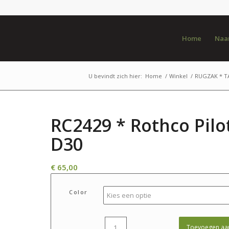
Home
Naar
U bevindt zich hier:
Home
/
Winkel
/
RUGZAK * T
RC2429 * Rothco Pilo
D30
€
65,00
Color
Toevoegen aa