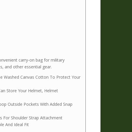
venient carry-on bag for military
, and other essential gear.
ble Washed Canvas Cotton To Protect Your
Can Store Your Helmet, Helmet
Loop Outside Pockets With Added Snap
s For Shoulder Strap Attachment
e And Ideal Fit