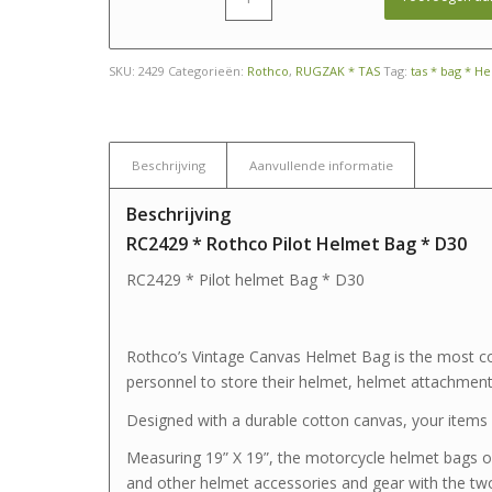
SKU:
2429
Categorieën:
Rothco
,
RUGZAK * TAS
Tag:
tas * bag * H
Beschrijving
Aanvullende informatie
Beschrijving
RC2429 * Rothco Pilot Helmet Bag * D30
RC2429 * Pilot helmet Bag * D30
Rothco’s Vintage Canvas Helmet Bag is the most con
personnel to store their helmet, helmet attachments
Designed with a durable cotton canvas, your items w
Measuring 19” X 19”, the motorcycle helmet bags o
and other helmet accessories and gear with the tw