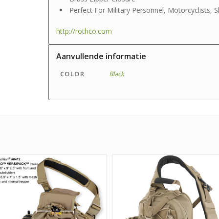
Perfect For Military Personnel, Motorcyclists, S
http://rothco.com
Aanvullende informatie
COLOR
Black