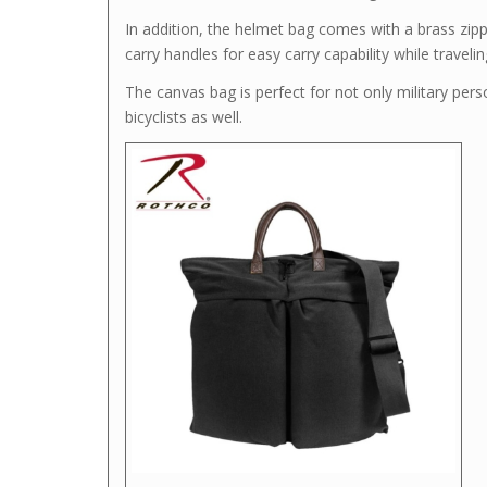
In addition, the helmet bag comes with a brass zipp
carry handles for easy carry capability while travelin
The canvas bag is perfect for not only military pers
bicyclists as well.