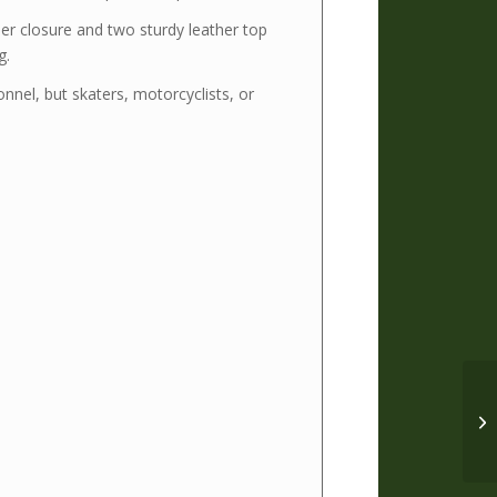
er closure and two sturdy leather top
g.
onnel, but skaters, motorcyclists, or