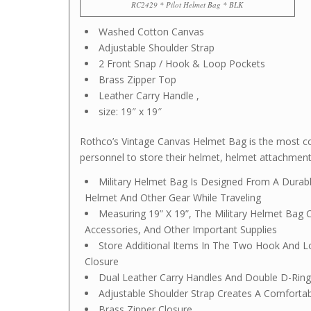
RC2429 * Pilot Helmet Bag * BLK
Washed Cotton Canvas
Adjustable Shoulder Strap
2 Front Snap / Hook & Loop Pockets
Brass Zipper Top
Leather Carry Handle ,
size: 19″ x 19″
Rothco’s Vintage Canvas Helmet Bag is the most con
personnel to store their helmet, helmet attachments
Military Helmet Bag Is Designed From A Dura
Helmet And Other Gear While Traveling
Measuring 19” X 19”, The Military Helmet Bag 
Accessories, And Other Important Supplies
Store Additional Items In The Two Hook And 
Closure
Dual Leather Carry Handles And Double D-Ring
Adjustable Shoulder Strap Creates A Comfortabl
Brass Zipper Closure