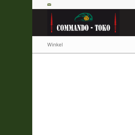
Winkel