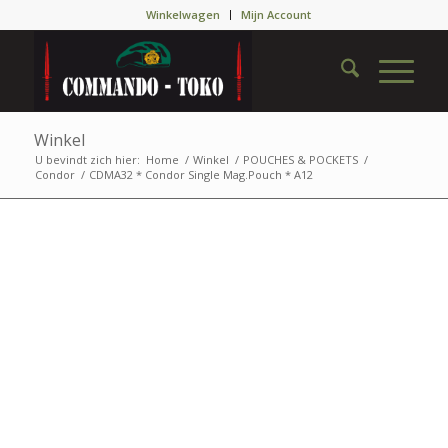
Winkelwagen
Mijn Account
Winkel
U bevindt zich hier:
Home
/
Winkel
/
POUCHES & POCKETS
/
Condor
/
CDMA32 * Condor Single Mag.Pouch * A12