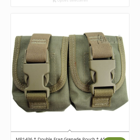
Opties selecteren
MP1436 * Double Frag Grenade Pouch * A5