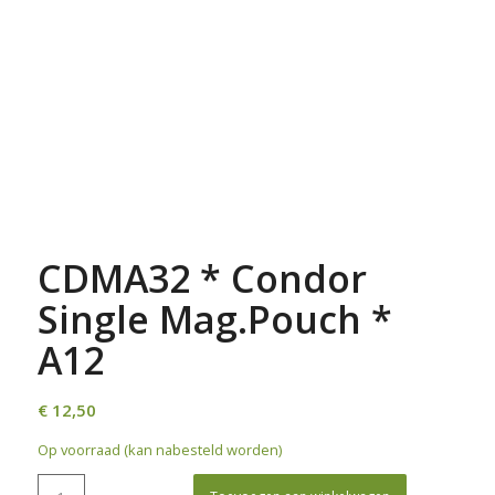
CDMA32 * Condor
Single Mag.Pouch *
A12
€
12,50
Op voorraad (kan nabesteld worden)