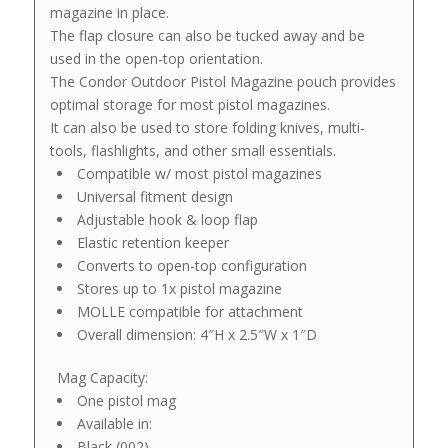
magazine in place.
The flap closure can also be tucked away and be
used in the open-top orientation.
The Condor Outdoor Pistol Magazine pouch provides
optimal storage for most pistol magazines.
It can also be used to store folding knives, multi-
tools, flashlights, and other small essentials.
Compatible w/ most pistol magazines
Universal fitment design
Adjustable hook & loop flap
Elastic retention keeper
Converts to open-top configuration
Stores up to 1x pistol magazine
MOLLE compatible for attachment
Overall dimension: 4″H x 2.5″W x 1″D
Mag Capacity:
One pistol mag
Available in:
Black (002)