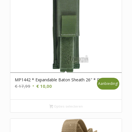
MP1442 * Expandable Baton Sheath 26″ * D111
Aanbieding!
Oorspronkelijke
Huidige
€
17,99
€
10,00
prijs
prijs
was:
is:
€ 17,99.
€ 10,00.
Opties selecteren