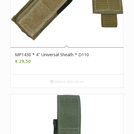
MP1430 * 4″ Universal Sheath * D110
€
29,50
Opties selecteren