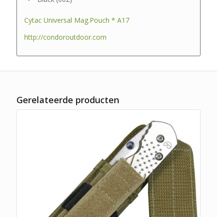
Cytac Universal Mag.Pouch * A17
http://condoroutdoor.com
Gerelateerde producten