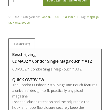
Toevoegen aan winkelwagen
SKU:
MA32
Categorieën:
Condor
,
POUCHES & POCKETS
Tag:
magazijn
tas * mag pouch
Beschrijving
Beschrijving
CDMA32 * Condor Single Mag.Pouch * A12
CDMA32 * Condor Single Mag.Pouch * A12
QUICK OVERVIEW
The Condor Outdoor Pistol Magazine Pouch features
a universal design, to fit practically any pistol
magazine.
Essential elastic retention and the adjustable top
hook-and-loop flap closure securely keep the