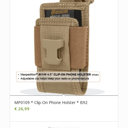
MP0109 * Clip-On Phone Holster * B92
€
26,99