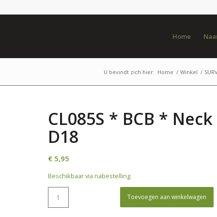
Home
Naar
U bevindt zich hier:
Home
/
Winkel
/
SURV
CL085S * BCB * Neck 
D18
€
5,95
Beschikbaar via nabestelling
Toevoegen aan winkelwagen