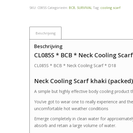
SKU:
C085S
Categorieën:
BCB
,
SURVIVAL
Tag:
cooling scarf
Beschrijving
Beschrijving
CL085S * BCB * Neck Cooling Scarf
CL085S * BCB * Neck Cooling Scarf * D18
Neck Cooling Scarf khaki (packed)
A simple but highly effective body cooling product 
You’ve got to wear one to really experience and the
uncomfortable hot weather conditions
Emerge completely in clean water for approximately
absorb and retain a large volume of water.