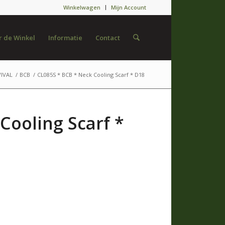
Winkelwagen
Mijn Account
 de Winkel
Informatie
Contact
IVAL
/
BCB
/
CL085S * BCB * Neck Cooling Scarf * D18
Cooling Scarf *