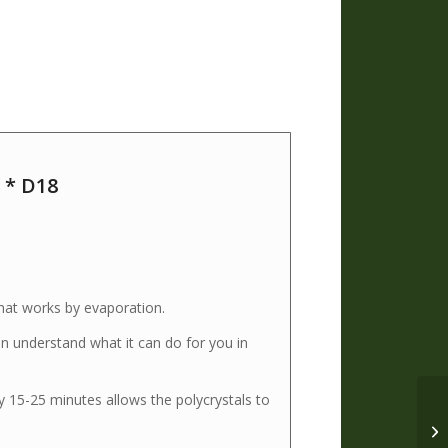
 * D18
that works by evaporation.
n understand what it can do for you in
 15-25 minutes allows the polycrystals to