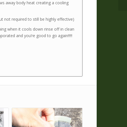
ws away body heat creating a cooling
t not required to still be highly effective)
ing when it cools down rinse off in clean
porated and you’re good to go again!!!!!