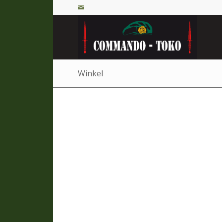
Winkel