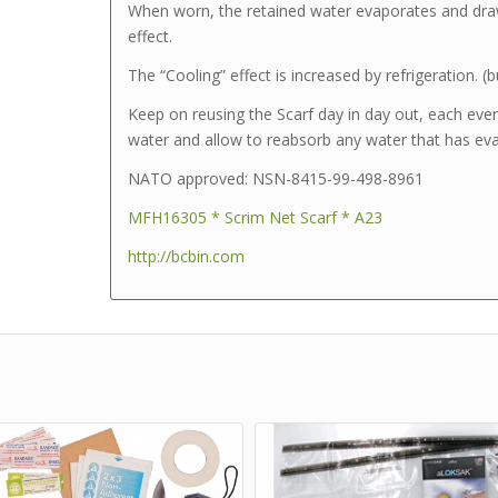
When worn, the retained water evaporates and dra
effect.
The “Cooling” effect is increased by refrigeration. (bu
Keep on reusing the Scarf day in day out, each even
water and allow to reabsorb any water that has eva
NATO approved: NSN-8415-99-498-8961
MFH16305 * Scrim Net Scarf * A23
http://bcbin.com