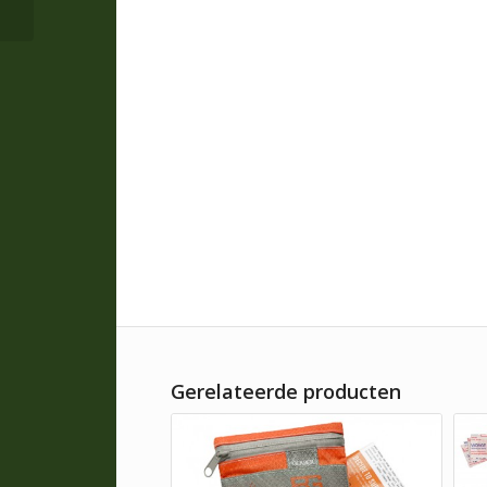
Gerelateerde producten