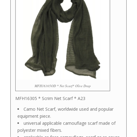
MFH16305OD * Net Scarf* Olive Drap
MFH16305 * Scrim Net Scarf * A23
Camo Net Scarf, worldwide used and popular
equipment piece.
universal applicable camouflage scarf made of
polyester mixed fibers.