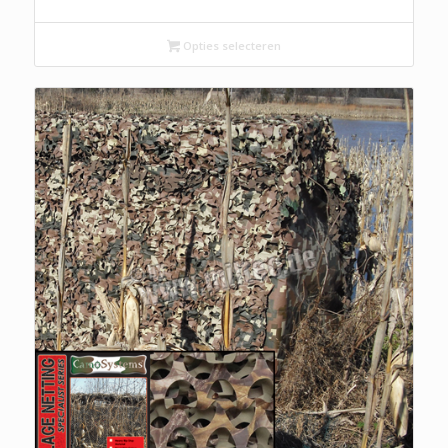
Opties selecteren