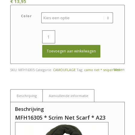
€
13,95
Color
Toevoegen aan winkelwagen
Wissen
SKU:
MFH16305
Categorie:
CAMOUFLAGE
Tag:
camo net * sniper veil
Beschrijving
Aanvullende informatie
Beschrijving
MFH16305 * Scrim Net Scarf * A23