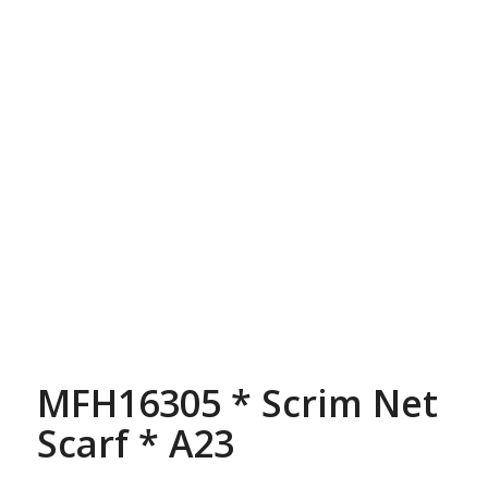
MFH16305 * Scrim Net
Scarf * A23