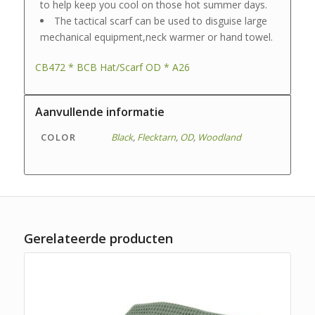
to help keep you cool on those hot summer days.
The tactical scarf can be used to disguise large
mechanical equipment,neck warmer or hand towel.
CB472 * BCB Hat/Scarf OD * A26
Aanvullende informatie
COLOR
Black
,
Flecktarn
,
OD
,
Woodland
Gerelateerde producten