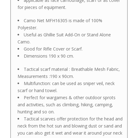
applicable as face camouflage, scarf or as cover
for pieces of equipment.
Camo Net MFH16305 is made of 100%
Polyester.
Useful as Ghillie Suit Add-On or Stand Alone
Camo.
Good for Rifle Cover or Scarf.
Dimensions 190 x 90 cm.
Tactical scarf material : Breathable Mesh Fabric,
Measurements :190 x 90cm.
Multifunction: can be used as sniper veil, neck
scarf or hand towel.
Perfect for wargames & other outdoor sprots
and activities, such as climbing, hiking, camping,
hunting and so on.
Tactical scarves offer protection for the head and
neck from the hot sun and blowing dust or sand and
you can also get it wet and wear it around your neck