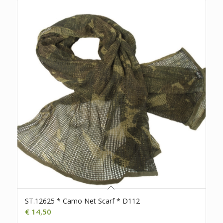
ST.12625 * Camo Net Scarf * D112
€
14,50