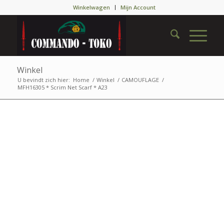
Winkelwagen
Mijn Account
Winkel
U bevindt zich hier:
Home
/
Winkel
/
CAMOUFLAGE
/
MFH16305 * Scrim Net Scarf * A23