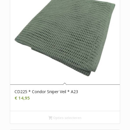
CD225 * Condor Sniper Veil * A23
€
14,95
Opties selecteren