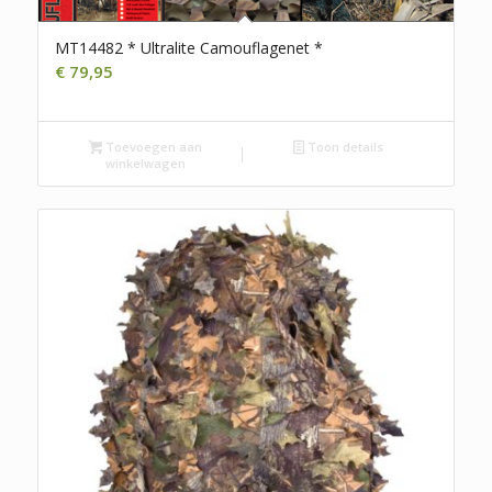
MT14482 * Ultralite Camouflagenet *
€
79,95
Toevoegen aan
Toon details
winkelwagen