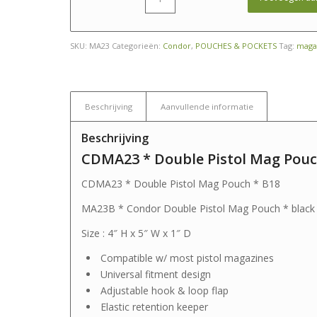
SKU:
MA23
Categorieën:
Condor
,
POUCHES & POCKETS
Tag:
magaz
Beschrijving
Aanvullende informatie
Beschrijving
CDMA23 * Double Pistol Mag Pouc
CDMA23 * Double Pistol Mag Pouch * B18
MA23B * Condor Double Pistol Mag Pouch * black
Size : 4″ H x 5″ W x 1″ D
Compatible w/ most pistol magazines
Universal fitment design
Adjustable hook & loop flap
Elastic retention keeper