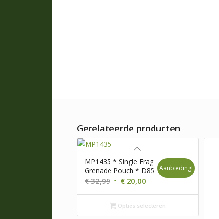
Gerelateerde producten
MP1435 * Single Frag
Aanbieding!
Grenade Pouch * D85
Oorspronkelijke
Huidige
€
32,99
€
20,00
prijs
prijs
was:
is:
Opties selecteren
€ 32,99.
€ 20,00.