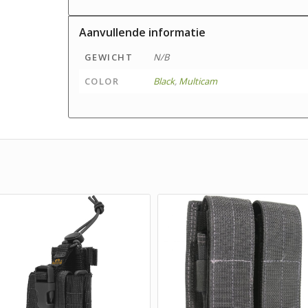
Aanvullende informatie
GEWICHT
N/B
COLOR
Black
,
Multicam