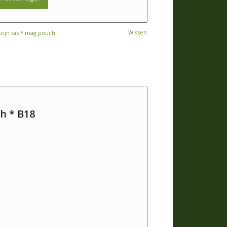
Wissen
ijn tas * mag pouch
h * B18