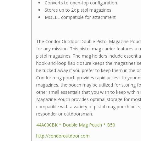
Converts to open-top configuration
Stores up to 2x pistol magazines
MOLLE compatible for attachment
The Condor Outdoor Double Pistol Magazine Pouch 
for any mission. This pistol mag carrier features a un
pistol magazines. The mag holders include essential
hook-and-loop flap closure keeps the magazines sec
be tucked away if you prefer to keep them in the op
Condor mag pouch provides rapid access to your 
magazines, the pouch may be utilized for storing fol
other small essentials that you wish to keep within
Magazine Pouch provides optimal storage for most 
compatible with a variety of pistol mag pouch belts,
responder or outdoorsman.
44A000BK * Double Mag Pouch * B50
http://condoroutdoor.com