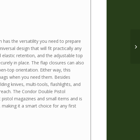
has the versatility you need to prepare
iversal design that will fit practically any
 elastic retention, and the adjustable top
urely in place. The flap closures can also
en-top orientation. Either way, this
mags when you need them. Besides
ding knives, multi-tools, flashlights, and
 reach. The Condor Double Pistol
pistol magazines and small items and is
 making it a smart choice for any first