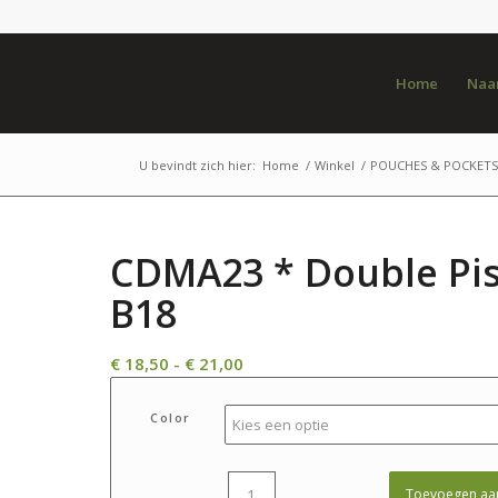
Home
Naar
U bevindt zich hier:
Home
/
Winkel
/
POUCHES & POCKETS
CDMA23 * Double Pis
B18
Prijsklasse:
€
18,50
-
€
21,00
€ 18,50
tot
Color
€ 21,00
Toevoegen aa