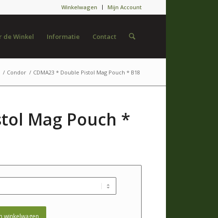
Winkelwagen
Mijn Account
 de Winkel
Informatie
Contact
/
Condor
/
CDMA23 * Double Pistol Mag Pouch * B18
tol Mag Pouch *
n winkelwagen