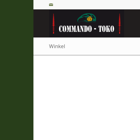
Winkel