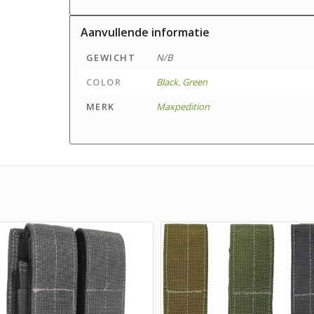
Aanvullende informatie
GEWICHT
N/B
COLOR
Black
,
Green
MERK
Maxpedition