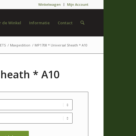
Winkelwagen
Mijn Account
 de Winkel
Informatie
Contact
ETS
/
Maxpedition
/
MP1708 * Universal Sheath * A10
Sheath * A10