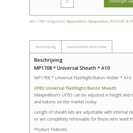
Toevoegen aa
SKU:
1708
Categorieën:
Maxpedition
,
Maxpedition
,
POUCHES & P
Beschrijving
Aanvullende informatie
Beschrijving
MP1708 * Universal Sheath * A10
MP1708 * Universal Flashlight/Baton Holder * A10
UFBS Universal Flashlight/Baton Sheath
Maxpedition’s UFBS can be adjusted in height and d
and batons on the market today.
Length of sheath lids are adjustable with internal
or are completely removable for those who want th
Product Features