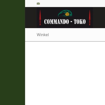
Winkel