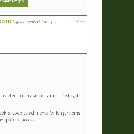
n winkelwagen
Wissen
OCKETS
Tag:
tas * pouch * flashlight
iameter to carry securely most flashlights
 Hook & Loop attachments for longer items
e quickest access.