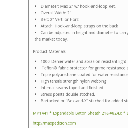
Diameter: Max 2″ w/ hook-and-loop Ret.
Overall Width: 2″
Belt: 2″ Vert. or Horz.
Attach: Hook-and-loop straps on the back
Can be adjusted in height and diameter to carr
the market today.
Product Materials
1000-Denier water and abrasion resistant light-w
Teflon® fabric protector for grime resistance
Triple polyurethane coated for water resistanc
High tensile strength nylon webbing
Internal seams taped and finished
Stress points double stitched,
Bartacked or “Box-and-X” stitched for added st
MP1441 * Expandable Baton Sheath 21&#8243; * 
http://maxpedition.com