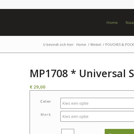
Home
Naar
U bevindt zich hier:
Home
/
Winkel
/
POUCHES & POCK
MP1708 * Universal 
€
29,00
Color
Merk