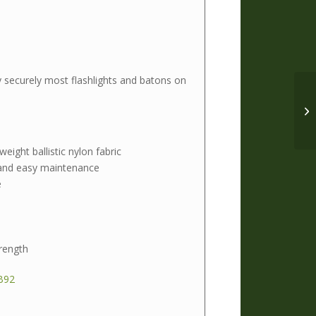
y securely most flashlights and batons on
eight ballistic nylon fabric
 and easy maintenance
e
rength
B92