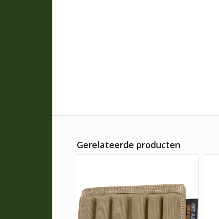
Gerelateerde producten