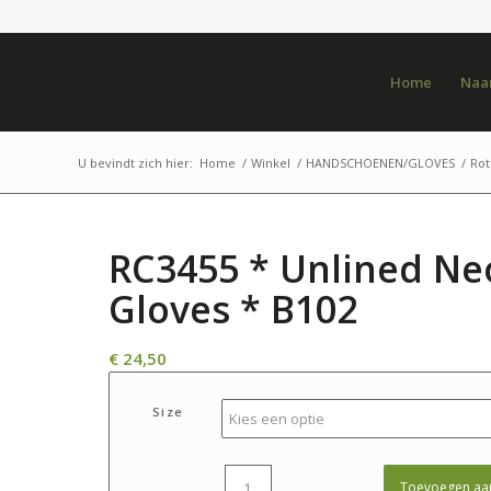
Home
Naar
U bevindt zich hier:
Home
/
Winkel
/
HANDSCHOENEN/GLOVES
/
Rot
RC3455 * Unlined Ne
Gloves * B102
€
24,50
Size
Toevoegen aa