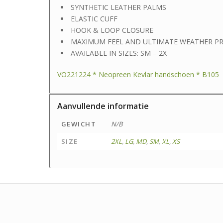
SYNTHETIC LEATHER PALMS
ELASTIC CUFF
HOOK & LOOP CLOSURE
MAXIMUM FEEL AND ULTIMATE WEATHER P
AVAILABLE IN SIZES: SM – 2X
VO221224 * Neopreen Kevlar handschoen * B105
Aanvullende informatie
GEWICHT
N/B
SIZE
2XL
,
LG
,
MD
,
SM
,
XL
,
XS