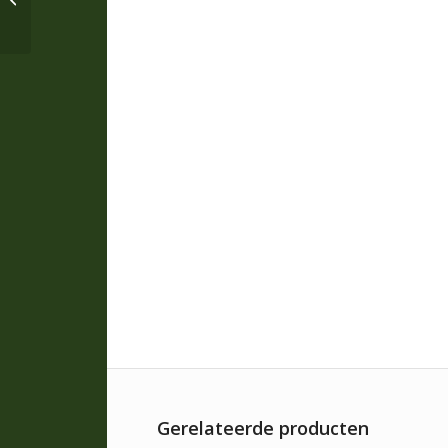
Leather Glove * B105
Gerelateerde producten