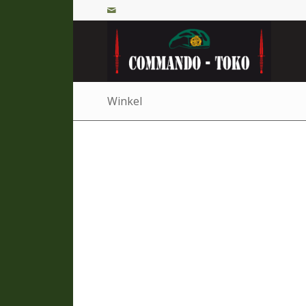
Winkel