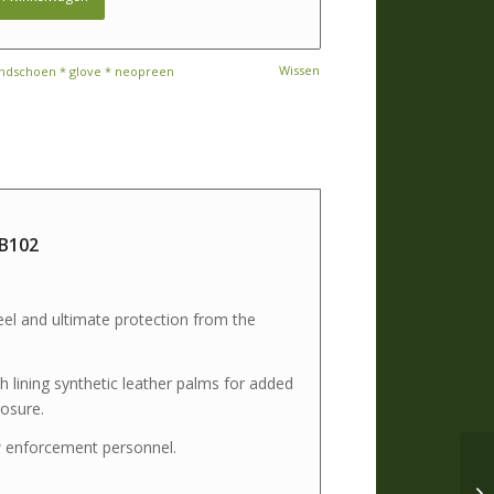
Wissen
ndschoen * glove * neopreen
 B102
el and ultimate protection from the
 lining synthetic leather palms for added
losure.
aw enforcement personnel.