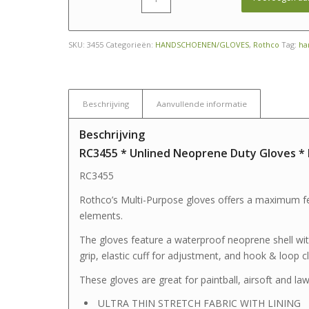
SKU:
3455
Categorieën:
HANDSCHOENEN/GLOVES
,
Rothco
Tag:
ha
Beschrijving
Aanvullende informatie
Beschrijving
RC3455 * Unlined Neoprene Duty Gloves *
RC3455
Rothco’s Multi-Purpose gloves offers a maximum fe
elements.
The gloves feature a waterproof neoprene shell with
grip, elastic cuff for adjustment, and hook & loop c
These gloves are great for paintball, airsoft and l
ULTRA THIN STRETCH FABRIC WITH LINING