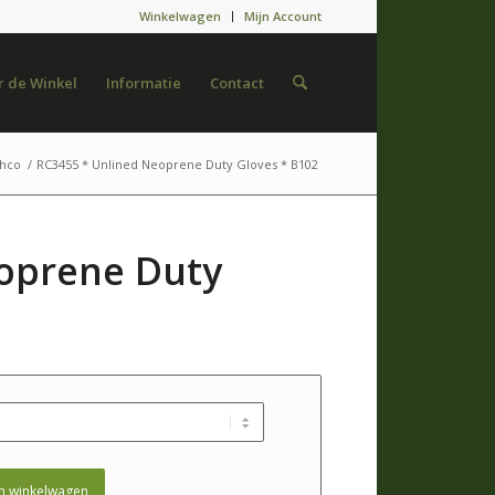
Winkelwagen
Mijn Account
 de Winkel
Informatie
Contact
hco
/
RC3455 * Unlined Neoprene Duty Gloves * B102
oprene Duty
n winkelwagen