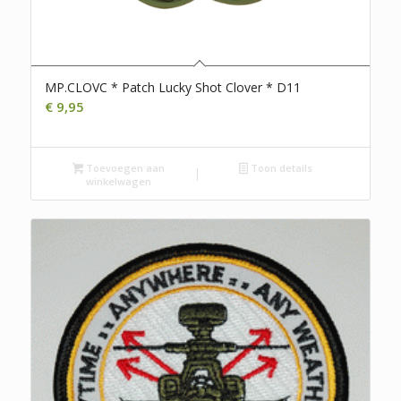
MP.CLOVC * Patch Lucky Shot Clover * D11
€
9,95
Toevoegen aan
Toon details
winkelwagen