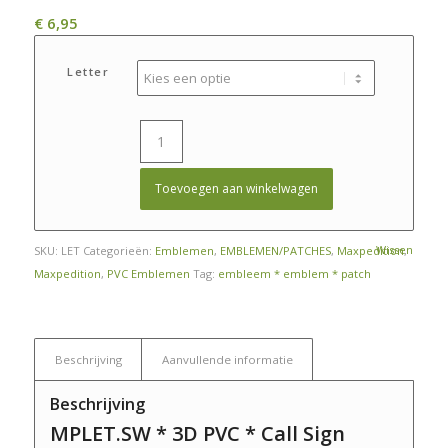
€
6,95
Letter
Toevoegen aan winkelwagen
Wissen
SKU:
LET
Categorieën:
Emblemen
,
EMBLEMEN/PATCHES
,
Maxpedition
,
Maxpedition
,
PVC Emblemen
Tag:
embleem * emblem * patch
Beschrijving
Aanvullende informatie
Beschrijving
MPLET.SW * 3D PVC * Call Sign