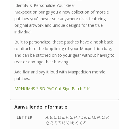
Identify & Personalize Your Gear
Maxpedition brings you a new collection of morale
patches you’ll never see anywhere else, featuring
original artwork and unique designs for the true
individual.
Built to personalize, these patches have a hook back
to attach to the loop lining of your Maxpedition bag,
and can be stitched on to your gear without having to
tear or damage their backing.
Add flair and say it loud with Maxpedition morale
patches.
MPNUM4S * 3D PVC Call Sign Patch * K
Aanvullende informatie
LETTER
A, B, C, D, E, F, G, H, I, J, K, L, M, N, O, P,
Q, R, S, T, U, V, W, X, Y, Z