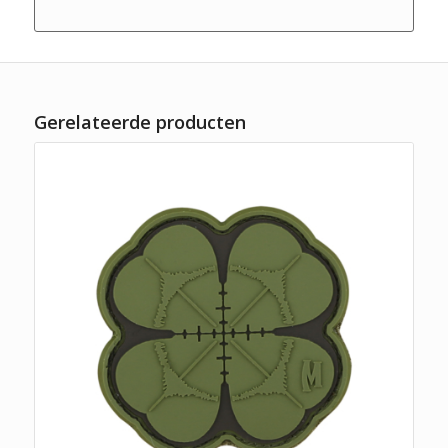
Gerelateerde producten