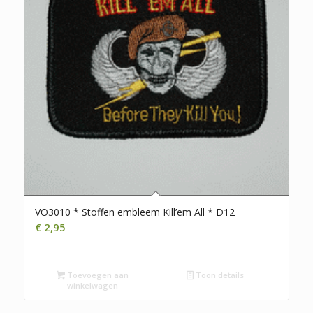
VO3010 * Stoffen embleem Kill’em All * D12
€
2,95
Toevoegen aan
Toon details
winkelwagen