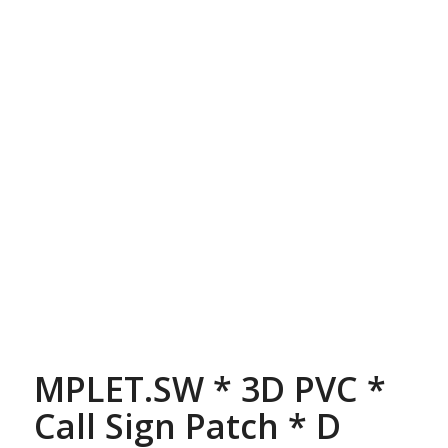
MPLET.SW * 3D PVC *
Call Sign Patch * D