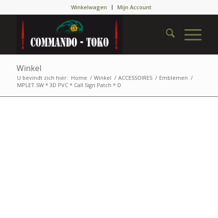
Winkelwagen
Mijn Account
Winkel
U bevindt zich hier:
Home
/
Winkel
/
ACCESSOIRES
/
Emblemen
/
MPLET.SW * 3D PVC * Call Sign Patch * D