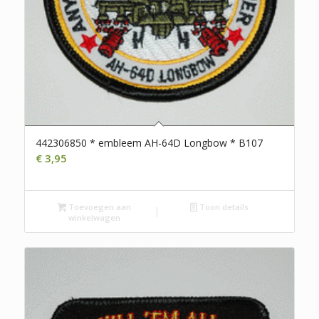
442306850 * embleem AH-64D Longbow * B107
€
3,95
Toevoegen aan
Toon details
winkelwagen