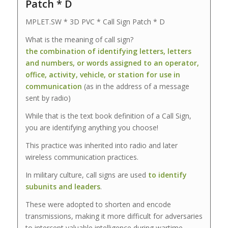
Patch * D
MPLET.SW * 3D PVC * Call Sign Patch * D
What is the meaning of call sign?
the combination of identifying letters, letters
and numbers, or words assigned to an operator,
office, activity, vehicle, or station for use in
communication
(as in the address of a message
sent by radio)
While that is the text book definition of a Call Sign,
you are identifying anything you choose!
This practice was inherited into radio and later
wireless communication practices.
In military culture, call signs are used
to identify
subunits and leaders
.
These were adopted to shorten and encode
transmissions, making it more difficult for adversaries
to intercept valuable intelligence during wartime.