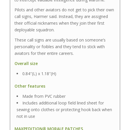
Pilots and other aviators do not get to pick their own
call signs, Harmer said. Instead, they are assigned
their official nicknames when they join their first
deployable squadron.
These call signs are usually based on someone’s
personality or foibles and they tend to stick with
aviators for their entire careers.
Overall size
0.84″(L) x 1.18″(H)
Other features
Made from PVC rubber
Includes additional loop field lined sheet for
sewing onto clothes or protecting hook back when
not in use
MAXPEDITION® MORALE PATCHES