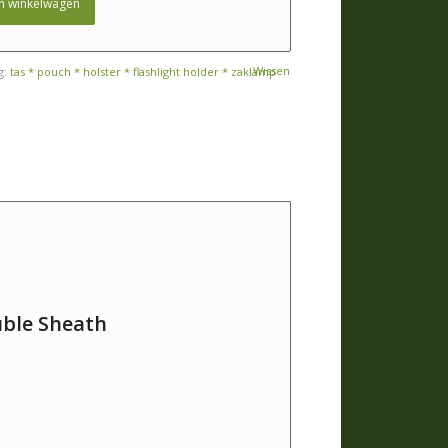
n winkelwagen
Wissen
g:
tas * pouch * holster * flashlight holder * zaklamp
uble Sheath