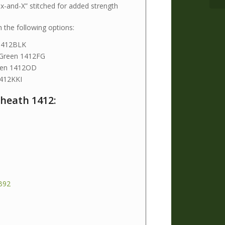
ox-and-X” stitched for added strength
h the following options:
 1412BLK
 Green 1412FG
reen 1412OD
1412KKI
heath 1412:
B92