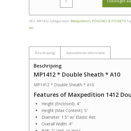
Toevoegen aa
SKU:
MP1412
Categorieën:
Maxpedition
,
POUCHES & POCKETS
Ta
tas
Beschrijving
Aanvullende informatie
Beschrijving
MP1412 * Double Sheath * A10
MP1412 * Double Sheath * A10
Features of Maxpedition 1412 Do
Height (Enclosed): 4″
Height (Max Content): 5″
Diameter: 1.5″ w/ Elastic Ret.
Overall Width: 4″
Belt: 2″ Vert. or Horz.