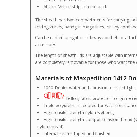
Attach: Velcro strips on the back
The sheath has two compartments for carrying extra 
folding knives, handgun magazines, or any combina
Can be carried upright or sideways on belt or atta
accessory.
The length of sheath lids are adjustable with intern
are completely removable for those who want the q
Materials of Maxpedition 1412 D
1000-Denier water and abrasion resistant light-w
Teflon; fabric protector for grime r
Triple polyurethane coated for water resistanc
High tensile strength nylon webbing
High tensile strength composite nylon thread (s
nylon thread)
Internal seams taped and finished