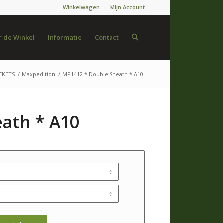
Winkelwagen
Mijn Account
 de Winkel
Informatie
Contact
CKETS
/
Maxpedition
/
MP1412 * Double Sheath * A10
ath * A10