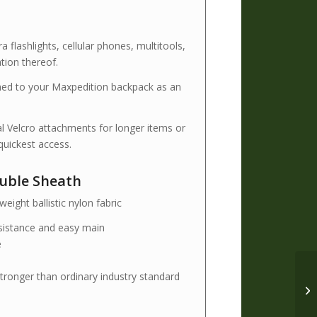
flashlights, cellular phones, multitools,
tion thereof.
ched to your Maxpedition backpack as an
al Velcro attachments for longer items or
uickest access.
ouble Sheath
eight ballistic nylon fabric
esistance and easy main
e
tronger than ordinary industry standard