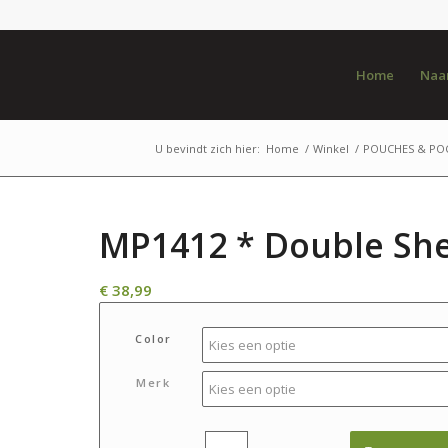
Home
Naar
U bevindt zich hier:
Home
/
Winkel
/
POUCHES & PO
MP1412 * Double She
€
38,99
Color
Merk