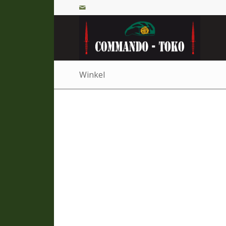
Winkel