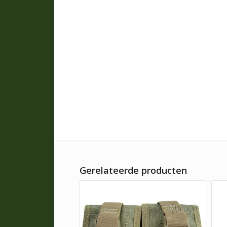
Gerelateerde producten