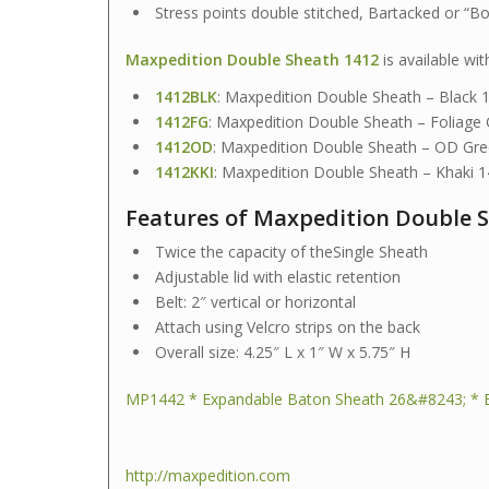
Stress points double stitched, Bartacked or “B
Maxpedition Double Sheath 1412
is available wit
1412BLK
: Maxpedition Double Sheath – Black
1412FG
: Maxpedition Double Sheath – Foliage
1412OD
: Maxpedition Double Sheath – OD G
1412KKI
: Maxpedition Double Sheath – Khaki 
Features of Maxpedition Double S
Twice the capacity of theSingle Sheath
Adjustable lid with elastic retention
Belt: 2″ vertical or horizontal
Attach using Velcro strips on the back
Overall size: 4.25″ L x 1″ W x 5.75″ H
MP1442 * Expandable Baton Sheath 26&#8243; * 
http://maxpedition.com