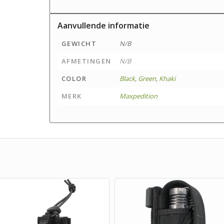
Aanvullende informatie
GEWICHT
N/B
AFMETINGEN
N/B
COLOR
Black
,
Green
,
Khaki
MERK
Maxpedition