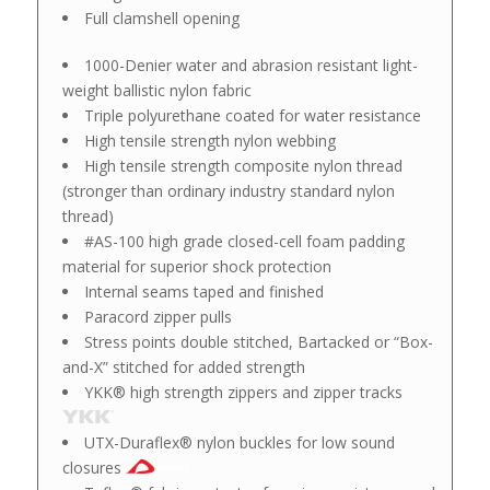
Full clamshell opening
1000-Denier water and abrasion resistant light-
weight ballistic nylon fabric
Triple polyurethane coated for water resistance
High tensile strength nylon webbing
High tensile strength composite nylon thread
(stronger than ordinary industry standard nylon
thread)
#AS-100 high grade closed-cell foam padding
material for superior shock protection
Internal seams taped and finished
Paracord zipper pulls
Stress points double stitched, Bartacked or “Box-
and-X” stitched for added strength
YKK® high strength zippers and zipper tracks
UTX-Duraflex® nylon buckles for low sound
closures