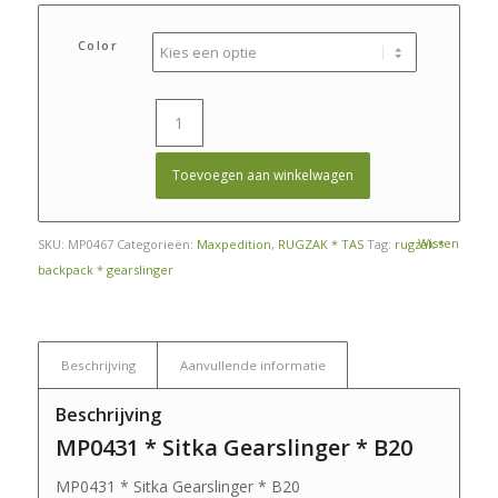
prijs
prijs
was:
is:
Color
€ 195,00.
€ 180,00.
Toevoegen aan winkelwagen
Wissen
SKU:
MP0467
Categorieën:
Maxpedition
,
RUGZAK * TAS
Tag:
rugzak *
backpack * gearslinger
Beschrijving
Aanvullende informatie
Beschrijving
MP0431 * Sitka Gearslinger * B20
MP0431 * Sitka Gearslinger * B20