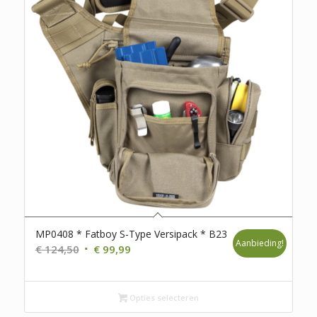
MP0408 * Fatboy S-Type Versipack * B23
Aanbieding!
Oorspronkelijke
Huidige
€
124,50
€
99,99
prijs
prijs
was:
is:
€ 124,50.
Opties selecteren
€ 99,99.