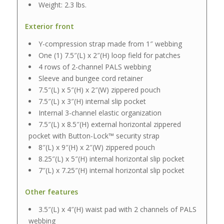
Weight: 2.3 lbs.
Exterior front
Y-compression strap made from 1″ webbing
One (1) 7.5″(L) x 2″(H) loop field for patches
4 rows of 2-channel PALS webbing
Sleeve and bungee cord retainer
7.5″(L) x 5″(H) x 2″(W) zippered pouch
7.5″(L) x 3″(H) internal slip pocket
Internal 3-channel elastic organization
7.5″(L) x 8.5″(H) external horizontal zippered
pocket with Button-Lock™ security strap
8″(L) x 9″(H) x 2″(W) zippered pouch
8.25″(L) x 5″(H) internal horizontal slip pocket
7″(L) x 7.25″(H) internal horizontal slip pocket
Other features
3.5″(L) x 4″(H) waist pad with 2 channels of PALS
webbing