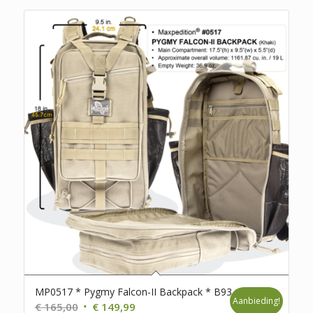
MP0517 * Pygmy Falcon-II Backpack * B93
Aanbieding!
Oorspronkelijke
Huidige
€
165,00
€
149,99