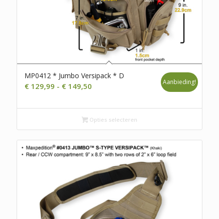
MP0412 * Jumbo Versipack * D
Aanbieding!
Prijsklasse:
€
129,99
-
€
149,50
€ 129,99
tot
Opties selecteren
€ 149,50