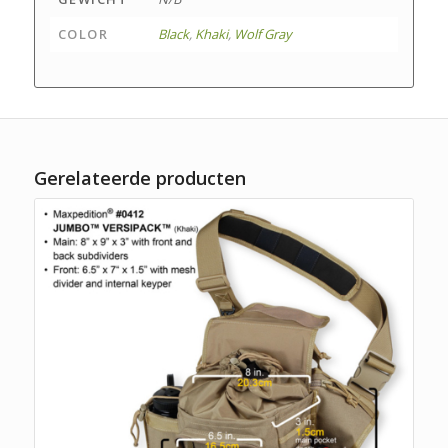
COLOR
Black
,
Khaki
,
Wolf Gray
Gerelateerde producten