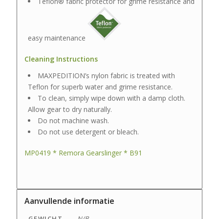
Teflon® fabric protector for grime resistance and
easy maintenance
Cleaning Instructions
MAXPEDITION’s nylon fabric is treated with
Teflon for superb water and grime resistance.
To clean, simply wipe down with a damp cloth.
Allow gear to dry naturally.
Do not machine wash.
Do not use detergent or bleach.
MP0419 * Remora Gearslinger * B91
Aanvullende informatie
GEWICHT
N/B