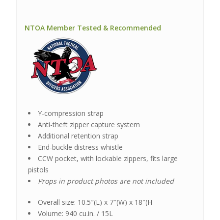
NTOA Member Tested & Recommended
Y-compression strap
Anti-theft zipper capture system
Additional retention strap
End-buckle distress whistle
CCW pocket, with lockable zippers, fits large
pistols
Props in product photos are not included
Overall size: 10.5″(L) x 7″(W) x 18″(H
Volume: 940 cu.in. / 15L