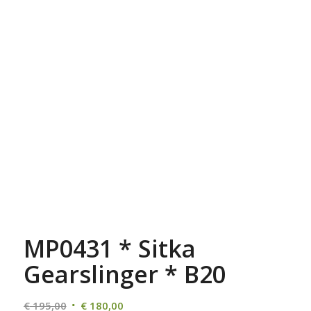
MP0431 * Sitka
Gearslinger * B20
Oorspronkelijke
Huidige
€
195,00
€
180,00