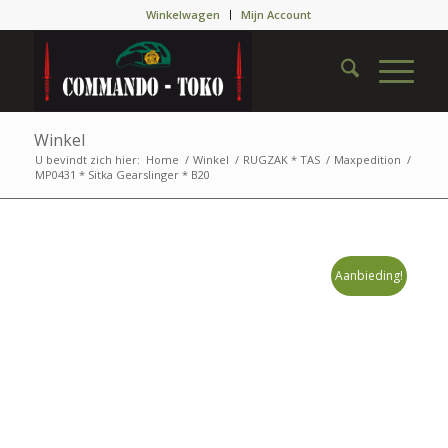
Winkelwagen
Mijn Account
Winkel
U bevindt zich hier:
Home
/
Winkel
/
RUGZAK * TAS
/
Maxpedition
/
MP0431 * Sitka Gearslinger * B20
Aanbieding!