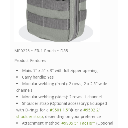
MP0226 * FR-1 Pouch * D85
Product Features
Main: 7″ x 5″ x 3″ with full zipper opening
Carry handle: Yes
Modular webbing (front): 2 rows, 2 x 2.5″ wide
channels
Modular webbing (sides): 2 rows, 1 channel
Shoulder strap (Optional accessory): Equipped
with D-rings for a
#9501 1.5″
� or a
#9502 2″
shoulder strap
, depending on your preference
Attachment method:
#9905 5″ TacTie™
(Optional