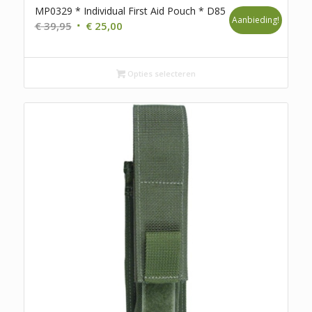
MP0329 * Individual First Aid Pouch * D85
Aanbieding!
Oorspronkelijke
Huidige
€
39,95
€
25,00
prijs
prijs
was:
is:
€ 39,95.
€ 25,00.
Opties selecteren