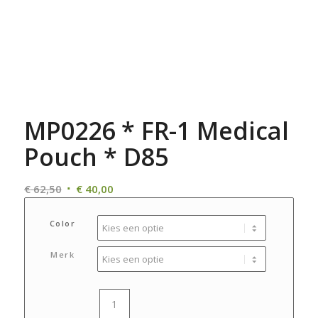
MP0226 * FR-1 Medical
Pouch * D85
Oorspronkelijke
Huidige
€
62,50
€
40,00
prijs
prijs
was:
is:
Color
€ 62,50.
€ 40,00.
Merk