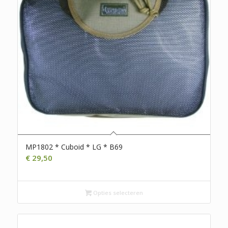
MP1802 * Cuboid * LG * B69
€
29,50
Opties selecteren