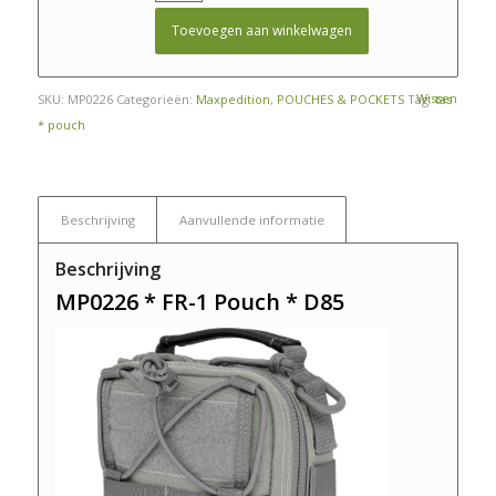
Toevoegen aan winkelwagen
Wissen
SKU:
MP0226
Categorieën:
Maxpedition
,
POUCHES & POCKETS
Tag:
tas
* pouch
Beschrijving
Aanvullende informatie
Beschrijving
MP0226 * FR-1 Pouch * D85