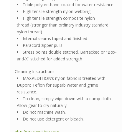
Triple polyurethane coated for water resistance
High tensile strength nylon webbing
High tensile strength composite nylon
thread (stronger than ordinary industry standard
nylon thread)
Internal seams taped and finished
Paracord zipper pulls
Stress points double stitched, Bartacked or “Box-
and-X” stitched for added strength
Cleaning Instructions
MAXPEDITION’s nylon fabric is treated with
Dupont Teflon for superb water and grime
resistance.
To clean, simply wipe down with a damp cloth.
Allow gear to dry naturally.
Do not machine wash.
Do not use detergent or bleach.
http://maxpedition.com