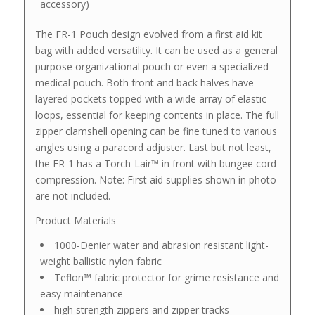
accessory)
The FR-1 Pouch design evolved from a first aid kit
bag with added versatility. It can be used as a general
purpose organizational pouch or even a specialized
medical pouch. Both front and back halves have
layered pockets topped with a wide array of elastic
loops, essential for keeping contents in place. The full
zipper clamshell opening can be fine tuned to various
angles using a paracord adjuster. Last but not least,
the FR-1 has a Torch-Lair™ in front with bungee cord
compression. Note: First aid supplies shown in photo
are not included.
Product Materials
1000-Denier water and abrasion resistant light-
weight ballistic nylon fabric
Teflon™ fabric protector for grime resistance and
easy maintenance
high strength zippers and zipper tracks