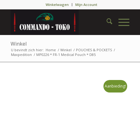
Winkelwagen
Mijn Account
Winkel
U bevindt zich hier:
Home
/
Winkel
/
POUCHES & POCKETS
/
Maxpedition
/
MP0226 * FR-1 Medical Pouch * D85
Aanbieding!