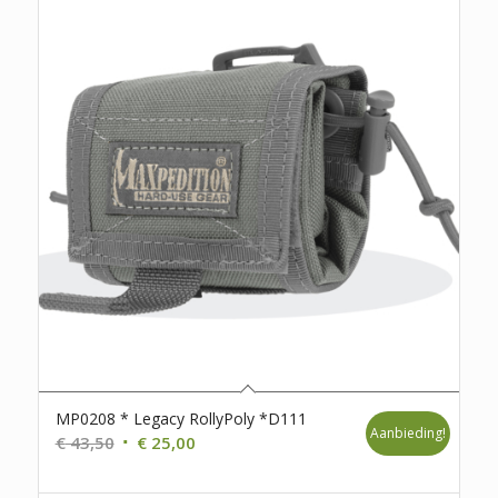
MP0208 * Legacy RollyPoly *D111
Aanbieding!
Oorspronkelijke
Huidige
€
43,50
€
25,00
prijs
prijs
was:
is: