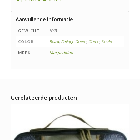
Aanvullende informatie
GEWICHT
N/B
COLOR
Black
,
Foliage Green
,
Green
,
Khaki
MERK
Maxpedition
Gerelateerde producten