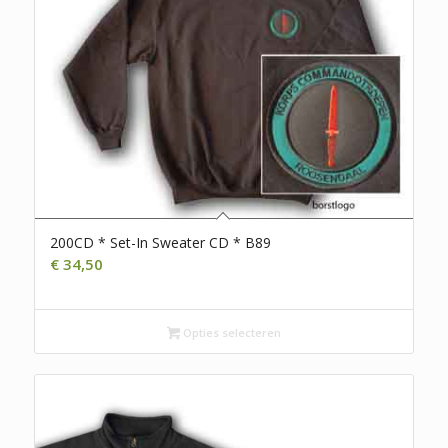
200CD * Set-In Sweater CD * B89
€
34,50
Opties selecteren