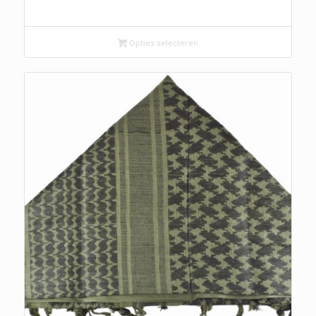
Opties selecteren