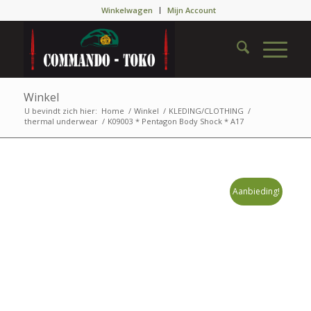
Winkelwagen
Mijn Account
Winkel
U bevindt zich hier:
Home
/
Winkel
/
KLEDING/CLOTHING
/
thermal underwear
/
K09003 * Pentagon Body Shock * A17
Aanbieding!