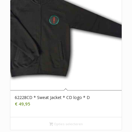
62228CD * Sweat Jacket * CD logo * D
€
49,95
Opties selecteren