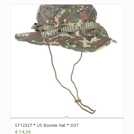
ST12327 * US Boonie Hat * D37
€
14,50