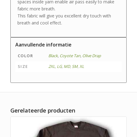
spaces inside yarn enable air pass easily to make
fabric more breath.
This fabric will give you excellent dry touch with
breath and cool effect.
Aanvullende informatie
COLOR
Black
,
Coyote Tan
,
Olive Drap
SIZE
2XL
,
LG
,
MD
,
SM
,
XL
Gerelateerde producten