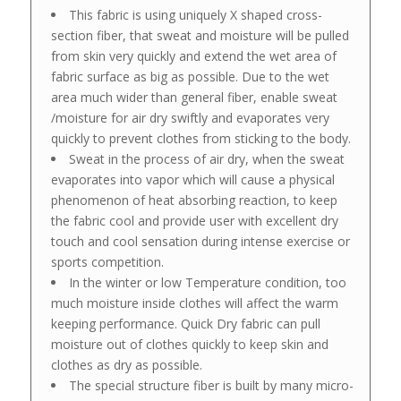
This fabric is using uniquely X shaped cross-
section fiber, that sweat and moisture will be pulled
from skin very quickly and extend the wet area of
fabric surface as big as possible. Due to the wet
area much wider than general fiber, enable sweat
/moisture for air dry swiftly and evaporates very
quickly to prevent clothes from sticking to the body.
Sweat in the process of air dry, when the sweat
evaporates into vapor which will cause a physical
phenomenon of heat absorbing reaction, to keep
the fabric cool and provide user with excellent dry
touch and cool sensation during intense exercise or
sports competition.
In the winter or low Temperature condition, too
much moisture inside clothes will affect the warm
keeping performance. Quick Dry fabric can pull
moisture out of clothes quickly to keep skin and
clothes as dry as possible.
The special structure fiber is built by many micro-