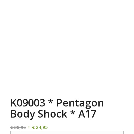
K09003 * Pentagon
Body Shock * A17
Oorspronkelijke
Huidige
€
28,95
€
24,95