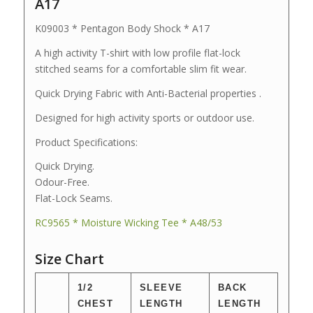
A17
K09003 * Pentagon Body Shock * A17
A high activity T-shirt with low profile flat-lock
stitched seams for a comfortable slim fit wear.
Quick Drying Fabric with Anti-Bacterial properties .
Designed for high activity sports or outdoor use.
Product Specifications:
Quick Drying.
Odour-Free.
Flat-Lock Seams.
RC9565 * Moisture Wicking Tee * A48/53
Size Chart
1/2
SLEEVE
BACK
CHEST
LENGTH
LENGTH