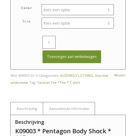
prijs
prijs
was:
is:
Color
€ 28,95.
€ 24,95.
Size
Toevoegen aan winkelwagen
Wissen
SKU:
K09003-01-S
Categorieën:
KLEDING/CLOTHING
,
thermal
underwear
Tag:
Tactical Tee *Tee * T-shirt
Beschrijving
Aanvullende informatie
Beschrijving
K09003 * Pentagon Body Shock *