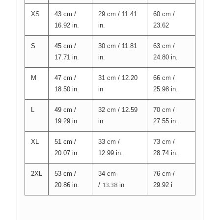
XS
43 cm /
29 cm / 11.41
60 cm /
16.92 in.
in.
23.62
S
45 cm /
30 cm / 11.81
63 cm /
17.71 in.
in.
24.80 in.
M
47 cm /
31 cm / 12.20
66 cm /
18.50 in.
in
25.98 in.
L
49 cm /
32 cm / 12.59
70 cm /
19.29 in.
in.
27.55 in.
XL
51 cm /
33 cm /
73 cm /
20.07 in.
12.99 in.
28.74 in.
2XL
53 cm /
34 cm
76 cm /
13.38
20.86 in.
/
in
29.92 i