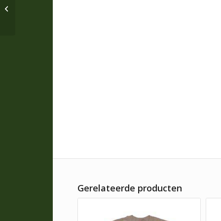
Pyke Shooters Mitts *
A34
Gerelateerde producten