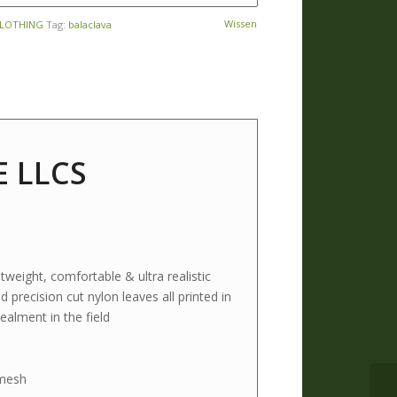
Wissen
CLOTHING
Tag:
balaclava
E LLCS
weight, comfortable & ultra realistic
precision cut nylon leaves all printed in
alment in the field
 mesh