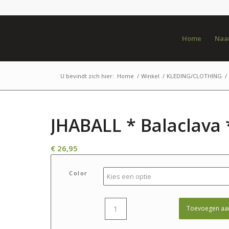
Home
Naar
U bevindt zich hier:
Home
/
Winkel
/
KLEDING/CLOTHING
/
JHABALL * Balaclava 
€
26,95
Color
Toevoegen aa