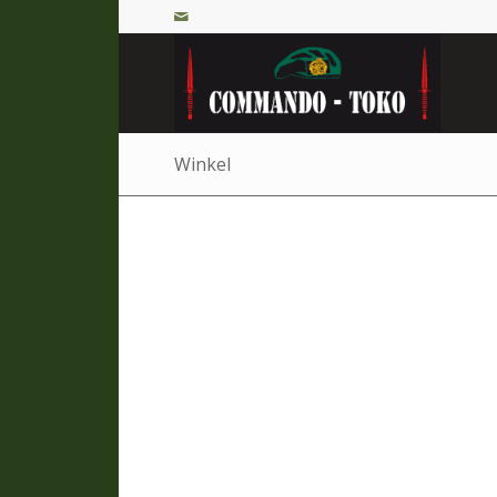
Winkel