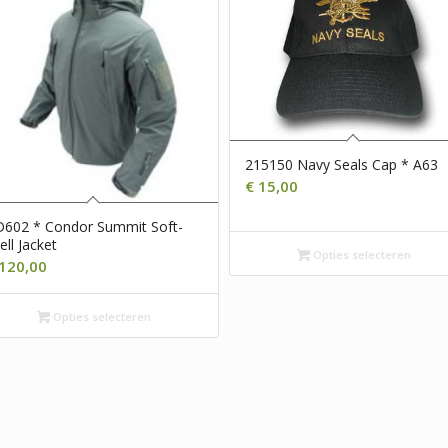
215150 Navy Seals Cap * A63
€
15,00
602 * Condor Summit Soft-
ell Jacket
Opties selecteren
120,00
Opties selecteren