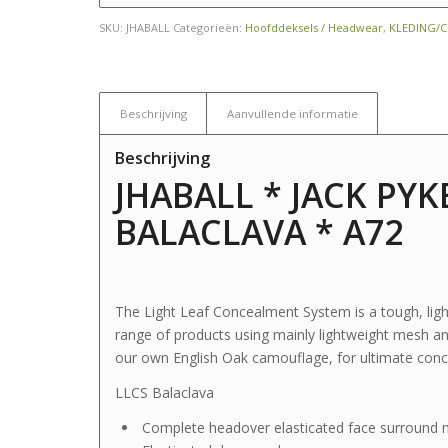
SKU:
JHABALL
Categorieën:
Hoofddeksels / Headwear
,
KLEDING/
Beschrijving
Aanvullende informatie
Beschrijving
JHABALL * JACK PYK
BALACLAVA * A72
The Light Leaf Concealment System is a tough, light
range of products using mainly lightweight mesh and 
our own English Oak camouflage, for ultimate conce
LLCS Balaclava
Complete headover elasticated face surround