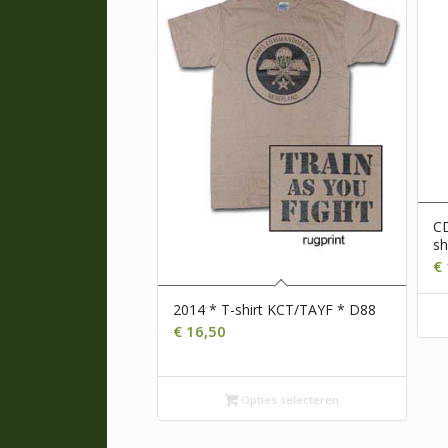
CD
sh
€
2014 * T-shirt KCT/TAYF * D88
€
16,50
Opties selecteren