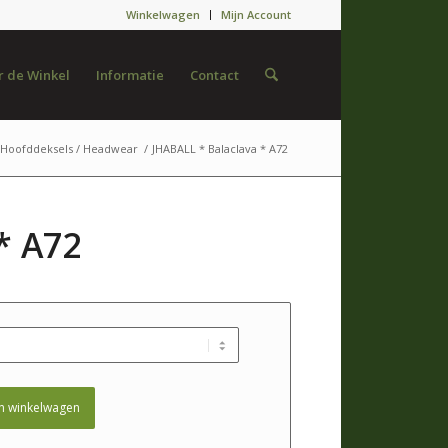
Winkelwagen
Mijn Account
 de Winkel
Informatie
Contact
Hoofddeksels / Headwear
/
JHABALL * Balaclava * A72
* A72
n winkelwagen