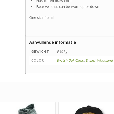
Elasticated draw cord
Face veil that can be worn up or down
One size fits all
Aanvullende informatie
GEWICHT
0,10 kg
COLOR
English Oak Camo
,
English Woodland