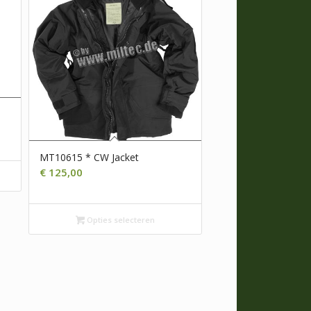
MT10615 * CW Jacket
€
125,00
Opties selecteren