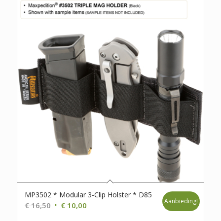
MP3502 * Modular 3-Clip Holster * D85
Aanbieding!
Oorspronkelijke
Huidige
€
16,50
€
10,00
prijs
prijs