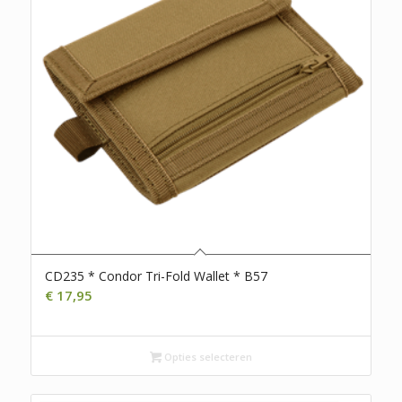
CD235 * Condor Tri-Fold Wallet * B57
€
17,95
Opties selecteren