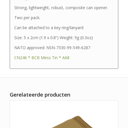
Strong, lightweight, robust, composite can opener.
Two per pack.
Can be attached to a key ring/lanyard
Size: 5 x 2cm (1.9 x 0.8”) Weight: 9g (0.3oz)
NATO approved: NSN-7330-99-549-6287
CN246 * BCB Mess Tin * A68
Gerelateerde producten