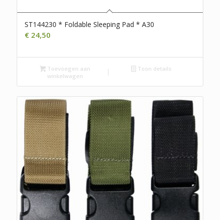
ST144230 * Foldable Sleeping Pad * A30
€
24,50
Toevoegen aan
Toon details
winkelwagen