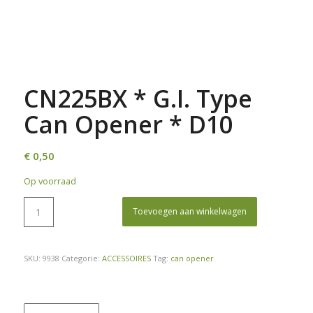
CN225BX * G.I. Type
Can Opener * D10
€
0,50
Op voorraad
Toevoegen aan winkelwagen
SKU:
9938
Categorie:
ACCESSOIRES
Tag:
can opener