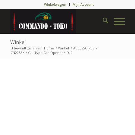
Winkelwagen
Mijn Account
Winkel
U bevindt zich hier:
Home
/
Winkel
/
ACCESSOIRES
/
CN225BX * G.I. Type Can Opener * D10