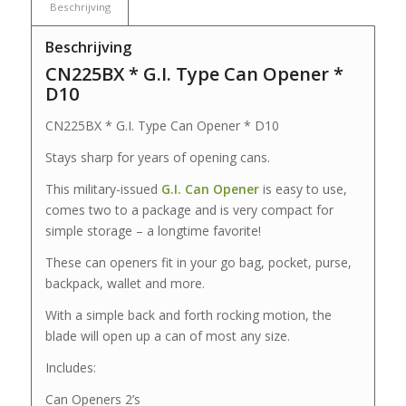
Beschrijving
Beschrijving
CN225BX * G.I. Type Can Opener *
D10
CN225BX * G.I. Type Can Opener * D10
Stays sharp for years of opening cans.
This military-issued
G.I. Can Opener
is easy to use,
comes two to a package and is very compact for
simple storage – a longtime favorite!
These can openers fit in your go bag, pocket, purse,
backpack, wallet and more.
With a simple back and forth rocking motion, the
blade will open up a can of most any size.
Includes:
Can Openers 2’s