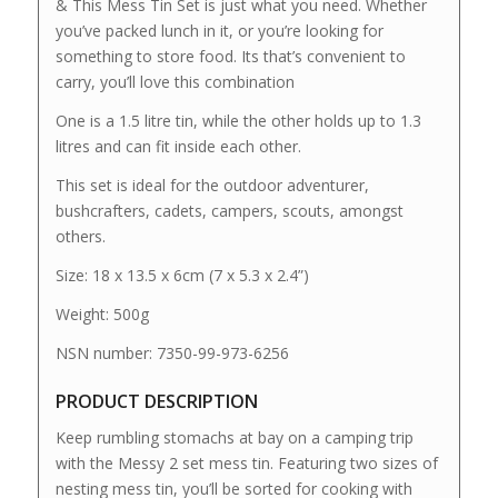
& This Mess Tin Set is just what you need. Whether
you’ve packed lunch in it, or you’re looking for
something to store food. Its that’s convenient to
carry, you’ll love this combination
One is a 1.5 litre tin, while the other holds up to 1.3
litres and can fit inside each other.
This set is ideal for the outdoor adventurer,
bushcrafters, cadets, campers, scouts, amongst
others.
Size: 18 x 13.5 x 6cm (7 x 5.3 x 2.4”)
Weight: 500g
NSN number: 7350-99-973-6256
PRODUCT DESCRIPTION
Keep rumbling stomachs at bay on a camping trip
with the Messy 2 set mess tin. Featuring two sizes of
nesting mess tin, you’ll be sorted for cooking with