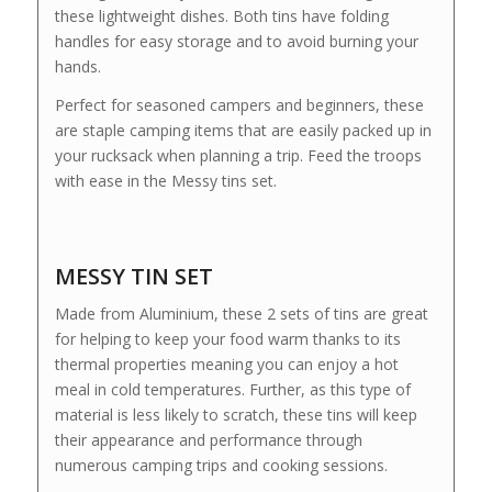
these lightweight dishes. Both tins have folding
handles for easy storage and to avoid burning your
hands.
Perfect for seasoned campers and beginners, these
are staple camping items that are easily packed up in
your rucksack when planning a trip. Feed the troops
with ease in the Messy tins set.
MESSY TIN SET
Made from Aluminium, these 2 sets of tins are great
for helping to keep your food warm thanks to its
thermal properties meaning you can enjoy a hot
meal in cold temperatures. Further, as this type of
material is less likely to scratch, these tins will keep
their appearance and performance through
numerous camping trips and cooking sessions.