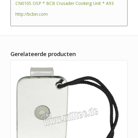
CN010S OSP * BCB Crusader Cooking Unit * A93
http://bcbin.com
Gerelateerde producten