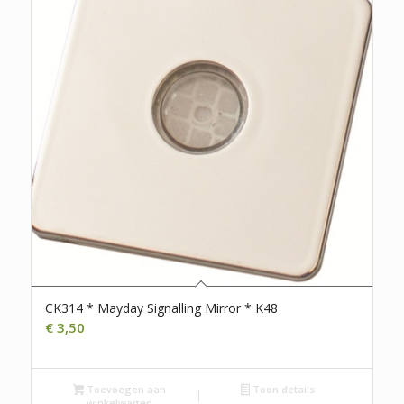
CK314 * Mayday Signalling Mirror * K48
€
3,50
Toevoegen aan
Toon details
winkelwagen