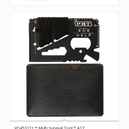
VO453221 * Multi Survival Tool * A17