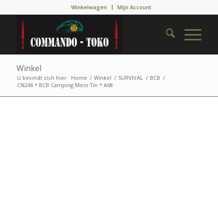
Winkelwagen
Mijn Account
Winkel
U bevindt zich hier:
Home
/
Winkel
/
SURVIVAL
/
BCB
/
CN246 * BCB Camping Mess Tin * A68