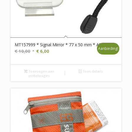
MT157999 * Signal Mirror * 77 x 50 mm * A7
Aanbieding!
Oorspronkelijke
Huidige
€
10,00
€
6,00
prijs
prijs
was:
is:
Toevoegen aan
€ 10,00.
€ 6,00.
Toon details
winkelwagen