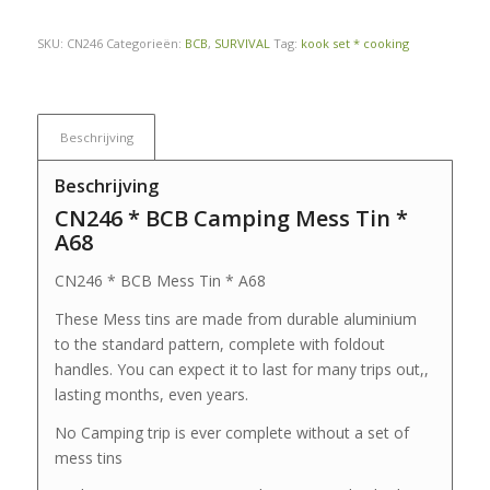
SKU:
CN246
Categorieën:
BCB
,
SURVIVAL
Tag:
kook set * cooking
Beschrijving
Beschrijving
CN246 * BCB Camping Mess Tin *
A68
CN246 * BCB Mess Tin * A68
These Mess tins are made from durable aluminium
to the standard pattern, complete with foldout
handles. You can expect it to last for many trips out,,
lasting months, even years.
No Camping trip is ever complete without a set of
mess tins