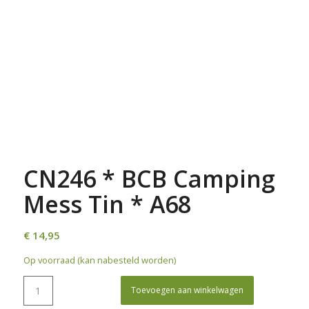
CN246 * BCB Camping
Mess Tin * A68
€
14,95
Op voorraad (kan nabesteld worden)
Toevoegen aan winkelwagen