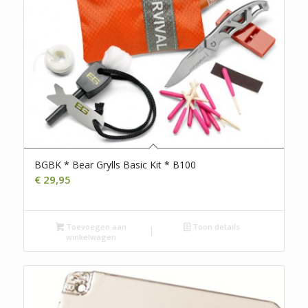
BGBK * Bear Grylls Basic Kit * B100
€
29,95
Toevoegen aan
Toon details
winkelwagen