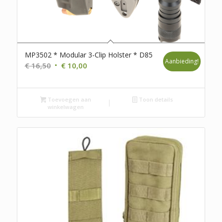
MP3502 * Modular 3-Clip Holster * D85
Aanbieding!
Oorspronkelijke
Huidige
€
16,50
€
10,00
prijs
prijs
was:
is:
Toevoegen aan
€ 16,50.
€ 10,00.
Toon details
winkelwagen