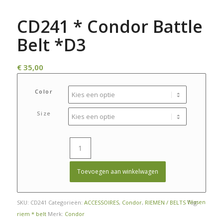
CD241 * Condor Battle
Belt *D3
€
35,00
Color
Size
Toevoegen aan winkelwagen
Wissen
SKU:
CD241
Categorieën:
ACCESSOIRES
,
Condor
,
RIEMEN / BELTS
Tag:
riem * belt
Merk:
Condor