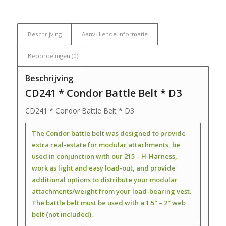
Beschrijving
Aanvullende informatie
Beoordelingen (0)
Beschrijving
CD241 * Condor Battle Belt * D3
CD241 * Condor Battle Belt * D3
The Condor battle belt was designed to provide
extra real-estate for modular attachments, be
used in conjunction with our 215 – H-Harness,
work as light and easy load-out, and provide
additional options to distribute your modular
attachments/weight from your load-bearing vest.
The battle belt must be used with a 1.5″ – 2″ web
belt (not included).