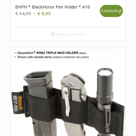
BHPH * BlackHorse Pen Holder * A16
Aanbieding!
Oorspronkelijke
Huidige
€
14,95
€
9,95
prijs
prijs
was:
is:
€ 14,95.
€ 9,95.
Opties selecteren