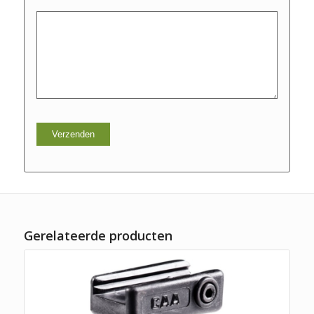
Gerelateerde producten