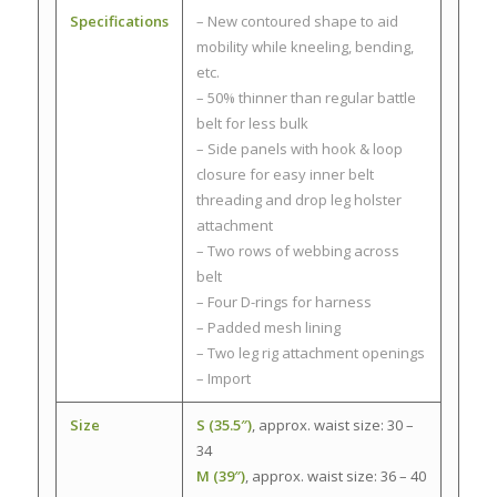
Specifications
– New contoured shape to aid
mobility while kneeling, bending,
etc.
– 50% thinner than regular battle
belt for less bulk
– Side panels with hook & loop
closure for easy inner belt
threading and drop leg holster
attachment
– Two rows of webbing across
belt
– Four D-rings for harness
– Padded mesh lining
– Two leg rig attachment openings
– Import
Size
S (35.5″)
, approx. waist size: 30 –
34
M (39″)
, approx. waist size: 36 – 40