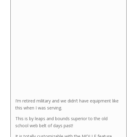
I’m retired military and we didn’t have equipment like
this when I was serving.
This is by leaps and bounds superior to the old
school web belt of days past!
It is totally customizable with the MOLLE feature.