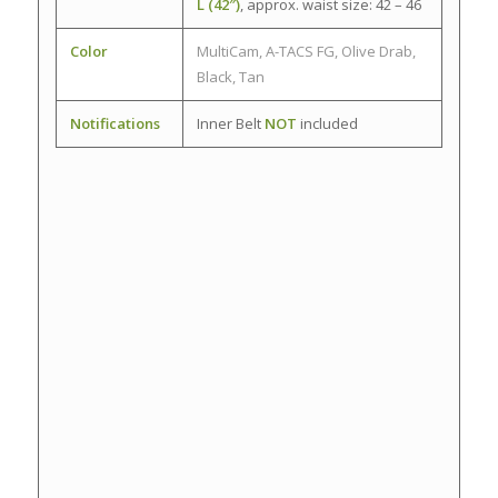
L (42″)
, approx. waist size: 42 – 46
Color
MultiCam, A-TACS FG, Olive Drab,
Black, Tan
Notifications
Inner Belt
NOT
included