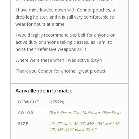
I have mine loaded down with Condor pouches, a
drop leg holster, and it is still very comfortable to
wear for hours at a time.
I would highly recommend this belt for anyone on
active duty or anyone taking classes, as I am, to
hone their defensive weapons skills.
Where were these when I was active duty?!
Thank you Condor for another great product!
Aanvullende informatie
GEWICHT
0,250 kg
COLOR
Black
,
Desert Tan
,
Multicam
,
Olive Drap
SIZE
LG=42" waist 42-46"
,
MD = 39" waist 36-
40"
,
SM=35.5" waist 30-34"