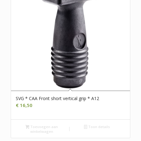
SVG * CAA Front short vertical grip * A12
€
16,50
Toevoegen aan
Toon details
winkelwagen