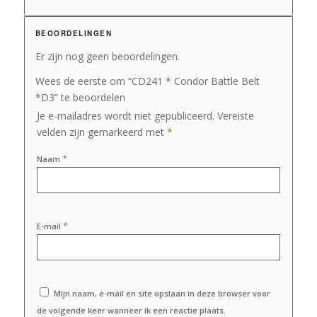
BEOORDELINGEN
Er zijn nog geen beoordelingen.
Wees de eerste om “CD241 * Condor Battle Belt
*D3” te beoordelen
Je e-mailadres wordt niet gepubliceerd.
Vereiste
velden zijn gemarkeerd met
*
*
Naam
*
E-mail
Mijn naam, e-mail en site opslaan in deze browser voor
de volgende keer wanneer ik een reactie plaats.