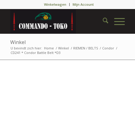
Winkelwagen
Mijn Account
Winkel
U bevindt zich hier:
Home
/
Winkel
/
RIEMEN / BELTS
/
Condor
/
CD241 * Condor Battle Belt *D3