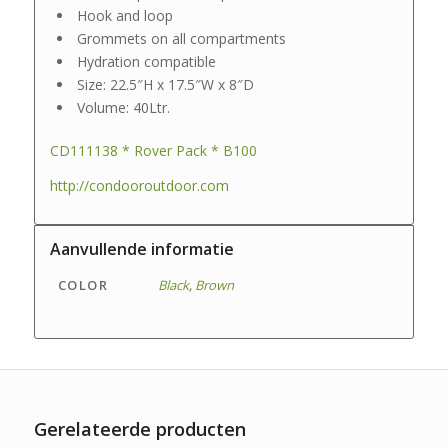
Hook and loop
Grommets on all compartments
Hydration compatible
Size: 22.5″H x 17.5″W x 8″D
Volume: 40Ltr.
CD111138 * Rover Pack * B100
http://condooroutdoor.com
Aanvullende informatie
COLOR
Black
,
Brown
Gerelateerde producten