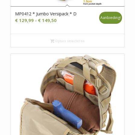
MP0412 * Jumbo Versipack * D
Aanbieding!
Prijsklasse:
€
129,99
-
€
149,50
€ 129,99
tot
Opties selecteren
€ 149,50