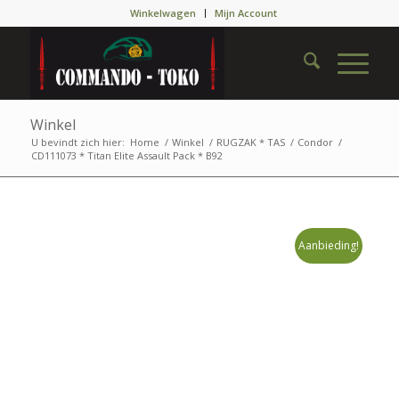
Winkelwagen
Mijn Account
Winkel
U bevindt zich hier:
Home
/
Winkel
/
RUGZAK * TAS
/
Condor
/
CD111073 * Titan Elite Assault Pack * B92
Aanbieding!