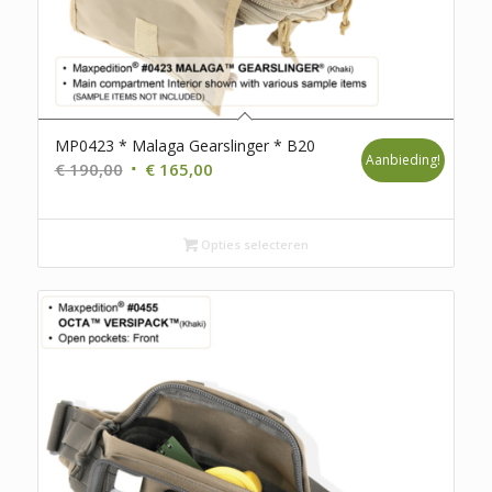
MP0423 * Malaga Gearslinger * B20
Aanbieding!
Oorspronkelijke
Huidige
€
190,00
€
165,00
prijs
prijs
was:
is:
€ 190,00.
Opties selecteren
€ 165,00.