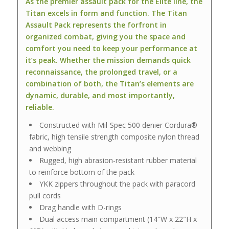
As the premier assault pack for the Elite line, the
Titan excels in form and function. The Titan
Assault Pack represents the forfront in
organized combat, giving you the space and
comfort you need to keep your performance at
it’s peak. Whether the mission demands quick
reconnaissance, the prolonged travel, or a
combination of both, the Titan’s elements are
dynamic, durable, and most importantly,
reliable.
Constructed with Mil-Spec 500 denier Cordura®
fabric, high tensile strength composite nylon thread
and webbing
Rugged, high abrasion-resistant rubber material
to reinforce bottom of the pack
YKK zippers throughout the pack with paracord
pull cords
Drag handle with D-rings
Dual access main compartment (14″W x 22″H x