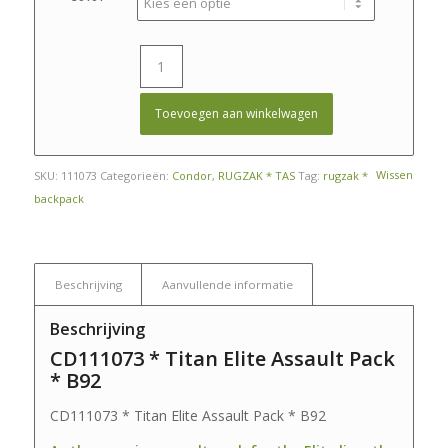
€ 199,50.
€ 150,00.
Toevoegen aan winkelwagen
Wissen
SKU:
111073
Categorieën:
Condor
,
RUGZAK * TAS
Tag:
rugzak *
backpack
Beschrijving
Aanvullende informatie
Beschrijving
CD111073 * Titan Elite Assault Pack
* B92
CD111073 * Titan Elite Assault Pack * B92