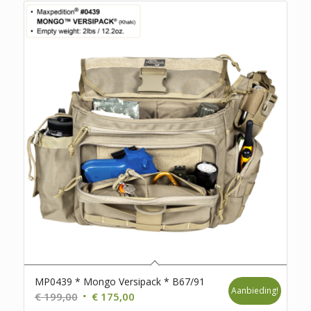
MP0439 * Mongo Versipack * B67/91
Aanbieding!
Oorspronkelijke
Huidige
€
199,00
€
175,00