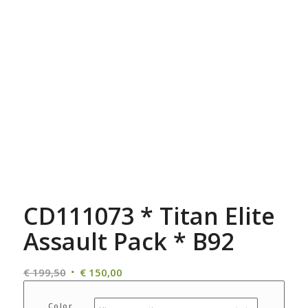
CD111073 * Titan Elite
Assault Pack * B92
Oorspronkelijke
Huidige
€
199,50
€
150,00
prijs
prijs
was:
is:
Color