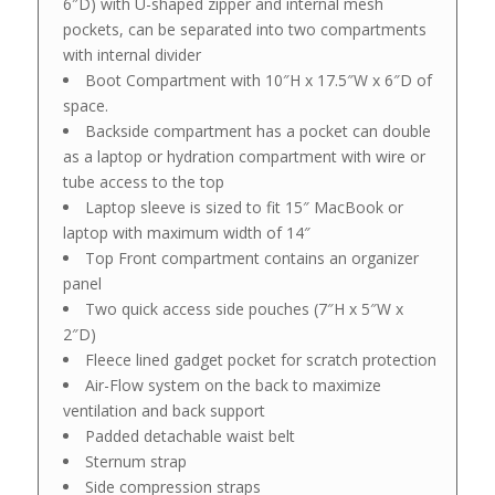
6″D) with U-shaped zipper and internal mesh
pockets, can be separated into two compartments
with internal divider
Boot Compartment with 10″H x 17.5″W x 6″D of
space.
Backside compartment has a pocket can double
as a laptop or hydration compartment with wire or
tube access to the top
Laptop sleeve is sized to fit 15″ MacBook or
laptop with maximum width of 14″
Top Front compartment contains an organizer
panel
Two quick access side pouches (7″H x 5″W x
2″D)
Fleece lined gadget pocket for scratch protection
Air-Flow system on the back to maximize
ventilation and back support
Padded detachable waist belt
Sternum strap
Side compression straps