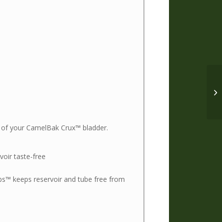
ing of your CamelBak Crux™ bladder.
oir taste-free
bs™ keeps reservoir and tube free from