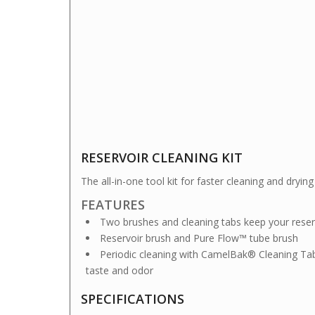
RESERVOIR CLEANING KIT
The all-in-one tool kit for faster cleaning and dry
FEATURES
Two brushes and cleaning tabs keep your reserv
Reservoir brush and Pure Flow™ tube brush
Periodic cleaning with CamelBak® Cleaning Ta
taste and odor
SPECIFICATIONS