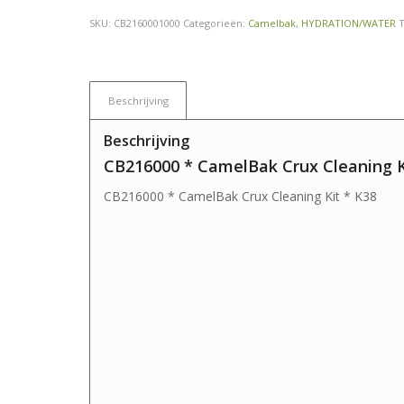
SKU:
CB2160001000
Categorieën:
Camelbak
,
HYDRATION/WATER
Beschrijving
Beschrijving
CB216000 * CamelBak Crux Cleaning K
CB216000 * CamelBak Crux Cleaning Kit * K38