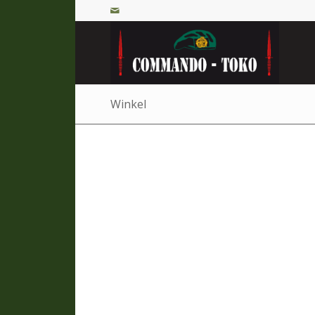
Winkel