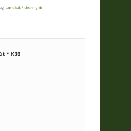
Tag:
camelbak * cleaning kit
it * K38