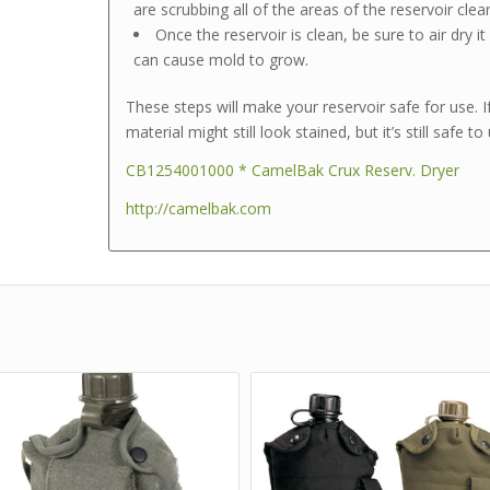
are scrubbing all of the areas of the reservoir clea
Once the reservoir is clean, be sure to air dry i
can cause mold to grow.
These steps will make your reservoir safe for use. I
material might still look stained, but it’s still safe to
CB1254001000 * CamelBak Crux Reserv. Dryer
http://camelbak.com