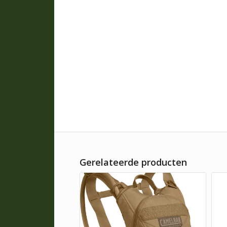
Gerelateerde producten