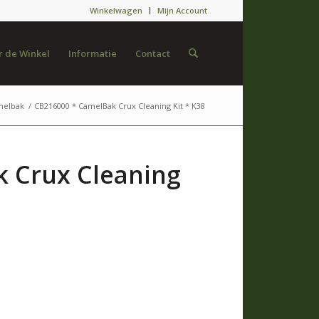
Winkelwagen
Mijn Account
 de Winkel
Informatie
Contact
melbak
/
CB216000 * CamelBak Crux Cleaning Kit * K38
 Crux Cleaning