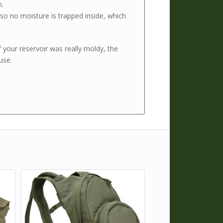
n.
t so no moisture is trapped inside, which
f your reservoir was really moldy, the
 use.