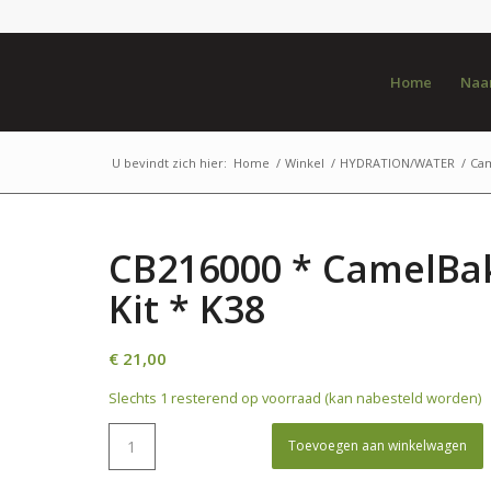
Home
Naar
U bevindt zich hier:
Home
/
Winkel
/
HYDRATION/WATER
/
Ca
CB216000 * CamelBak
Kit * K38
€
21,00
Slechts 1 resterend op voorraad (kan nabesteld worden)
Toevoegen aan winkelwagen