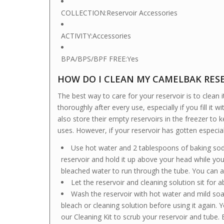
COLLECTION:
Reservoir Accessories
ACTIVITY:
Accessories
BPA/BPS/BPF FREE:
Yes
HOW DO I CLEAN MY CAMELBAK RES
The best way to care for your reservoir is to clean 
thoroughly after every use, especially if you fill it
also store their empty reservoirs in the freezer t
uses. However, if your reservoir has gotten especial
Use hot water and 2 tablespoons of baking soda
reservoir and hold it up above your head while you 
bleached water to run through the tube. You can 
Let the reservoir and cleaning solution sit for 
Wash the reservoir with hot water and mild soa
bleach or cleaning solution before using it again
our Cleaning Kit to scrub your reservoir and tube.