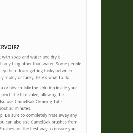
ERVOIR?
it with soap and water and dry it
 with anything other than water. Some people
o keep them from getting funky between
ly moldy or funky, here’s what to do:
 or bleach. Mix the solution inside your
pinch the bite valve, allowing the
also use CamelBak Cleaning Tabs.
about 30 minutes.
p. Be sure to completely rinse away any
. You can also use CamelBak brushes from
 Brushes are the best way to ensure you