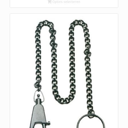
Opties selecteren