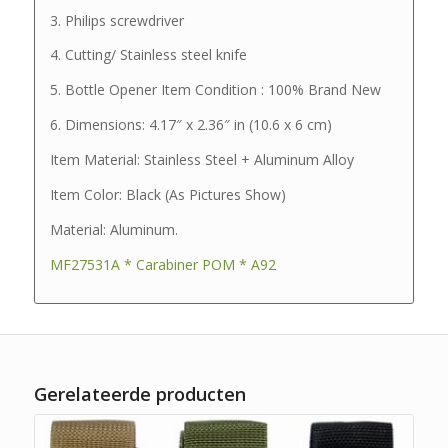
3. Philips screwdriver
4. Cutting/ Stainless steel knife
5. Bottle Opener Item Condition : 100% Brand New
6. Dimensions: 4.17″ x 2.36″ in (10.6 x 6 cm)
Item Material: Stainless Steel + Aluminum Alloy
Item Color: Black (As Pictures Show)
Material: Aluminum.
MF27531A * Carabiner POM * A92
Gerelateerde producten