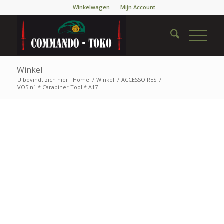
Winkelwagen
Mijn Account
Winkel
U bevindt zich hier:
Home
/
Winkel
/
ACCESSOIRES
/
VO5in1 * Carabiner Tool * A17