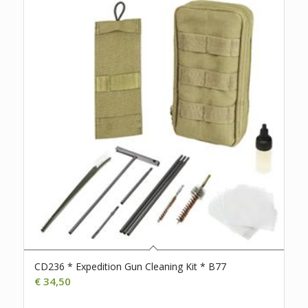
CD236 * Expedition Gun Cleaning Kit * B77
€
34,50