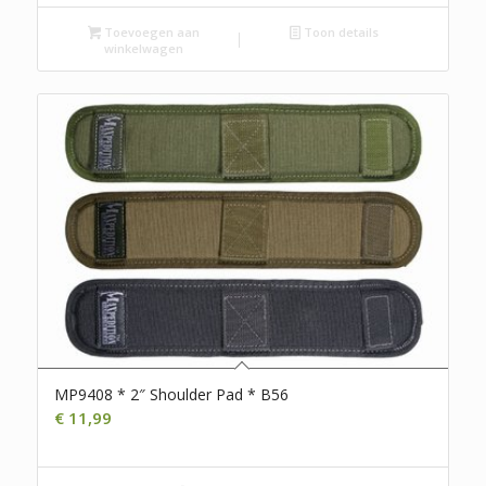
Toevoegen aan
Toon details
winkelwagen
MP9408 * 2″ Shoulder Pad * B56
€
11,99