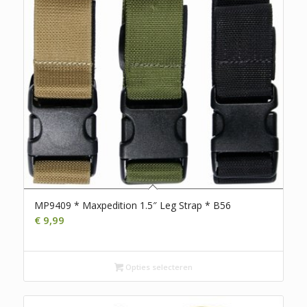
MP9409 * Maxpedition 1.5″ Leg Strap * B56
€
9,99
Opties selecteren