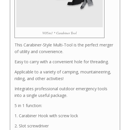
VO5in1 * Carabiner Tool
This Carabiner-Style Multi-Tool is the perfect merger
of utility and convenience.
Easy to carry with a convenient hole for threading.
Applicable to a variety of camping, mountaineering,
riding, and other activities!
Integrates professional outdoor emergency tools
into a single useful package.
5 in 1 function:
1. Carabiner Hook with screw lock
2. Slot screwdriver