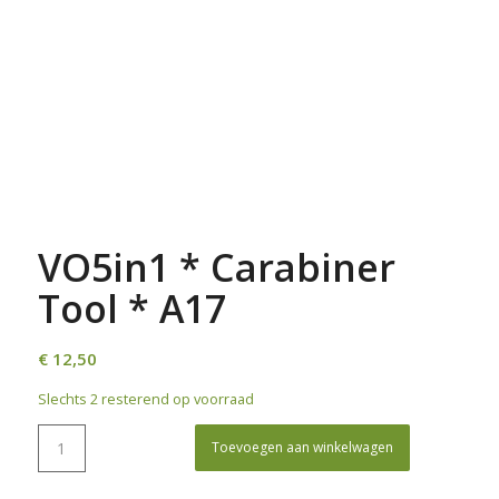
VO5in1 * Carabiner
Tool * A17
€
12,50
Slechts 2 resterend op voorraad
Toevoegen aan winkelwagen