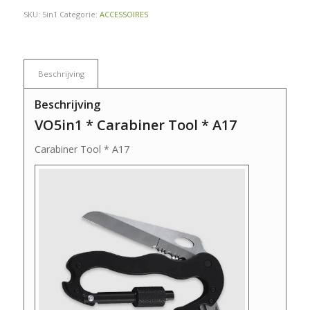
SKU:
5in1
Categorie:
ACCESSOIRES
Beschrijving
Beschrijving
VO5in1 * Carabiner Tool * A17
Carabiner Tool * A17