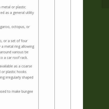
 metal or plastic
d as a general utility
ngaroo, octopus, or
, or a set of four
 a metal ring allowing
 around various tie
to a car roof rack.
available as a coarse
 or plastic hooks
ing irregularly shaped
used to make bungee