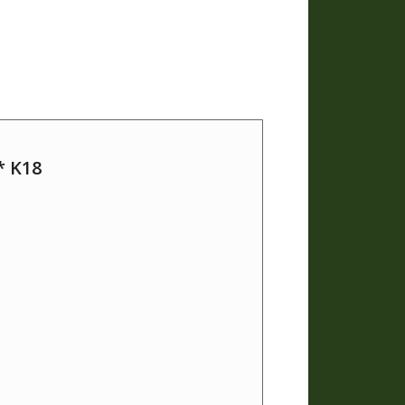
* K18