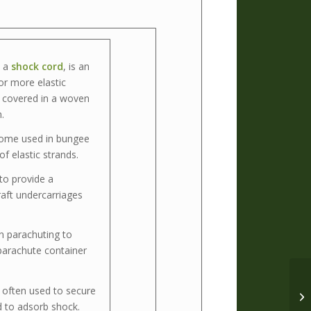
s a
shock cord
, is an
or more elastic
y covered in a woven
.
some used in bungee
f elastic strands.
to provide a
raft undercarriages
n parachuting to
 parachute container
often used to secure
d to adsorb shock.