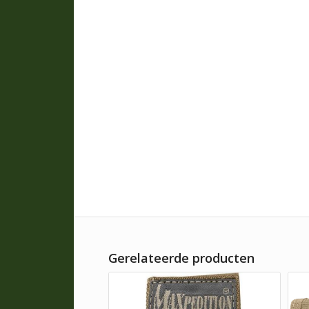
Gerelateerde producten