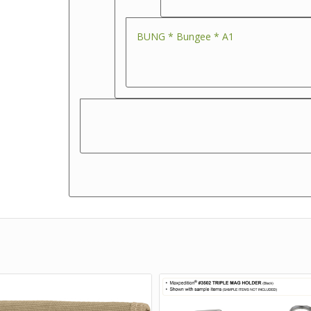
BUNG * Bungee * A1