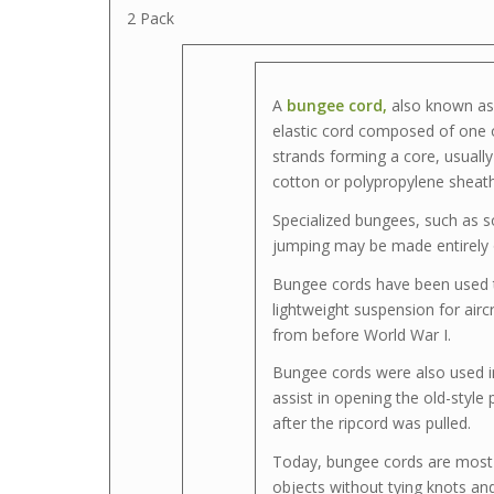
2 Pack
A
bungee cord,
also known a
elastic cord composed of one 
strands forming a core, usuall
cotton or polypropylene sheath
Specialized bungees, such as 
jumping may be made entirely o
Bungee cords have been used 
lightweight suspension for airc
from before World War I.
Bungee cords were also used i
assist in opening the old-style
after the ripcord was pulled.
Today, bungee cords are most 
objects without tying knots an