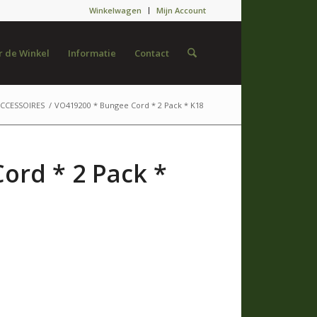
Winkelwagen
Mijn Account
 de Winkel
Informatie
Contact
CCESSOIRES
/
VO419200 * Bungee Cord * 2 Pack * K18
ord * 2 Pack *