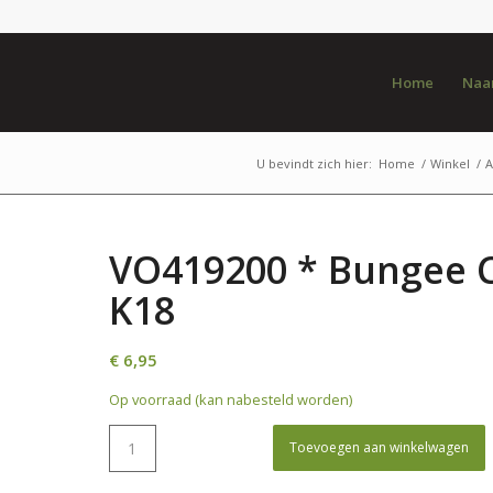
Home
Naar
U bevindt zich hier:
Home
/
Winkel
/
A
VO419200 * Bungee C
K18
€
6,95
Op voorraad (kan nabesteld worden)
Toevoegen aan winkelwagen