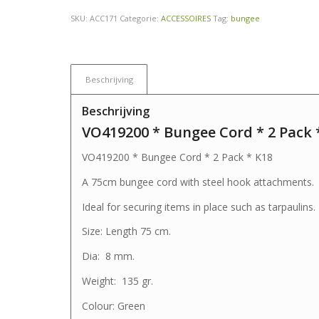
SKU:
ACC171
Categorie:
ACCESSOIRES
Tag:
bungee
Beschrijving
Beschrijving
VO419200 * Bungee Cord * 2 Pack 
VO419200 * Bungee Cord * 2 Pack * K18
A 75cm bungee cord with steel hook attachments.
Ideal for securing items in place such as tarpaulins.
Size: Length 75 cm.
Dia: 8 mm.
Weight: 135 gr.
Colour: Green