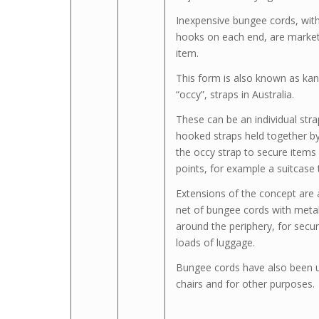
Inexpensive bungee cords, with
hooks on each end, are markete
item.
This form is also known as ka
“occy”, straps in Australia.
These can be an individual strap
hooked straps held together by
the occy strap to secure items
points, for example a suitcase 
Extensions of the concept are 
net of bungee cords with metal
around the periphery, for secur
loads of luggage.
Bungee cords have also been 
chairs and for other purposes.