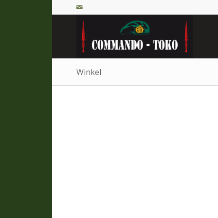
Winkel