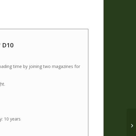
 D10
ading time by joining two magazines for
ht.
y: 10 years