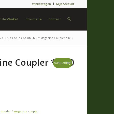
Winkelwagen
Mijn Account
 de Winkel
Informatie
Contact
SORIES
/
CAA
/
CAA.UM5MC * Magazine Coupler * D10
ne Coupler * D10
Aanbieding!
 houder * magazine coupler