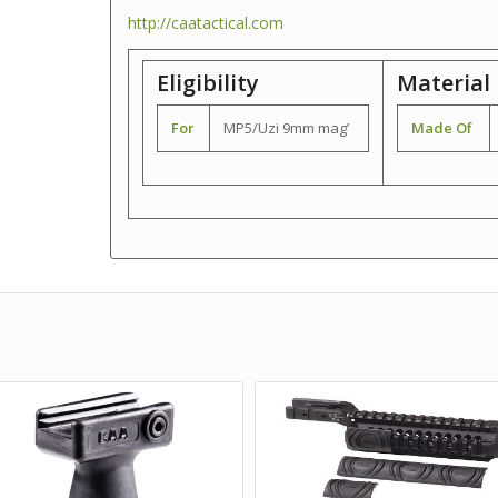
http://caatactical.com
Eligibility
Material
For
MP5/Uzi 9mm mag’
Made Of