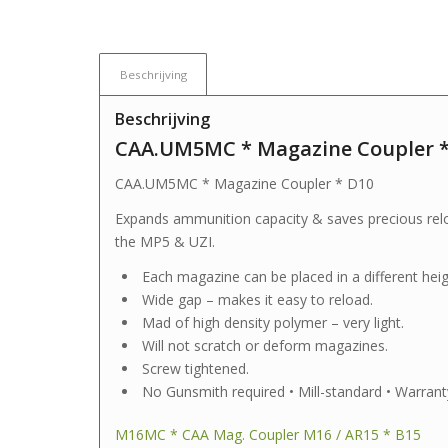
Beschrijving
Beschrijving
CAA.UM5MC * Magazine Coupler *
CAA.UM5MC * Magazine Coupler * D10
Expands ammunition capacity & saves precious relo
the MP5 & UZI.
Each magazine can be placed in a different heig
Wide gap – makes it easy to reload.
Mad of high density polymer – very light.
Will not scratch or deform magazines.
Screw tightened.
No Gunsmith required • Mill-standard • Warrant
M16MC * CAA Mag. Coupler M16 / AR15 * B15