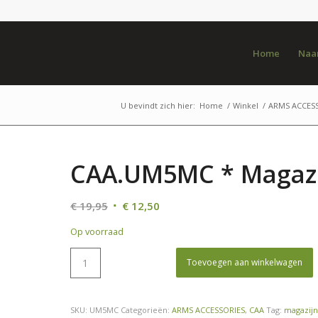
Home
Naar
U bevindt zich hier:
Home
/
Winkel
/
ARMS ACCES
CAA.UM5MC * Magazi
Oorspronkelijke
Huidige
€
19,95
€
12,50
prijs
prijs
Op voorraad
was:
is:
€ 19,95.
€ 12,50.
Toevoegen aan winkelwagen
SKU:
UM5MC
Categorieën:
ARMS ACCESSORIES
,
CAA
Tag:
magazijn