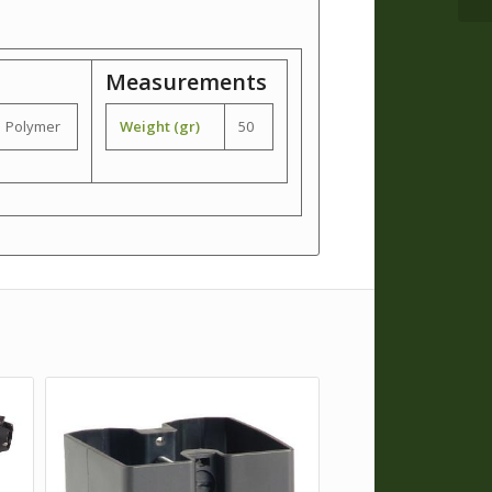
Measurements
Polymer
Weight (gr)
50