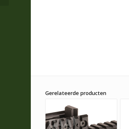
Gerelateerde producten