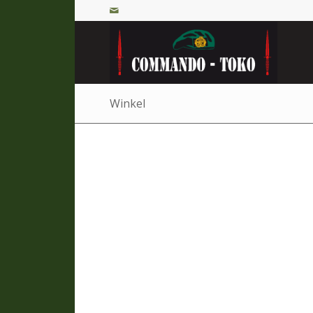
Winkel