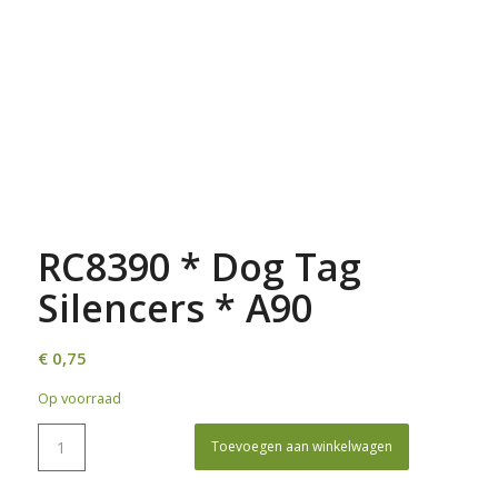
RC8390 * Dog Tag
Silencers * A90
€
0,75
Op voorraad
Toevoegen aan winkelwagen