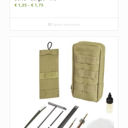
Prijsklasse:
€
1,35
-
€
1,75
€ 1,35
tot
€ 1,75
Opties selecteren