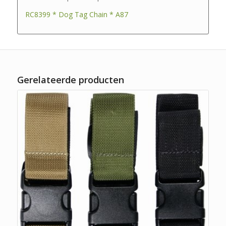
RC8399 * Dog Tag Chain * A87
Gerelateerde producten