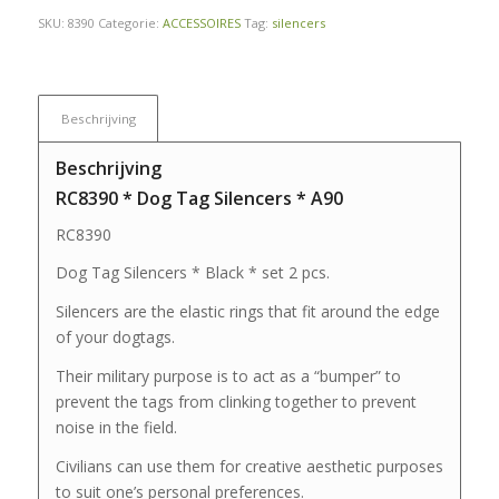
SKU:
8390
Categorie:
ACCESSOIRES
Tag:
silencers
Beschrijving
Beschrijving
RC8390 * Dog Tag Silencers * A90
RC8390
Dog Tag Silencers * Black * set 2 pcs.
Silencers are the elastic rings that fit around the edge
of your dogtags.
Their military purpose is to act as a “bumper” to
prevent the tags from clinking together to prevent
noise in the field.
Civilians can use them for creative aesthetic purposes
to suit one’s personal preferences.