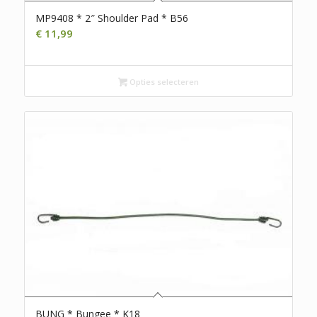
MP9408 * 2″ Shoulder Pad * B56
€
11,99
Opties selecteren
BUNG * Bungee * K18