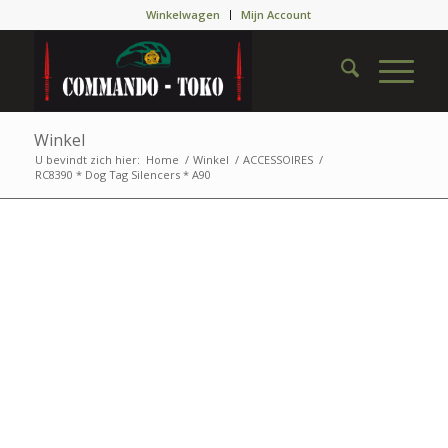
Winkelwagen
Mijn Account
Winkel
U bevindt zich hier:
Home
/
Winkel
/
ACCESSOIRES
/
RC8390 * Dog Tag Silencers * A90