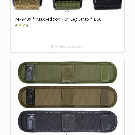
MP9409 * Maxpedition 1.5″ Leg Strap * B56
€
9,99
Opties selecteren