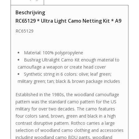
Beschrijving
RC65129 * Ultra Light Camo Netting Kit * A9
RC65129
Material: 100% polypropylene
Bushrag Ultralight Camo Kit enough material to
camouflage a weapon or create head cover
Synthetic string in 6 colors: olive; leaf green;
military green; tan; black & brown package includes
Established in the 1980s, the woodland camouflage
pattern was the standard camo pattern for the US
military for over two decades. The camo features
four colors sand, brown, green and black in a high
contrast disruptive pattern. Rothco carries a large
selection of woodland camo clothing and accessories
including woodland camo BDU pants, woodland