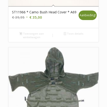
ST11966 * Camo Bush Head Cover * A69
Aanbieding!
Oorspronkelijke
Huidige
€
39,95
€
35,00
prijs
prijs
was:
is:
Toevoegen aan
€ 39,95.
€ 35,00.
Toon details
winkelwagen