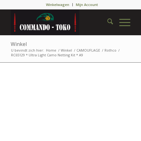
Winkelwagen
Mijn Account
Winkel
U bevindt zich hier:
Home
/
Winkel
/
CAMOUFLAGE
/
Rothco
/
RC65129 * Ultra Light Camo Netting Kit * A9