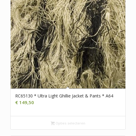
RC65130 * Ultra Light Ghillie Jacket & Pants * A64
€
149,50
Opties selecteren