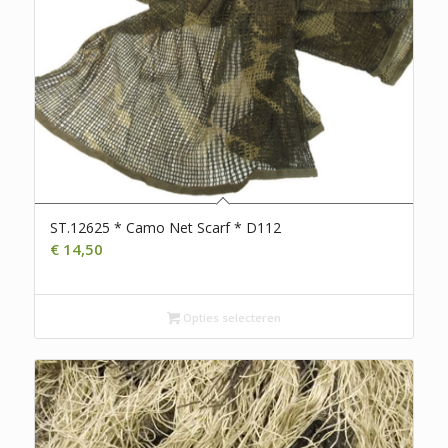
ST.12625 * Camo Net Scarf * D112
€
14,50
Opties selecteren