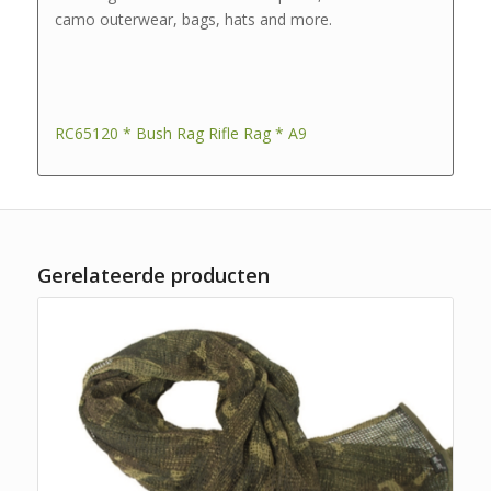
camo outerwear, bags, hats and more.
RC65120 * Bush Rag Rifle Rag * A9
Gerelateerde producten