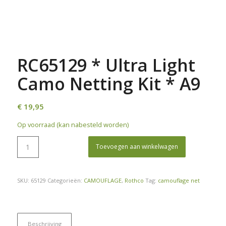
RC65129 * Ultra Light
Camo Netting Kit * A9
€
19,95
Op voorraad (kan nabesteld worden)
Toevoegen aan winkelwagen
SKU:
65129
Categorieën:
CAMOUFLAGE
,
Rothco
Tag:
camouflage net
Beschrijving