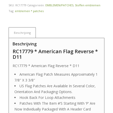
SKU:
RC17779
Categorieën:
EMBLEMEN/PATCHES
,
Stoffen emblemen
Tag:
emblemen * patches
Beschrijving
Beschrijving
RC17779 * American Flag Reverse *
D11
RC17779 * American Flag Reverse * D11
American Flag Patch Measures Approximately 1
7/8″ X 3 3/8″
US Flag Patches Are Available In Several Color,
Orientation And Packaging Options.
Hook Back For Loop Attachments
Patches With The Item #’S Starting With ‘P’ Are
Now Individually Packaged With A Header Card