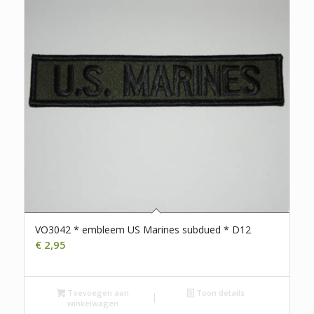
VO3042 * embleem US Marines subdued * D12
€
2,95
Toevoegen aan
Toon details
winkelwagen