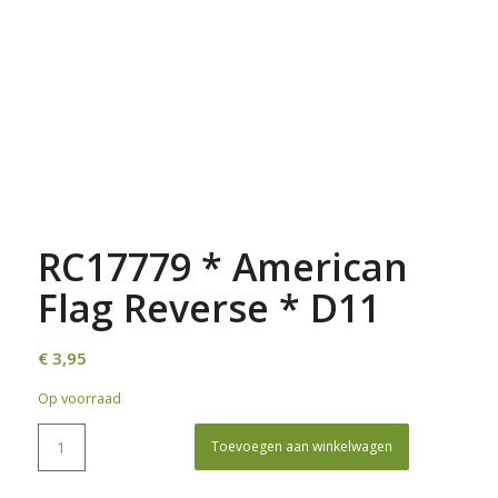
RC17779 * American
Flag Reverse * D11
€
3,95
Op voorraad
Toevoegen aan winkelwagen