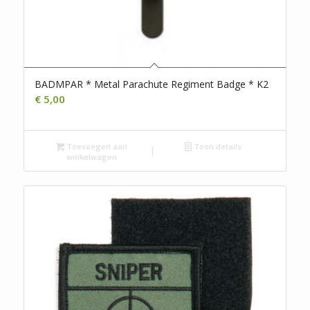
BADMPAR * Metal Parachute Regiment Badge * K2
€
5,00
Toevoegen aan
Toon details
winkelwagen