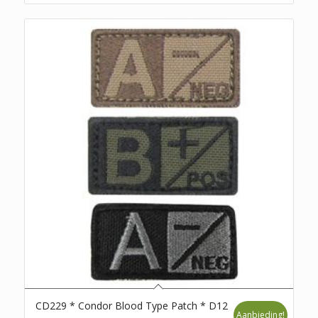
CD229 * Condor Blood Type Patch * D12
Aanbieding!