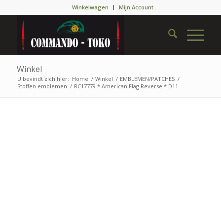
Winkelwagen
Mijn Account
Winkel
U bevindt zich hier:
Home
/
Winkel
/
EMBLEMEN/PATCHES
/
Stoffen emblemen
/
RC17779 * American Flag Reverse * D11