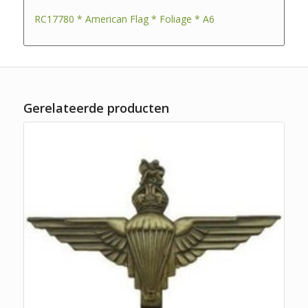
RC17780 * American Flag * Foliage * A6
Gerelateerde producten