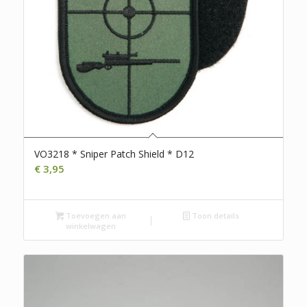
VO3218 * Sniper Patch Shield * D12
€
3,95
Toevoegen aan
Toon details
winkelwagen