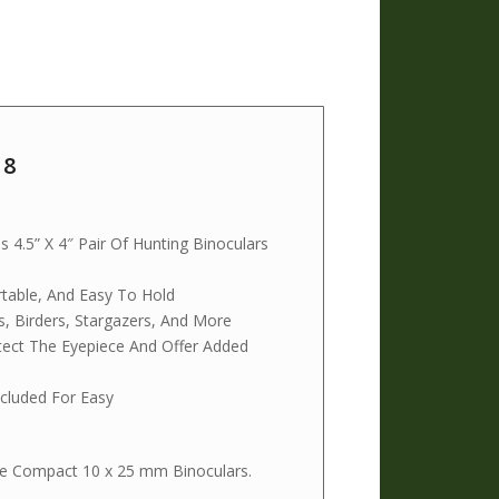
18
4.5” X 4″ Pair Of Hunting Binoculars
rtable, And Easy To Hold
s, Birders, Stargazers, And More
tect The Eyepiece And Offer Added
cluded For Easy
able Compact 10 x 25 mm Binoculars.