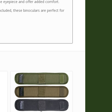
he eyepiece and offer added comfort.
ncluded, these binoculars are perfect for