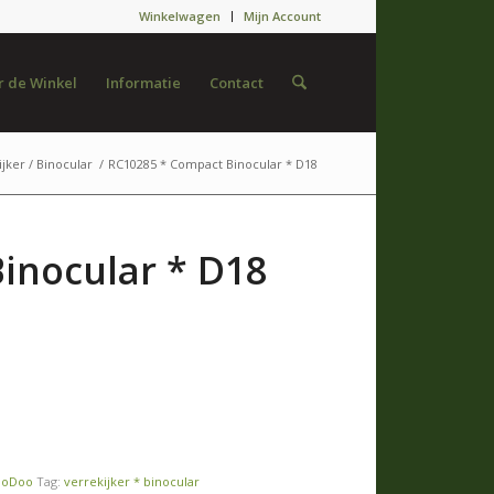
Winkelwagen
Mijn Account
 de Winkel
Informatie
Contact
jker / Binocular
/
RC10285 * Compact Binocular * D18
inocular * D18
ooDoo
Tag:
verrekijker * binocular