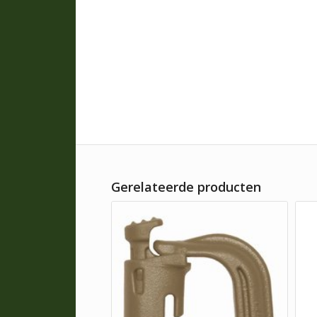
Gerelateerde producten