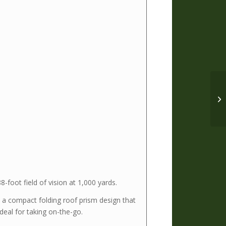
foot field of vision at 1,000 yards.
h a compact folding roof prism design that
deal for taking on-the-go.