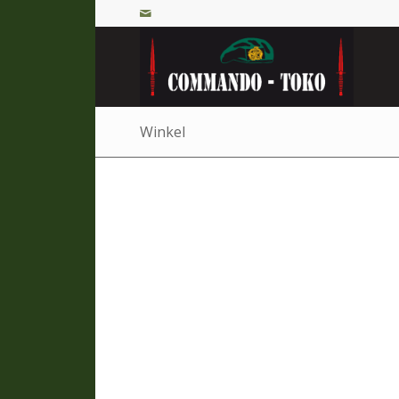
Winkel