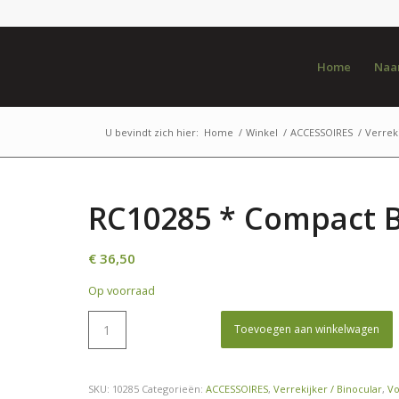
Home
Naar
U bevindt zich hier:
Home
/
Winkel
/
ACCESSOIRES
/
Verreki
RC10285 * Compact B
€
36,50
Op voorraad
Toevoegen aan winkelwagen
SKU:
10285
Categorieën:
ACCESSOIRES
,
Verrekijker / Binocular
,
V