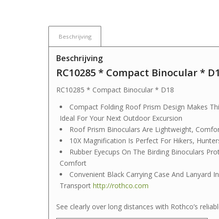
Beschrijving
Beschrijving
RC10285 * Compact Binocular * D
RC10285 * Compact Binocular * D18
Compact Folding Roof Prism Design Makes This 
Ideal For Your Next Outdoor Excursion
Roof Prism Binoculars Are Lightweight, Comfo
10X Magnification Is Perfect For Hikers, Hunter
Rubber Eyecups On The Birding Binoculars Pro
Comfort
Convenient Black Carrying Case And Lanyard In
Transport
http://rothco.com
See clearly over long distances with Rothco’s reli