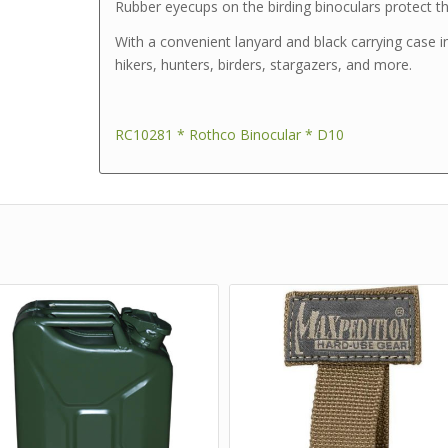
Rubber eyecups on the birding binoculars protect t
With a convenient lanyard and black carrying case i
hikers, hunters, birders, stargazers, and more.
RC10281 * Rothco Binocular * D10