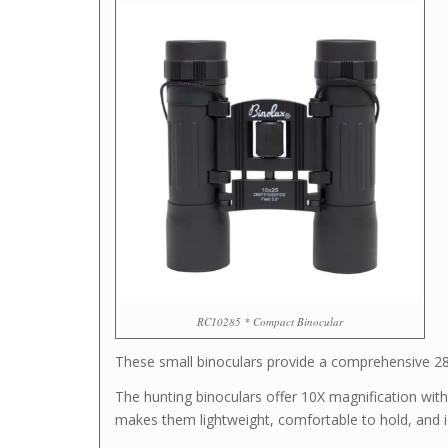
RC10285 * Compact Binocular
These small binoculars provide a comprehensive 288-
The hunting binoculars offer 10X magnification wit
makes them lightweight, comfortable to hold, and i