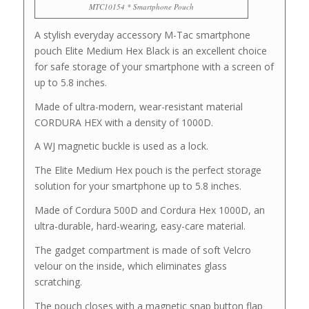
MTC10154 * Smartphone Pouch
A stylish everyday accessory M-Tac smartphone
pouch Elite Medium Hex Black is an excellent choice
for safe storage of your smartphone with a screen of
up to 5.8 inches.
Made of ultra-modern, wear-resistant material
CORDURA HEX with a density of 1000D.
A WJ magnetic buckle is used as a lock.
The Elite Medium Hex pouch is the perfect storage
solution for your smartphone up to 5.8 inches.
Made of Cordura 500D and Cordura Hex 1000D, an
ultra-durable, hard-wearing, easy-care material.
The gadget compartment is made of soft Velcro
velour on the inside, which eliminates glass
scratching.
The pouch closes with a magnetic snap button flap