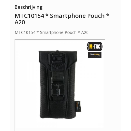
Beschrijving
MTC10154 * Smartphone Pouch *
A20
MTC10154 * Smartphone Pouch * A20