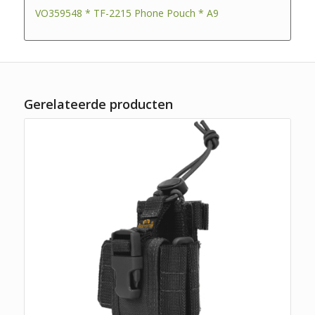
VO359548 * TF-2215 Phone Pouch * A9
Gerelateerde producten