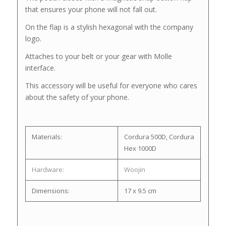
that ensures your phone will not fall out.
On the flap is a stylish hexagonal with the company
logo.
Attaches to your belt or your gear with Molle
interface.
This accessory will be useful for everyone who cares
about the safety of your phone.
Materials:
Cordura 500D, Cordura
Hex 1000D
Hardware:
Woojin
Dimensions:
17 x 9.5 cm