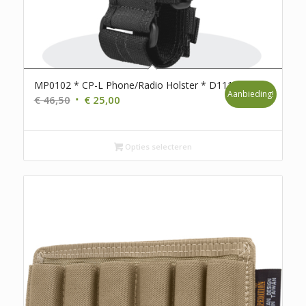
MP0102 * CP-L Phone/Radio Holster * D111
Aanbieding!
Oorspronkelijke
Huidige
€
46,50
€
25,00
prijs
prijs
was:
is:
€ 46,50.
€ 25,00.
Opties selecteren