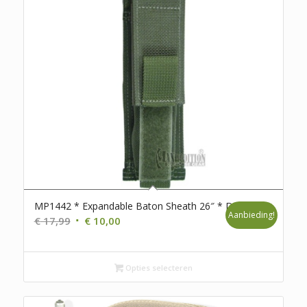
MP1442 * Expandable Baton Sheath 26″ * D111
Aanbieding!
Oorspronkelijke
Huidige
€
17,99
€
10,00
prijs
prijs
was:
is:
€ 17,99.
€ 10,00.
Opties selecteren