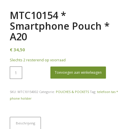
MTC10154 *
Smartphone Pouch *
A20
€
34,50
Slechts 2 resterend op voorraad
Toevoegen aan winkelwagen
SKU:
MTC10154002
Categorie:
POUCHES & POCKETS
Tag:
telefoon tas *
phone holster
Beschrijving