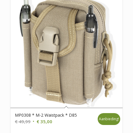
MP0308 * M-2 Waistpack * D85
Aanbieding!
Oorspronkelijke
Huidige
€
49,99
€
35,00
prijs
prijs