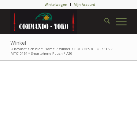
Winkelwagen
Mijn Account
Winkel
U bevindt zich hier:
Home
/
Winkel
/
POUCHES & POCKETS
/
MTC10154 * Smartphone Pouch * A20