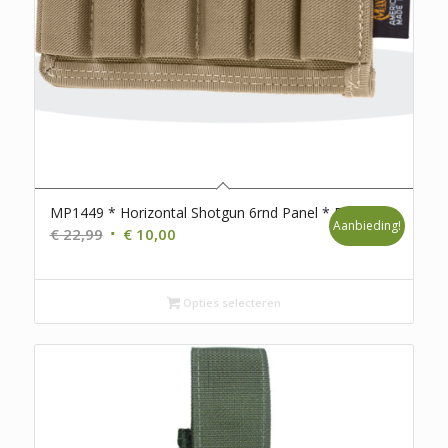
MP1449 * Horizontal Shotgun 6rnd Panel * D98
Aanbieding!
Oorspronkelijke
Huidige
€
22,99
€
10,00
prijs
prijs
was:
is:
€ 22,99.
€ 10,00.
Opties selecteren