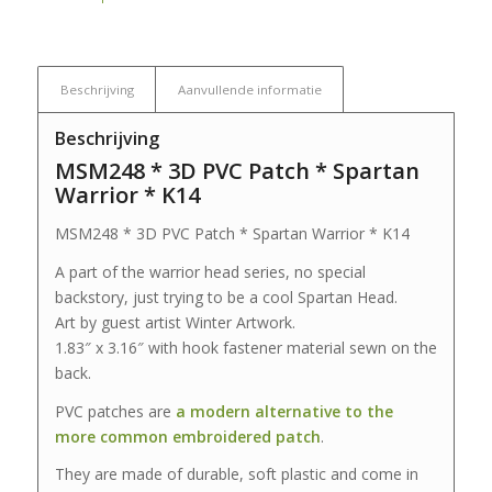
Beschrijving
Aanvullende informatie
Beschrijving
MSM248 * 3D PVC Patch * Spartan
Warrior * K14
MSM248 * 3D PVC Patch * Spartan Warrior * K14
A part of the warrior head series, no special
backstory, just trying to be a cool Spartan Head.
Art by guest artist Winter Artwork.
1.83″ x 3.16″ with hook fastener material sewn on the
back.
PVC patches are
a modern alternative to the
more common embroidered patch
.
They are made of durable, soft plastic and come in