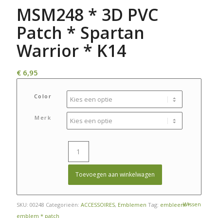
MSM248 * 3D PVC
Patch * Spartan
Warrior * K14
€
6,95
Color
Merk
Toevoegen aan winkelwagen
Wissen
SKU:
00248
Categorieën:
ACCESSOIRES
,
Emblemen
Tag:
embleem *
emblem * patch