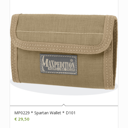
MP0229 * Spartan Wallet * D101
€
29,50