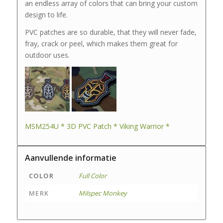
an endless array of colors that can bring your custom
design to life.
PVC patches are so durable, that they will never fade,
fray, crack or peel, which makes them great for
outdoor uses.
MSM254U * 3D PVC Patch * Viking Warrior *
Aanvullende informatie
COLOR
Full Color
MERK
Milspec Monkey