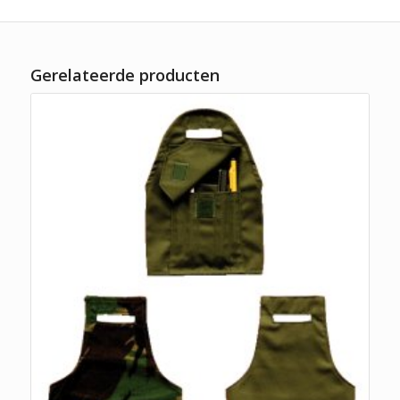
Gerelateerde producten