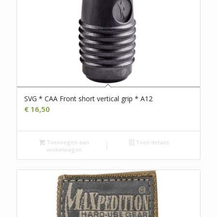
SVG * CAA Front short vertical grip * A12
€
16,50
Toevoegen aan
Toon details
winkelwagen