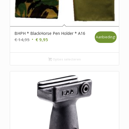
BHPH * BlackHorse Pen Holder * A16
Aanbieding!
Oorspronkelijke
Huidige
€
14,95
€
9,95
prijs
prijs
was:
is:
€ 14,95.
€ 9,95.
Opties selecteren