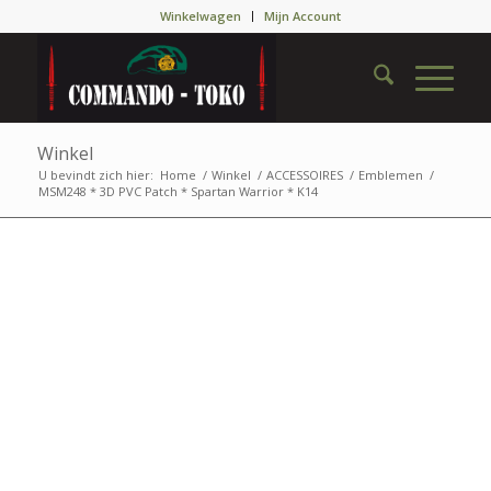
Winkelwagen
Mijn Account
Winkel
U bevindt zich hier:
Home
/
Winkel
/
ACCESSOIRES
/
Emblemen
/
MSM248 * 3D PVC Patch * Spartan Warrior * K14