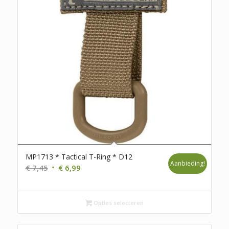
MP1713 * Tactical T-Ring * D12
Aanbieding!
Oorspronkelijke
Huidige
€
7,45
€
6,99
prijs
prijs
was:
is:
€ 7,45.
€ 6,99.
Opties selecteren