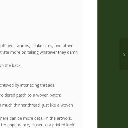
 off bee swarms, snake bites, and other
entrate more on taking whatever they damn
on the back.
hieved by interlacing threads.
mbroidered patch to a woven patch:
 much thinner thread, just like a woven
here can be more detail in the artwork.
tter appearance, closer to a printed look.