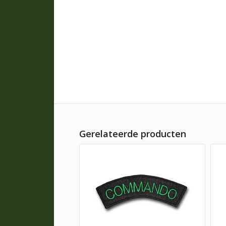
Gerelateerde producten