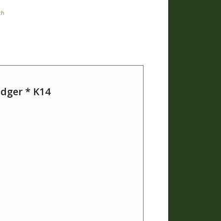
ch
dger * K14