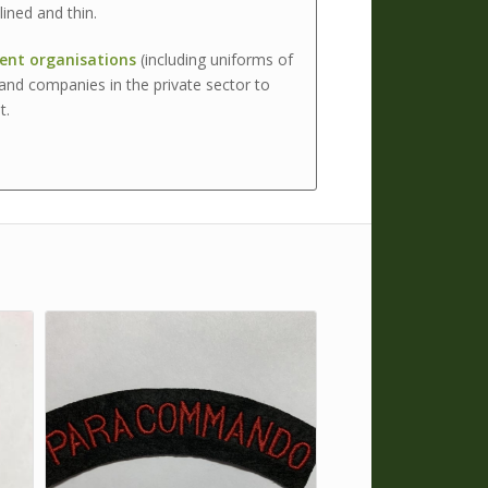
ined and thin.
nt organisations
(including uniforms of
and companies in the private sector to
t.