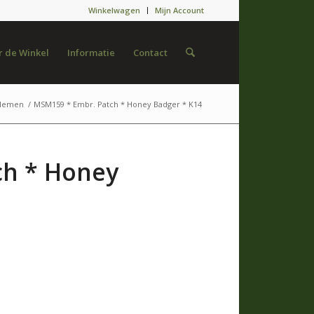
Winkelwagen
Mijn Account
 de Winkel
Informatie
Contact
lemen
/
MSM159 * Embr. Patch * Honey Badger * K14
ch * Honey