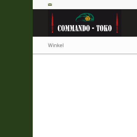
Winkel