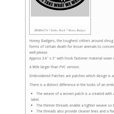
MSM00159 * Embr. Patch * Honey Badger
Honey Badgers, the toughest critters around shrug
forms of certain death for lesser animals to conc
well please.
Approx 3.6″ x 3″ with hook fastener material sewn 
A little larger than PVC version.
Embroidered Patches are patches which design is ac
There is a distinct difference in the looks of an e
The weave of a woven patch is a created with a
label.
The thinner threads enable a tighter weave so t
The threads also provide cleaner lines and a fla