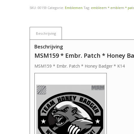
SKU:
00159
Categorie:
Emblemen
Tag:
embleem * emblem * pat
Beschrijving
Beschrijving
MSM159 * Embr. Patch * Honey Ba
MSM159 * Embr. Patch * Honey Badger * K14