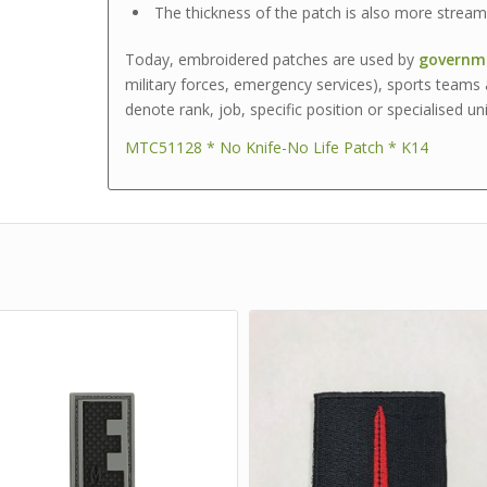
The thickness of the patch is also more streaml
Today, embroidered patches are used by
governme
military forces, emergency services), sports teams 
denote rank, job, specific position or specialised uni
MTC51128 * No Knife-No Life Patch * K14