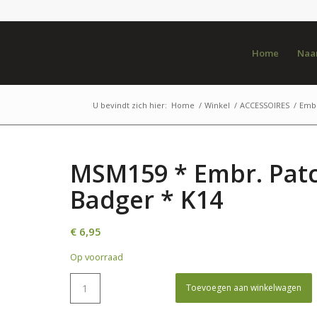
Home
Naar
U bevindt zich hier:
Home
/
Winkel
/
ACCESSOIRES
/
Emb
MSM159 * Embr. Pat
Badger * K14
€
6,95
Op voorraad
Toevoegen aan winkelwagen