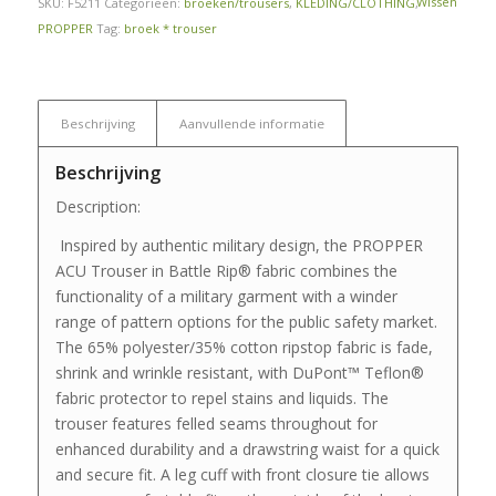
Wissen
SKU:
F5211
Categorieën:
broeken/trousers
,
KLEDING/CLOTHING
,
PROPPER
Tag:
broek * trouser
Beschrijving
Aanvullende informatie
Beschrijving
Description:
Inspired by authentic military design, the PROPPER
ACU Trouser in Battle Rip® fabric combines the
functionality of a military garment with a winder
range of pattern options for the public safety market.
The 65% polyester/35% cotton ripstop fabric is fade,
shrink and wrinkle resistant, with DuPont™ Teflon®
fabric protector to repel stains and liquids. The
trouser features felled seams throughout for
enhanced durability and a drawstring waist for a quick
and secure fit. A leg cuff with front closure tie allows