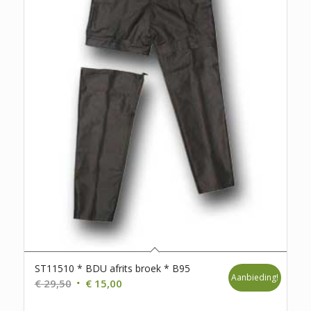
ST11510 * BDU afrits broek * B95
Aanbieding!
Oorspronkelijke
Huidige
€
29,50
€
15,00
prijs
prijs