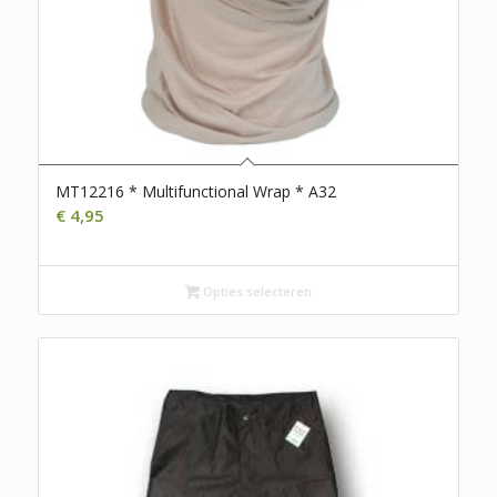
MT12216 * Multifunctional Wrap * A32
€
4,95
Opties selecteren