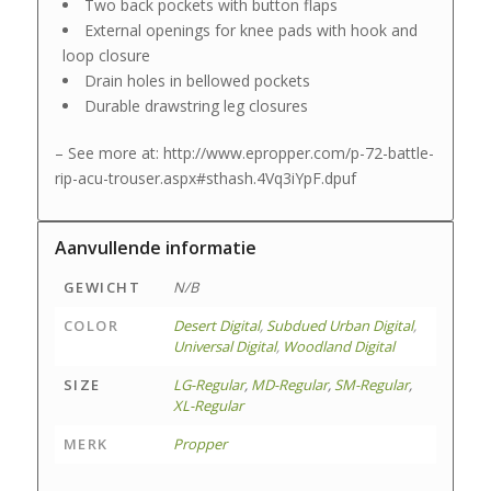
Two back pockets with button flaps
External openings for knee pads with hook and
loop closure
Drain holes in bellowed pockets
Durable drawstring leg closures
– See more at: http://www.epropper.com/p-72-battle-
rip-acu-trouser.aspx#sthash.4Vq3iYpF.dpuf
Aanvullende informatie
GEWICHT
N/B
COLOR
Desert Digital
,
Subdued Urban Digital
,
Universal Digital
,
Woodland Digital
SIZE
LG-Regular
,
MD-Regular
,
SM-Regular
,
XL-Regular
MERK
Propper