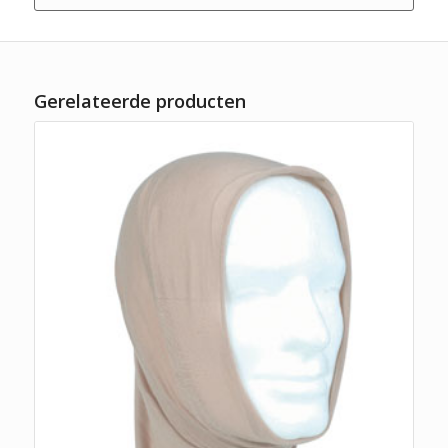
Gerelateerde producten