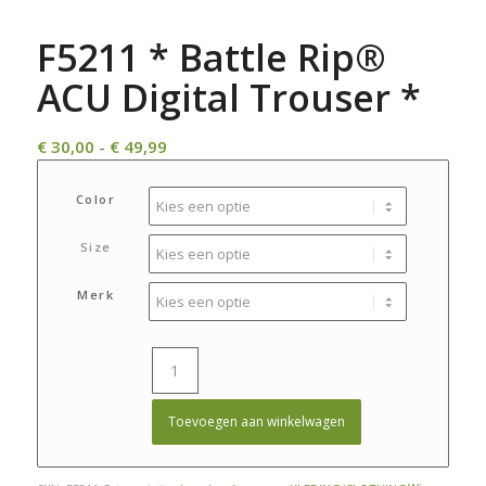
F5211 * Battle Rip®
ACU Digital Trouser *
Prijsklasse:
€
30,00
-
€
49,99
€ 30,00
tot
Color
€ 49,99
Size
Merk
Toevoegen aan winkelwagen