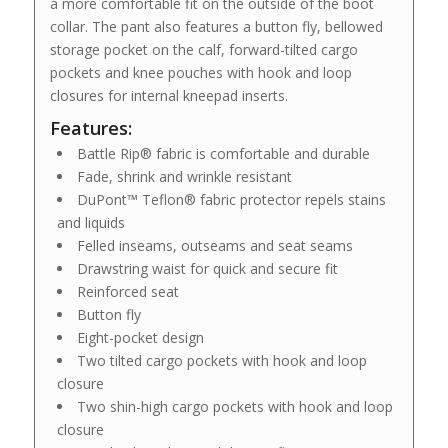
a more comfortable fit on the outside of the boot
collar. The pant also features a button fly, bellowed
storage pocket on the calf, forward-tilted cargo
pockets and knee pouches with hook and loop
closures for internal kneepad inserts.
Features:
Battle Rip® fabric is comfortable and durable
Fade, shrink and wrinkle resistant
DuPont™ Teflon® fabric protector repels stains
and liquids
Felled inseams, outseams and seat seams
Drawstring waist for quick and secure fit
Reinforced seat
Button fly
Eight-pocket design
Two tilted cargo pockets with hook and loop
closure
Two shin-high cargo pockets with hook and loop
closure