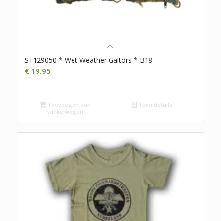
ST129050 * Wet Weather Gaitors * B18
€
19,95
Toevoegen aan
Toon details
winkelwagen