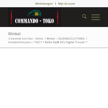
Winkelwagen
Mijn Account
Winkel
U bevindt zich hier:
Home
/
Winkel
/
KLEDING/CLOTHING
/
broeken/trousers
/
F5211 * Battle Rip® ACU Digital Trouser *