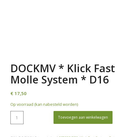
DOCKMV * Klick Fast
Molle System * D16
€
17,50
Op voorraad (kan nabesteld worden)
Toevoegen aan winkelwagen