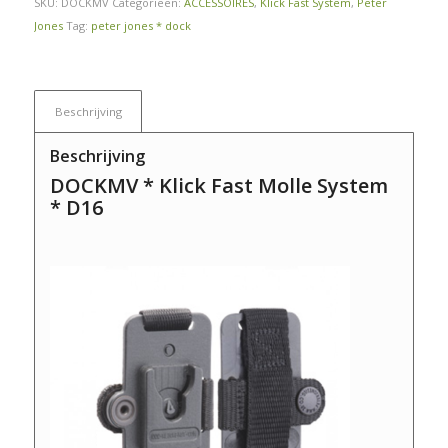
SKU:
DOCKMV
Categorieën:
ACCESSOIRES
,
Klick Fast System
,
Peter
Jones
Tag:
peter jones * dock
Beschrijving
Beschrijving
DOCKMV * Klick Fast Molle System
* D16