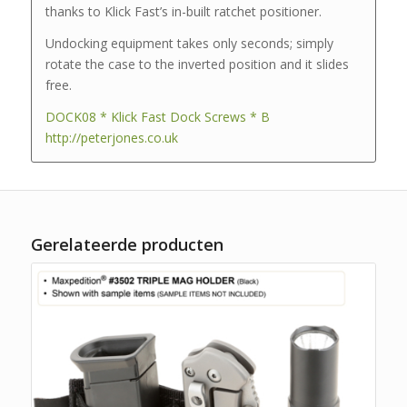
thanks to Klick Fast’s in-built ratchet positioner.
Undocking equipment takes only seconds; simply
rotate the case to the inverted position and it slides
free.
DOCK08 * Klick Fast Dock Screws * B
http://peterjones.co.uk
Gerelateerde producten