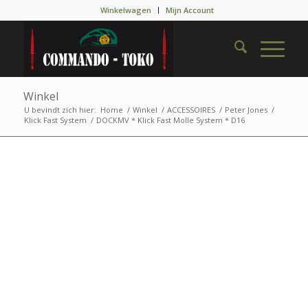
Winkelwagen
Mijn Account
Winkel
U bevindt zich hier:
Home
/
Winkel
/
ACCESSOIRES
/
Peter Jones
/
Klick Fast System
/
DOCKMV * Klick Fast Molle System * D16