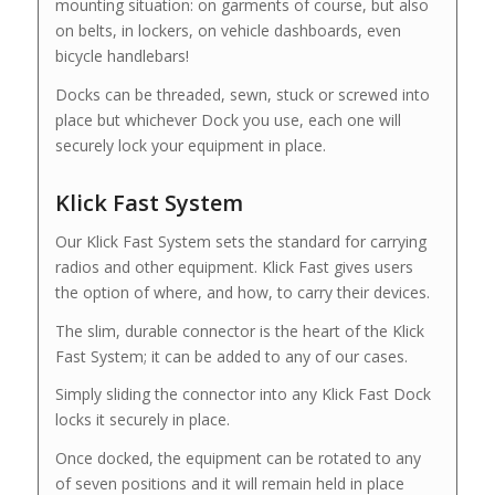
mounting situation: on garments of course, but also
on belts, in lockers, on vehicle dashboards, even
bicycle handlebars!
Docks can be threaded, sewn, stuck or screwed into
place but whichever Dock you use, each one will
securely lock your equipment in place.
Klick Fast System
Our Klick Fast System sets the standard for carrying
radios and other equipment. Klick Fast gives users
the option of where, and how, to carry their devices.
The slim, durable connector is the heart of the Klick
Fast System; it can be added to any of our cases.
Simply sliding the connector into any Klick Fast Dock
locks it securely in place.
Once docked, the equipment can be rotated to any
of seven positions and it will remain held in place