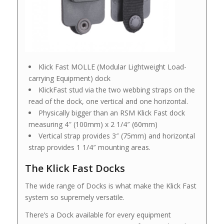
Klick Fast MOLLE (Modular Lightweight Load-
carrying Equipment) dock
KlickFast stud via the two webbing straps on the
read of the dock, one vertical and one horizontal.
Physically bigger than an RSM Klick Fast dock
measuring 4″ (100mm) x 2 1/4″ (60mm)
Vertical strap provides 3″ (75mm) and horizontal
strap provides 1 1/4″ mounting areas.
The Klick Fast Docks
The wide range of Docks is what make the Klick Fast
system so supremely versatile.
There’s a Dock available for every equipment