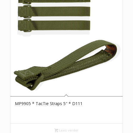
MP9905 * TacTie Straps 5″ * D111
Lees verder