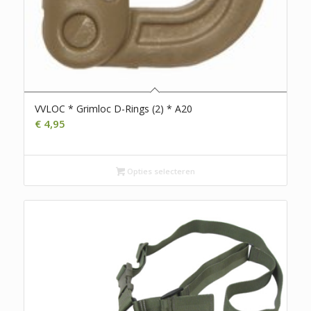
VVLOC * Grimloc D-Rings (2) * A20
€
4,95
Opties selecteren