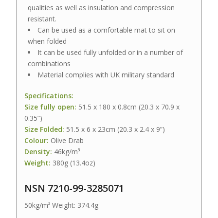
qualities as well as insulation and compression
resistant.
Can be used as a comfortable mat to sit on
when folded
It can be used fully unfolded or in a number of
combinations
Material complies with UK military standard
Specifications:
Size fully open:
51.5 x 180 x 0.8cm (20.3 x 70.9 x
0.35”)
Size Folded:
51.5 x 6 x 23cm (20.3 x 2.4 x 9”)
Colour:
Olive Drab
Density:
46kg/m³
Weight:
380g (13.4oz)
NSN 7210-99-3285071
50kg/m³ Weight: 374.4g