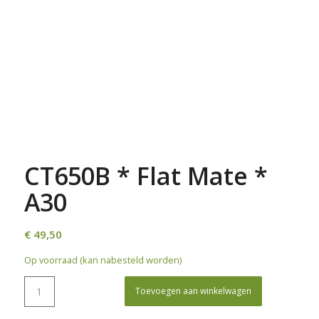
CT650B * Flat Mate *
A30
€
49,50
Op voorraad (kan nabesteld worden)
Toevoegen aan winkelwagen