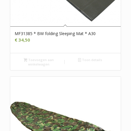
MF31385 * BW folding Sleeping Mat * A30
€
34,50
Toevoegen aan
Toon details
winkelwagen