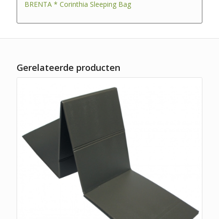
BRENTA * Corinthia Sleeping Bag
Gerelateerde producten