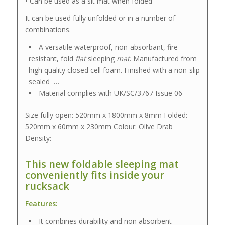
• Can be used as a sit mat when folded
It can be used fully unfolded or in a number of
combinations.
A versatile waterproof, non-absorbant, fire
resistant, fold
flat
sleeping
mat
. Manufactured from
high quality closed cell foam. Finished with a non-slip
sealed …
Material complies with UK/SC/3767 Issue 06
Size fully open: 520mm x 1800mm x 8mm Folded:
520mm x 60mm x 230mm Colour: Olive Drab
Density:
This new foldable sleeping mat
conveniently fits inside your
rucksack
Features:
It combines durability and non absorbent