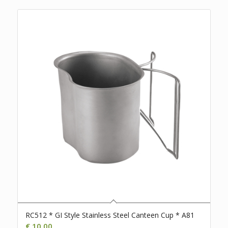
RC512 * GI Style Stainless Steel Canteen Cup * A81
€
10,00