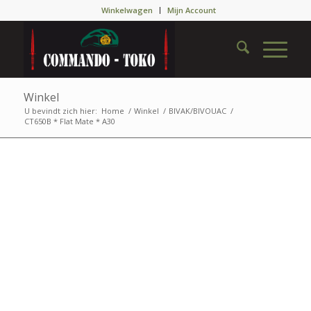
Winkelwagen
Mijn Account
Winkel
U bevindt zich hier:
Home
/
Winkel
/
BIVAK/BIVOUAC
/
CT650B * Flat Mate * A30