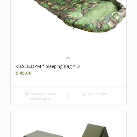
KB.SLB.DPM * Sleeping Bag * D
€
45,00
Toevoegen aan
Toon details
winkelwagen