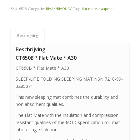
SKU:
650B
Categorie:
BIVAK/BIVOUAC
Tags:
flat mate
,
slaapmat
Beschrijving
Beschrijving
CT650B * Flat Mate * A30
CT650B * Flat Mate * A30
SLEEP-LITE FOLDING SLEEPING MAT NSN 7210-99-
3285071
This new sleeping mat combines the durability and
non absorbent qualities.
The Flat Mate with the insulation and compression
resistant qualities of the MOD specification roll mat
into a single solution.