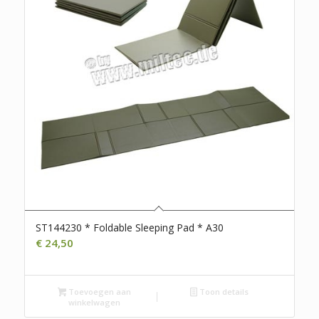
ST144230 * Foldable Sleeping Pad * A30
€
24,50
Toevoegen aan
Toon details
winkelwagen