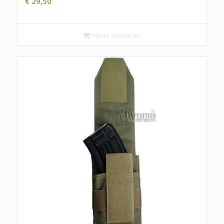
€
29,50
Opties selecteren