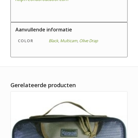
Aanvullende informatie
COLOR
Black
,
Multicam
,
Olive Drap
Gerelateerde producten