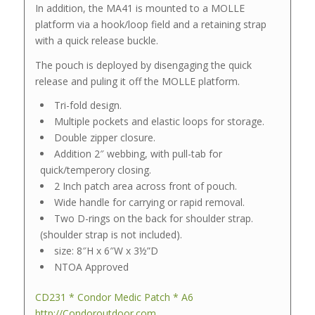
In addition, the MA41 is mounted to a MOLLE
platform via a hook/loop field and a retaining strap
with a quick release buckle.
The pouch is deployed by disengaging the quick
release and puling it off the MOLLE platform.
Tri-fold design.
Multiple pockets and elastic loops for storage.
Double zipper closure.
Addition 2″ webbing, with pull-tab for
quick/temperory closing.
2 Inch patch area across front of pouch.
Wide handle for carrying or rapid removal.
Two D-rings on the back for shoulder strap.
(shoulder strap is not included).
size: 8″H x 6″W x 3½”D
NTOA Approved
CD231 * Condor Medic Patch * A6
http://Condoroutdoor.com