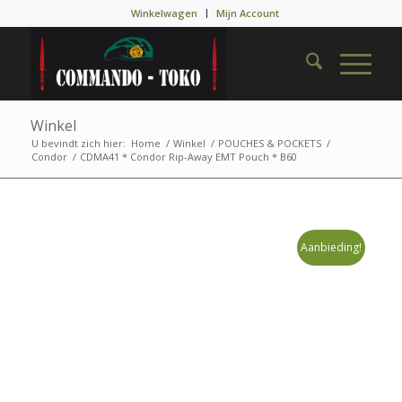
Winkelwagen
Mijn Account
Winkel
U bevindt zich hier:
Home
/
Winkel
/
POUCHES & POCKETS
/
Condor
/
CDMA41 * Condor Rip-Away EMT Pouch * B60
Aanbieding!