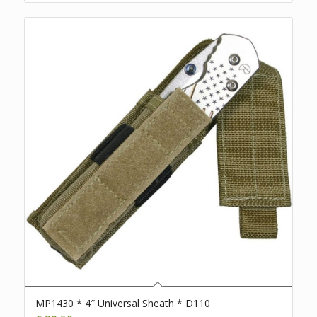
MP1430 * 4″ Universal Sheath * D110