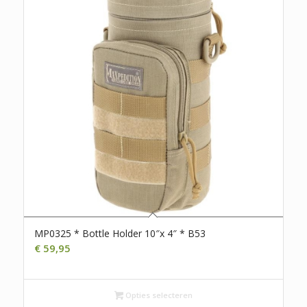
MP0325 * Bottle Holder 10″x 4″ * B53
€
59,95
Opties selecteren