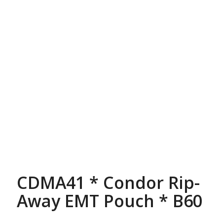
CDMA41 * Condor Rip-
Away EMT Pouch * B60