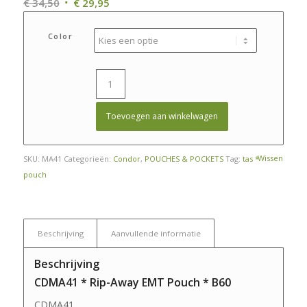
Oorspronkelijke
Huidige
€
34,50
€
29,95
prijs
prijs
was:
is:
Color
€ 34,50.
€ 29,95.
Toevoegen aan winkelwagen
Wissen
SKU:
MA41
Categorieën:
Condor
,
POUCHES & POCKETS
Tag:
tas *
pouch
Beschrijving
Aanvullende informatie
Beschrijving
CDMA41 * Rip-Away EMT Pouch * B60
CDMA41