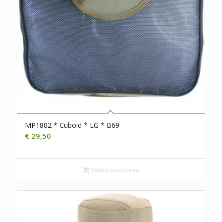
MP1802 * Cuboid * LG * B69
€
29,50
Opties selecteren