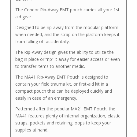
The Condor Rip-Away EMT pouch carries all your 1st
aid gear.
Designed to be rip-away from the modular platform
when needed, and the strap on the platform keeps it
from falling off accidentally.
The Rip-Away design gives the ability to utilize the
bag in place or “rip” it away for easier access or even
to transfer items to another medic.
The MA41 Rip-Away EMT Pouch is designed to
contain your field trauma kit, or first-aid kit in a
compact pouch that can be deployed quickly and
easily in case of an emergency.
Patterned after the popular MA21 EMT Pouch, the
MA41 features plenty of internal organization, elastic
straps, pockets and retaining loops to keep your
supplies at hand.