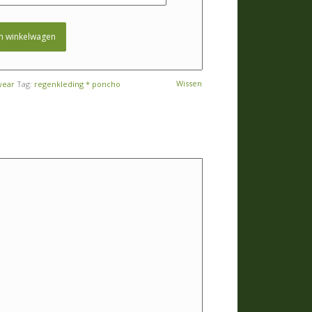
n winkelwagen
Wissen
wear
Tag:
regenkleding * poncho