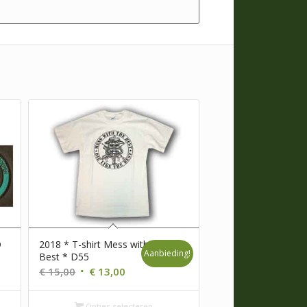
D
2018 * T-shirt Mess with the
Aanbieding!
Best * D55
Oorspronkelijke
Huidige
€
15,00
€
13,00
prijs
prijs
was:
is:
Opties selecteren