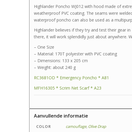
Highlander Poncho WJ012 with hood made of extrem
weatherproof PVC coating. The seams were welded e
waterproof poncho can also be used as a multipurp
Highlander believes if they try and test their gear i
there, it will work splendidly just about anywhere. 
– One Size
– Material: 170T polyester with PVC coating
– Dimensions: 133 x 205 cm
– Weight: about 240 g
RC3681OD * Emergency Poncho * A81
MFH16305 * Scrim Net Scarf * A23
Aanvullende informatie
COLOR
camouflage
,
Olive Drap