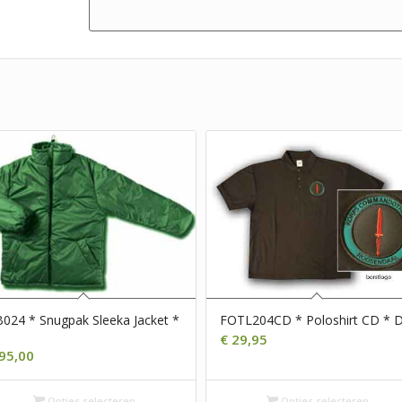
024 * Snugpak Sleeka Jacket *
FOTL204CD * Poloshirt CD * 
€
29,95
95,00
Opties selecteren
Opties selecteren