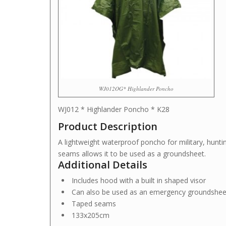
WJ012OG* Highlander Poncho
WJ012 * Highlander Poncho * K28
Product Description
A lightweight waterproof poncho for military, hunti
seams allows it to be used as a groundsheet.
Additional Details
Includes hood with a built in shaped visor
Can also be used as an emergency groundsheet
Taped seams
133x205cm