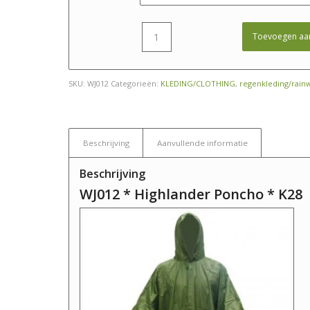
Toevoegen aa
SKU:
WJ012
Categorieën:
KLEDING/CLOTHING
,
regenkleding/rain
Beschrijving
Aanvullende informatie
Beschrijving
WJ012 * Highlander Poncho * K28