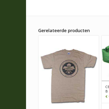
Gerelateerde producten
CB
B
€