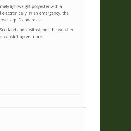
ely lightweight polyester with a
lectronically. In an emergency, the
ose tarp. Standardsize.
n Scotland and it withstands the weather
We couldn’t agree more.