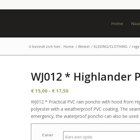
Home
Naar
U bevindt zich hier:
Home
/
Winkel
/
KLEDING/CLOTHING
/
rege
WJ012 * Highlander 
Prijsklasse:
€
15,00
-
€
17,50
€ 15,00
WJ012 * Practical PVC rain poncho with hood from Hi
tot
polyester with a weatherproof PVC coating. The seams
€ 17,50
emergency, the waterproof poncho can also be used a
Color