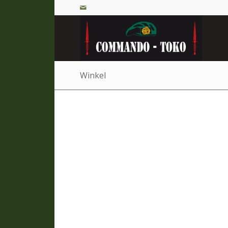
Winkel