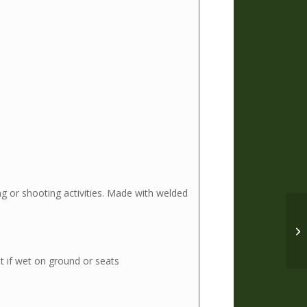
ng or shooting activities. Made with welded
VO
Ru
 if wet on ground or seats