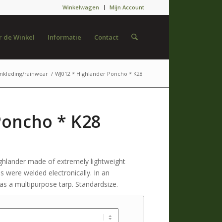
Winkelwagen
Mijn Account
 de Winkel
Informatie
Contact
nkleding/rainwear
/
WJ012 * Highlander Poncho * K28
Poncho * K28
ghlander made of extremely lightweight
 were welded electronically. In an
s a multipurpose tarp. Standardsize.