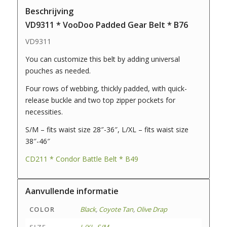
Beschrijving
VD9311 * VooDoo Padded Gear Belt * B76
VD9311
You can customize this belt by adding universal
pouches as needed.
Four rows of webbing, thickly padded, with quick-
release buckle and two top zipper pockets for
necessities.
S/M – fits waist size 28″-36″, L/XL – fits waist size
38″-46″
CD211 * Condor Battle Belt * B49
Aanvullende informatie
COLOR
Black
,
Coyote Tan
,
Olive Drap
SIZE
L/XL
,
S/M