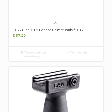
CD221055OD * Condor Helmet Pads * D17
€
37,50
Toevoegen aan
Toon details
winkelwagen