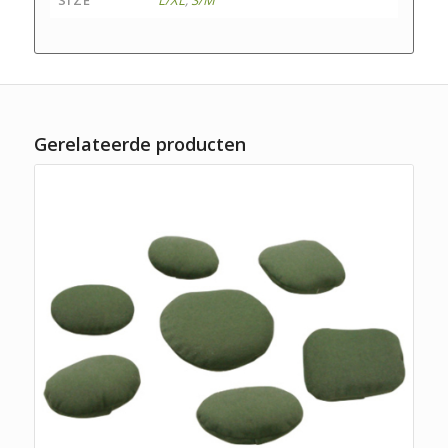
Gerelateerde producten