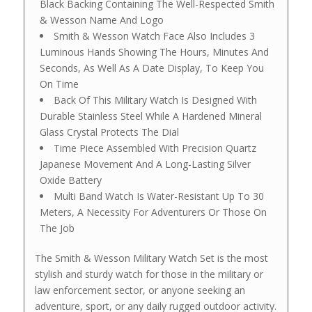
Black Backing Containing The Well-Respected Smith
& Wesson Name And Logo
Smith & Wesson Watch Face Also Includes 3
Luminous Hands Showing The Hours, Minutes And
Seconds, As Well As A Date Display, To Keep You
On Time
Back Of This Military Watch Is Designed With
Durable Stainless Steel While A Hardened Mineral
Glass Crystal Protects The Dial
Time Piece Assembled With Precision Quartz
Japanese Movement And A Long-Lasting Silver
Oxide Battery
Multi Band Watch Is Water-Resistant Up To 30
Meters, A Necessity For Adventurers Or Those On
The Job
The Smith & Wesson Military Watch Set is the most
stylish and sturdy watch for those in the military or
law enforcement sector, or anyone seeking an
adventure, sport, or any daily rugged outdoor activity.