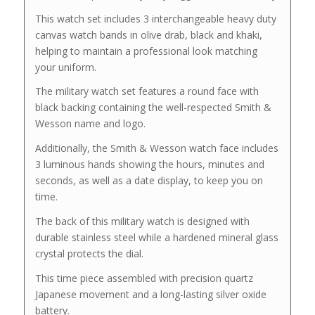
This watch set includes 3 interchangeable heavy duty
canvas watch bands in olive drab, black and khaki,
helping to maintain a professional look matching
your uniform.
The military watch set features a round face with
black backing containing the well-respected Smith &
Wesson name and logo.
Additionally, the Smith & Wesson watch face includes
3 luminous hands showing the hours, minutes and
seconds, as well as a date display, to keep you on
time.
The back of this military watch is designed with
durable stainless steel while a hardened mineral glass
crystal protects the dial.
This time piece assembled with precision quartz
Japanese movement and a long-lasting silver oxide
battery.