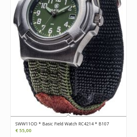
SWW11OD * Basic Field Watch RC4214 * B107
€
55,00