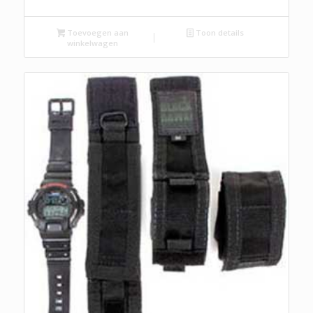
Toevoegen aan
Toon details
winkelwagen