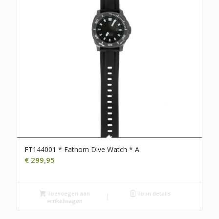
FT144001 * Fathom Dive Watch * A
€
299,95
Toevoegen aan
Toon details
winkelwagen