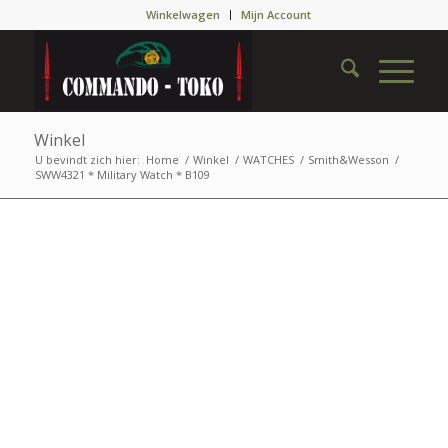
Winkelwagen
Mijn Account
Winkel
U bevindt zich hier:
Home
/
Winkel
/
WATCHES
/
Smith&Wesson
/
SWW4321 * Military Watch * B109