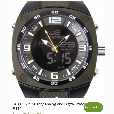
RC44882 * Military Analog and Digital Watch *
Aanbieding!
B112
Oorspronkelijke
Huidige
€
75,00
€
69,95