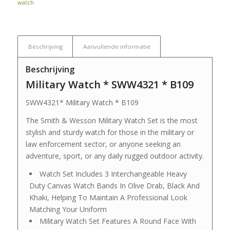
watch
Beschrijving
Aanvullende informatie
Beschrijving
Military Watch * SWW4321 * B109
SWW4321* Military Watch * B109
The Smith & Wesson Military Watch Set is the most
stylish and sturdy watch for those in the military or
law enforcement sector, or anyone seeking an
adventure, sport, or any daily rugged outdoor activity.
Watch Set Includes 3 Interchangeable Heavy
Duty Canvas Watch Bands In Olive Drab, Black And
Khaki, Helping To Maintain A Professional Look
Matching Your Uniform
Military Watch Set Features A Round Face With