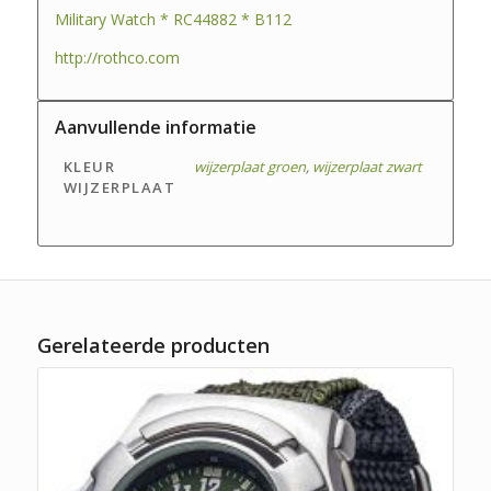
Military Watch * RC44882 * B112
http://rothco.com
Aanvullende informatie
KLEUR
wijzerplaat groen
,
wijzerplaat zwart
WIJZERPLAAT
Gerelateerde producten