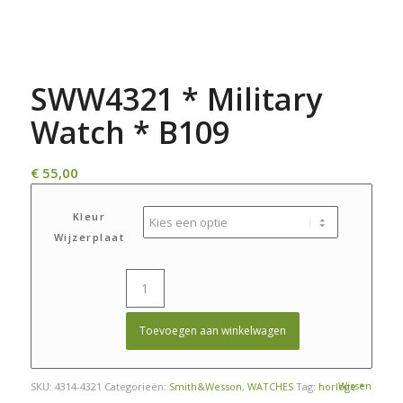
SWW4321 * Military
Watch * B109
€
55,00
Kleur
Wijzerplaat
Toevoegen aan winkelwagen
Wissen
SKU:
4314-4321
Categorieën:
Smith&Wesson
,
WATCHES
Tag:
horloge *