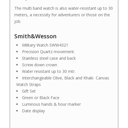
The multi band watch is also water-resistant up to 30
meters, a necessity for adventurers or those on the
job.
Smith&Wesson
Military Watch SWW4321
Precision Quartz movement.
Stainless steel case and back
Screw down crown
Water resistant up to 30 mtr.
Interchangeable Olive, Black and Khaki Canvas
Watch Straps
Gift Set
Green or Black Face
Luminous hands & hour marker
Date display