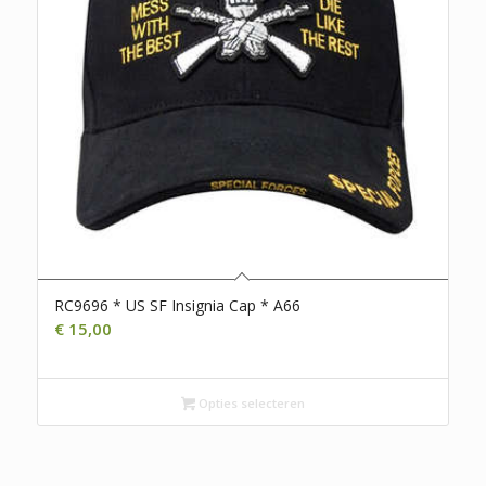
RC9696 * US SF Insignia Cap * A66
€
15,00
Opties selecteren