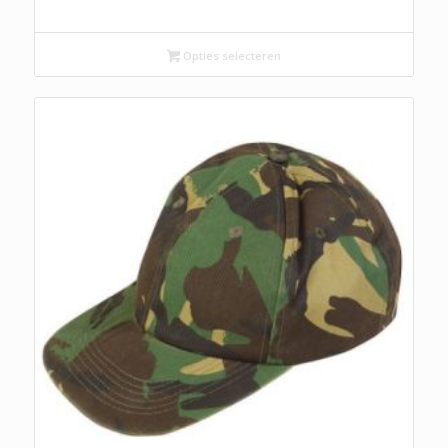
Opties selecteren