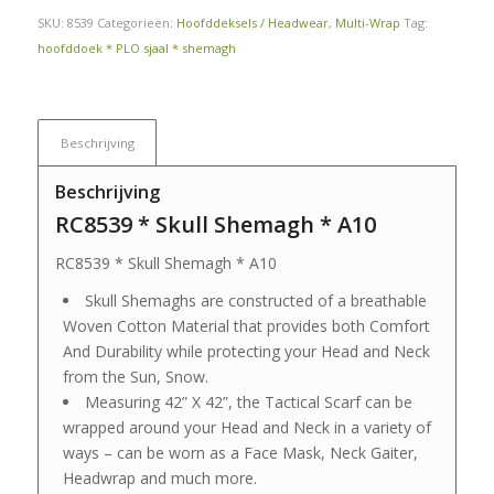
SKU:
8539
Categorieën:
Hoofddeksels / Headwear
,
Multi-Wrap
Tag:
hoofddoek * PLO sjaal * shemagh
Beschrijving
Beschrijving
RC8539 * Skull Shemagh * A10
RC8539 * Skull Shemagh * A10
Skull Shemaghs are constructed of a breathable
Woven Cotton Material that provides both Comfort
And Durability while protecting your Head and Neck
from the Sun, Snow.
Measuring 42” X 42”, the Tactical Scarf can be
wrapped around your Head and Neck in a variety of
ways – can be worn as a Face Mask, Neck Gaiter,
Headwrap and much more.