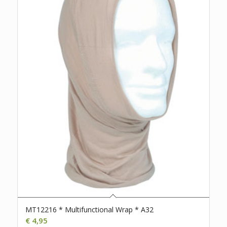
MT12216 * Multifunctional Wrap * A32
€
4,95