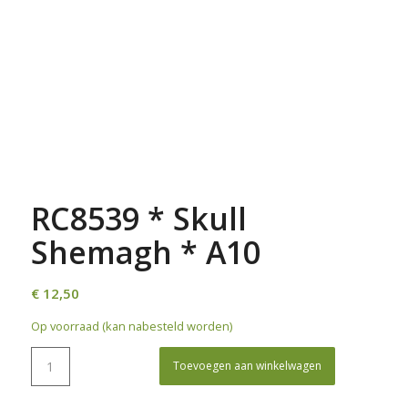
RC8539 * Skull
Shemagh * A10
€
12,50
Op voorraad (kan nabesteld worden)
Toevoegen aan winkelwagen