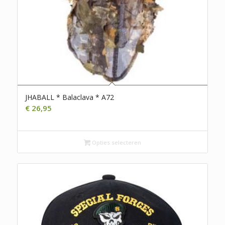
JHABALL * Balaclava * A72
€
26,95
Opties selecteren