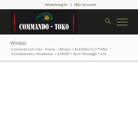
Winkelwagen
Mijn Account
Winkel
U bevindt zich hier:
Home
/
Winkel
/
KLEDING/CLOTHING
/
Hoofddeksels / Headwear
/
RC8539 * Skull Shemagh * A10