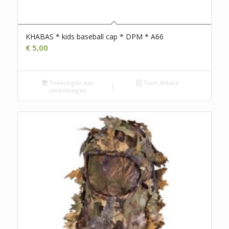
KHABAS * kids baseball cap * DPM * A66
€
5,00
Toevoegen aan
Toon details
winkelwagen