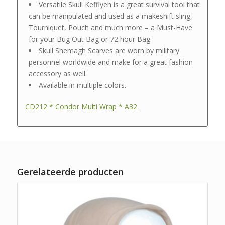
Versatile Skull Keffiyeh is a great survival tool that
can be manipulated and used as a makeshift sling,
Tourniquet, Pouch and much more – a Must-Have
for your Bug Out Bag or 72 hour Bag.
Skull Shemagh Scarves are worn by military
personnel worldwide and make for a great fashion
accessory as well.
Available in multiple colors.
CD212 * Condor Multi Wrap * A32
Gerelateerde producten