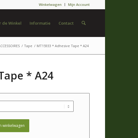
Winkelwagen
Mijn Account
 de Winkel
Informatie
Contact
ACCESSOIRES
/
Tape
/
MT15933 * Adhesive Tape * A24
Tape * A24
n winkelwagen