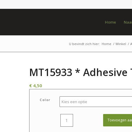
Home
Naar
U bevindt zich hier:
Home
/
Winkel
/
MT15933 * Adhesive 
€
4,50
Color
Toevoegen aa