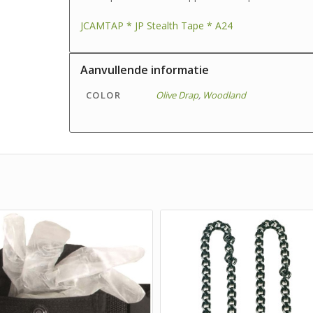
JCAMTAP * JP Stealth Tape * A24
Aanvullende informatie
COLOR
Olive Drap
,
Woodland