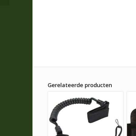
Gerelateerde producten