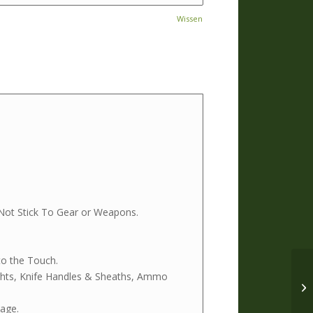
Wissen
Not Stick To Gear or Weapons.
to the Touch.
ights, Knife Handles & Sheaths, Ammo
age.