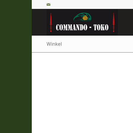
Winkel