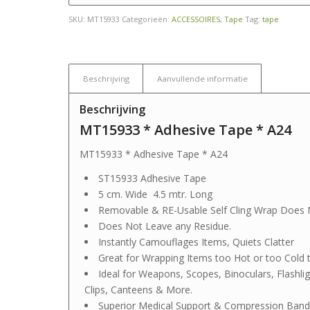
SKU:
MT15933
Categorieën:
ACCESSOIRES
,
Tape
Tag:
tape
Beschrijving
Aanvullende informatie
Beschrijving
MT15933 * Adhesive Tape * A24
MT15933 * Adhesive Tape * A24
ST15933 Adhesive Tape
5 cm. Wide 4.5 mtr. Long
Removable & RE-Usable Self Cling Wrap Does 
Does Not Leave any Residue.
Instantly Camouflages Items, Quiets Clatter
Great for Wrapping Items too Hot or too Cold 
Ideal for Weapons, Scopes, Binoculars, Flashl
Clips, Canteens & More.
Superior Medical Support & Compression Band