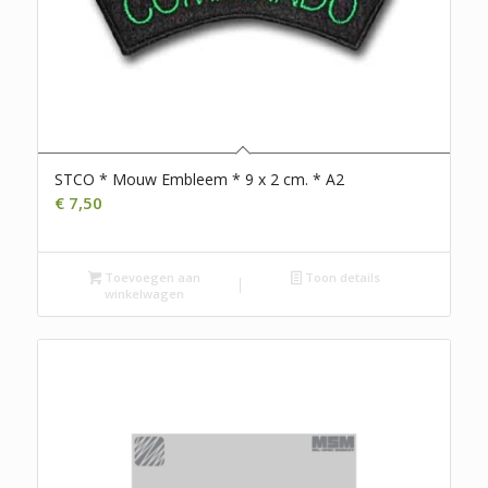
STCO * Mouw Embleem * 9 x 2 cm. * A2
€
7,50
Toevoegen aan
Toon details
winkelwagen