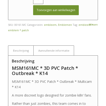
Toevoegen aan winkelwagen
Wissen
SKU:
00161.MC
Categorieën:
embleem
,
Emblemen
Tag:
embleem *
emblem * patch
Beschrijving
Aanvullende informatie
Beschrijving
MSM161MC * 3D PVC Patch *
Outbreak * K14
MSM161MC * 3D PVC Patch * Outbreak * Multicam
* K14
A more discreet logo designed for zombie killn’ fans.
Rather than just zombies, this team comes in to