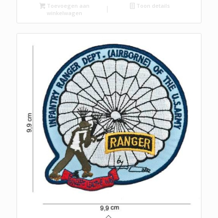
Toevoegen aan
Toon details
winkelwagen