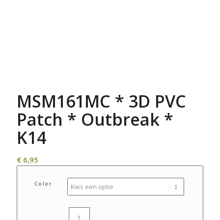
MSM161MC * 3D PVC
Patch * Outbreak *
K14
€
6,95
Color