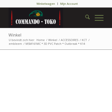
Winkelwagen
Mijn Account
Winkel
U bevindt zich hier:
Home
/
Winkel
/
ACCESSOIRES
/
KCT
/
embleem
/
MSM161MC * 3D PVC Patch * Outbreak * K14