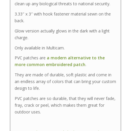
clean up any biological threats to national security.
3.33″ x 3″ with hook fastener material sewn on the
back.
Glow version actually glows in the dark with a light
charge.
Only available in Multicam.
PVC patches are
a modern alternative to the
more common embroidered patch
.
They are made of durable, soft plastic and come in
an endless array of colors that can bring your custom
design to life.
PVC patches are so durable, that they will never fade,
fray, crack or peel, which makes them great for
outdoor uses.