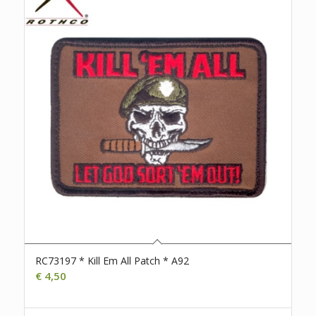
RC73197 * Kill Em All Patch * A92
€
4,50