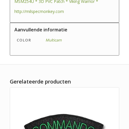
MSM254U * 3D PVC Patch * Viking Warrior *
http://milspecmonkey.com
Aanvullende informatie
COLOR
Multicam
Gerelateerde producten