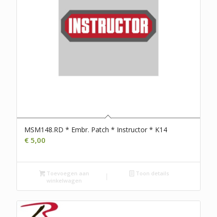
MSM148.RD * Embr. Patch * Instructor * K14
€
5,00
Toevoegen aan
Toon details
winkelwagen