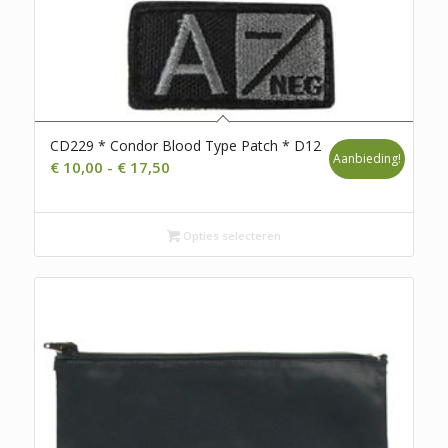
CD229 * Condor Blood Type Patch * D12
Aanbieding!
Prijsklasse:
€
10,00
-
€
17,50
€ 10,00
tot
€ 17,50
Opties selecteren