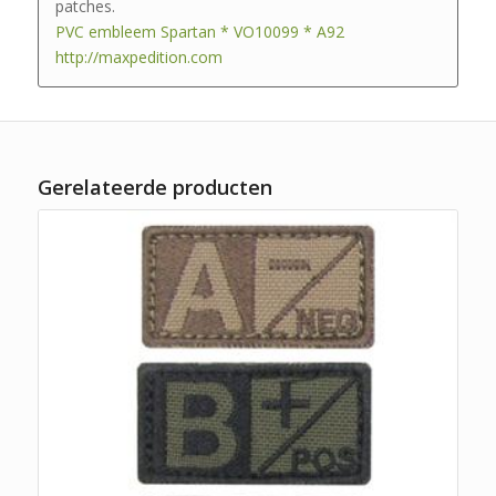
patches.
PVC embleem Spartan * VO10099 * A92
http://maxpedition.com
Gerelateerde producten