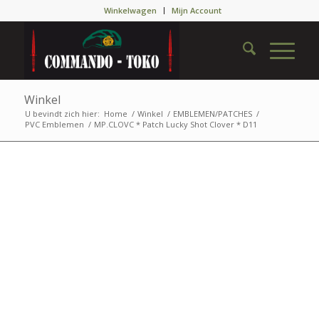
Winkelwagen
Mijn Account
Winkel
U bevindt zich hier:
Home
/
Winkel
/
EMBLEMEN/PATCHES
/
PVC Emblemen
/
MP.CLOVC * Patch Lucky Shot Clover * D11