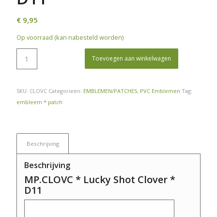
€
9,95
Op voorraad (kan nabesteld worden)
Toevoegen aan winkelwagen
SKU:
CLOVC
Categorieën:
EMBLEMEN/PATCHES
,
PVC Emblemen
Tag:
embleem * patch
Beschrijving
Beschrijving
MP.CLOVC * Lucky Shot Clover *
D11