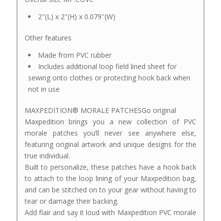
2″(L) x 2″(H) x 0.079″(W)
Other features
Made from PVC rubber
Includes additional loop field lined sheet for
sewing onto clothes or protecting hook back when
not in use
MAXPEDITION® MORALE PATCHESGo original
Maxpedition brings you a new collection of PVC
morale patches you’ll never see anywhere else,
featuring original artwork and unique designs for the
true individual.
Built to personalize, these patches have a hook back
to attach to the loop lining of your Maxpedition bag,
and can be stitched on to your gear without having to
tear or damage their backing.
Add flair and say it loud with Maxpedition PVC morale