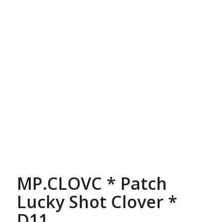
MP.CLOVC * Patch
Lucky Shot Clover *
D11