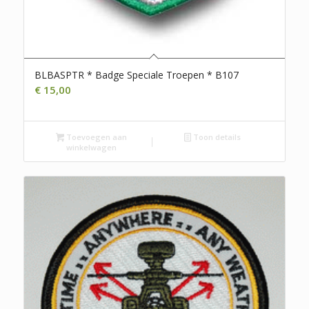
BLBASPTR * Badge Speciale Troepen * B107
€
15,00
Toevoegen aan
Toon details
winkelwagen