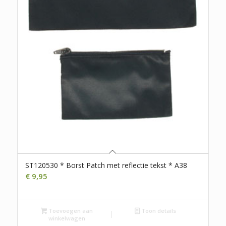
ST120530 * Borst Patch met reflectie tekst * A38
€
9,95
Toevoegen aan
Toon details
winkelwagen