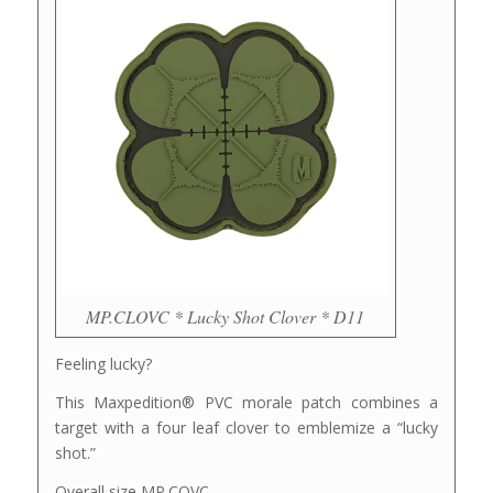
MP.CLOVC * Lucky Shot Clover * D11
Feeling lucky?
This Maxpedition® PVC morale patch combines a
target with a four leaf clover to emblemize a “lucky
shot.”
Overall size MP.COVC