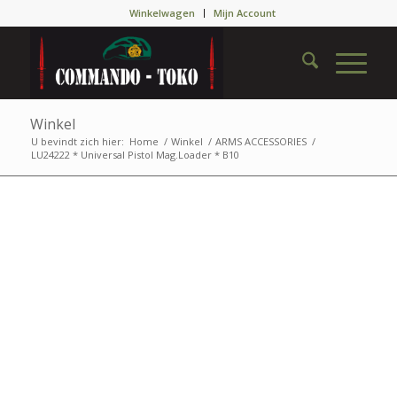
Winkelwagen
Mijn Account
Winkel
U bevindt zich hier:
Home
/
Winkel
/
ARMS ACCESSORIES
/
LU24222 * Universal Pistol Mag.Loader * B10