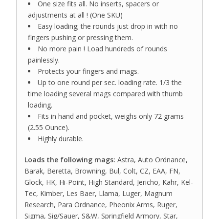
One size fits all. No inserts, spacers or
adjustments at all ! (One SKU)
Easy loading; the rounds just drop in with no
fingers pushing or pressing them.
No more pain ! Load hundreds of rounds
painlessly.
Protects your fingers and mags.
Up to one round per sec. loading rate. 1/3 the
time loading several mags compared with thumb
loading.
Fits in hand and pocket, weighs only 72 grams
(2.55 Ounce).
Highly durable.
Loads the following mags:
Astra, Auto Ordnance,
Barak, Beretta, Browning, Bul, Colt, CZ, EAA, FN,
Glock, HK, Hi-Point, High Standard, Jericho, Kahr, Kel-
Tec, Kimber, Les Baer, Llama, Luger, Magnum
Research, Para Ordnance, Pheonix Arms, Ruger,
Sigma, Sig/Sauer, S&W, Springfield Armory, Star,