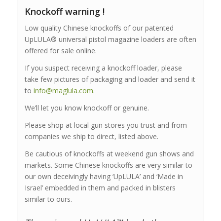
Knockoff warning !
Low quality Chinese knockoffs of our patented
UpLULA® universal pistol magazine loaders are often
offered for sale online.
If you suspect receiving a knockoff loader, please
take few pictures of packaging and loader and send it
to
info@maglula.com
.
We’ll let you know knockoff or genuine.
Please shop at local gun stores you trust and from
companies we ship to direct, listed above.
Be cautious of knockoffs at weekend gun shows and
markets. Some Chinese knockoffs are very similar to
our own deceivingly having ‘UpLULA’ and ‘Made in
Israel’ embedded in them and packed in blisters
similar to ours.