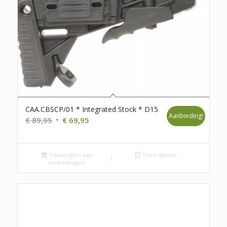
CAA.CBSCP/01 * Integrated Stock * D15
Aanbieding!
Oorspronkelijke
Huidige
€
89,95
€
69,95
prijs
prijs
was:
is:
Toevoegen aan
€ 89,95.
€ 69,95.
Toon details
winkelwagen