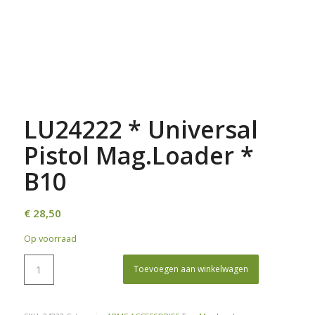
LU24222 * Universal
Pistol Mag.Loader *
B10
€
28,50
Op voorraad
Toevoegen aan winkelwagen