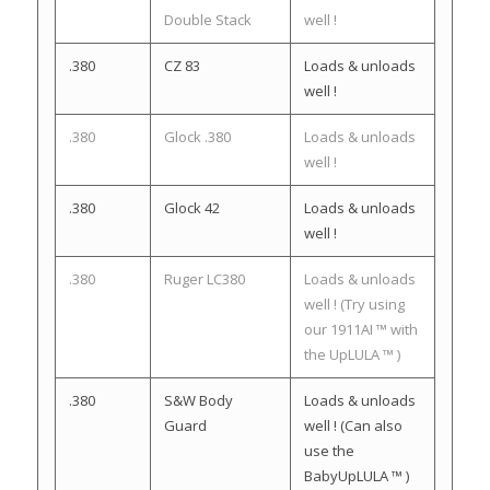
Double Stack
well !
.380
CZ 83
Loads & unloads
well !
.380
Glock .380
Loads & unloads
well !
.380
Glock 42
Loads & unloads
well !
.380
Ruger LC380
Loads & unloads
well ! (Try using
our 1911AI ™ with
the UpLULA ™ )
.380
S&W Body
Loads & unloads
Guard
well ! (Can also
use the
BabyUpLULA ™ )