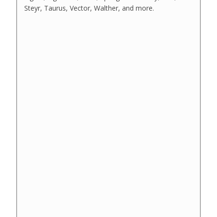
Steyr, Taurus, Vector, Walther, and more.