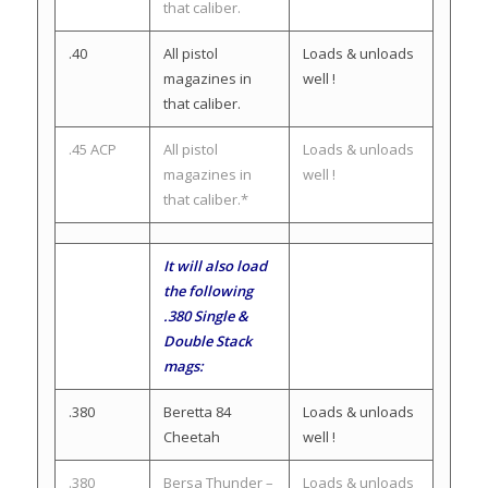
that caliber.
.40
All pistol
Loads & unloads
magazines in
well !
that caliber.
.45 ACP
All pistol
Loads & unloads
magazines in
well !
that caliber.*
It will also load
the following
.380 Single &
Double Stack
mags:
.380
Beretta 84
Loads & unloads
Cheetah
well !
.380
Bersa Thunder –
Loads & unloads