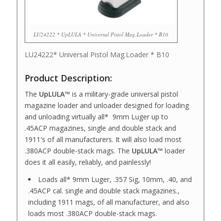
LU24222 * UpLULA * Universal Pistol Mag.Loader * B10
LU24222* Universal Pistol Mag.Loader * B10
Product Description:
The
UpLULA™
is a military-grade universal pistol
magazine loader and unloader designed for loading
and unloading virtually all* 9mm Luger up to
.45ACP magazines, single and double stack and
1911′s of all manufacturers. It will also load most
.380ACP double-stack mags. The
UpLULA™
loader
does it all easily, reliably, and painlessly!
Loads all* 9mm Luger, .357 Sig, 10mm, .40, and
.45ACP cal. single and double stack magazines.,
including 1911 mags, of all manufacturer, and also
loads most .380ACP double-stack mags.