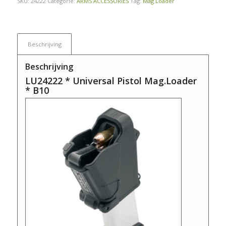
SKU:
24222
Categorie:
ARMS ACCESSORIES
Tag:
Mag.Loader
Beschrijving
Beschrijving
LU24222 * Universal Pistol Mag.Loader
* B10