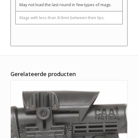
May not load the last round in few types of mags.
Mags with less than 8.0mm between their lips.
Gerelateerde producten