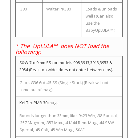
.380
Walter PK380
Loads & unloads
well ! (Can also
use the
BabyUpLULA ™ )
* The UpLULA™ does NOT load the
following:
S&W 7rd 9mm SS for models 908,3913,3913,3953 &
3954 (Beak too wide, does not enter between lips).
Glock G36 6rd .45 SS (Single Stack) (Beak will not
come out of mag.)
Kel Tec PMR-30 mags.
Rounds longer than 33mm, like: 9×23 Win, .38 Special,
.357 Magnum, .357 Max., .41/.44 Rem. Mag., .44 S&W
Special, .45 Colt, .45 Win Mag., .50AE.