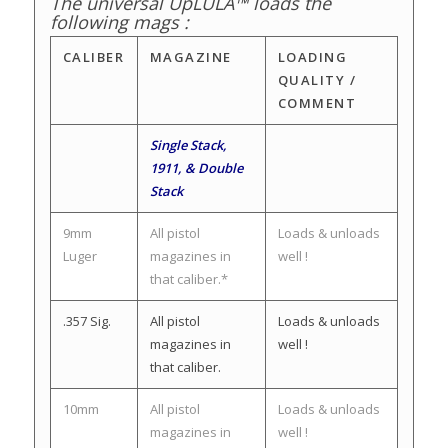
The universal UpLULA™ loads the
following mags :
CALIBER
MAGAZINE
LOADING
QUALITY /
COMMENT
Single Stack,
1911, & Double
Stack
9mm
All pistol
Loads & unloads
Luger
magazines in
well !
that caliber.*
.357 Sig.
All pistol
Loads & unloads
magazines in
well !
that caliber.
10mm
All pistol
Loads & unloads
magazines in
well !