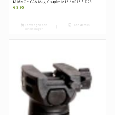
M16MC * CAA Mag. Coupler M16 / AR15 * D28
€
8,95
Toevoegen aan
Toon details
winkelwagen