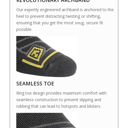
REVOLUTIONARY ARCHBAND
Our expertly engineered archband is anchored to the
heel to prevent distracting twisting or shifting,
ensuring that you get the most snug, secure fit
possible.
SEAMLESS TOE
Ring toe design provides maximum comfort with
seamless construction to prevent slipping and
rubbing that can lead to hotspots and blisters.