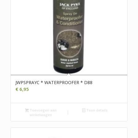
JWPSPRAYC * WATERPROOFER * D88
€
6,95
Toevoegen aan
Toon details
winkelwagen