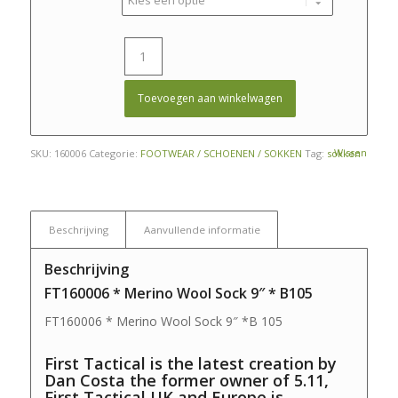
Toevoegen aan winkelwagen
Wissen
SKU:
160006
Categorie:
FOOTWEAR / SCHOENEN / SOKKEN
Tag:
sokken
Beschrijving
Aanvullende informatie
Beschrijving
FT160006 * Merino Wool Sock 9″ * B105
FT160006 * Merino Wool Sock 9″ *B 105
First Tactical is the latest creation by
Dan Costa the former owner of 5.11,
First Tactical UK and Europe is