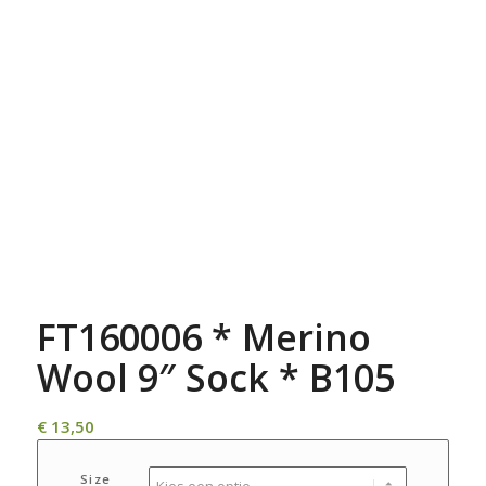
FT160006 * Merino
Wool 9″ Sock * B105
€
13,50
Size