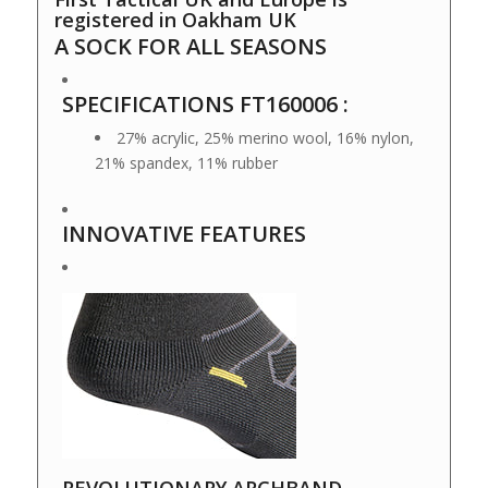
registered in Oakham UK
A SOCK FOR ALL SEASONS
SPECIFICATIONS FT160006 :
27% acrylic, 25% merino wool, 16% nylon,
21% spandex, 11% rubber
INNOVATIVE FEATURES