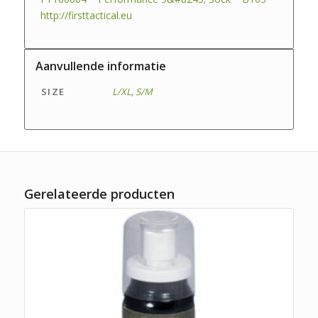
http://firsttactical.eu
Aanvullende informatie
SIZE
L/XL
,
S/M
Gerelateerde producten