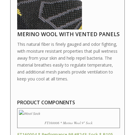
MERINO WOOL WITH VENTED PANELS
This natural fiber is finely gauged and odor fighting,
with moisture resistant properties that pull wetness
away from your skin and help repel bacteria. The
material breathes easily to regulate temperature,
and additional mesh panels provide ventilation to
keep you cool at all times.
PRODUCT COMPONENTS
FT160006 * Merino Wool 9″ Sock
FT160004 * Performance 9&#8243; Sock * B105