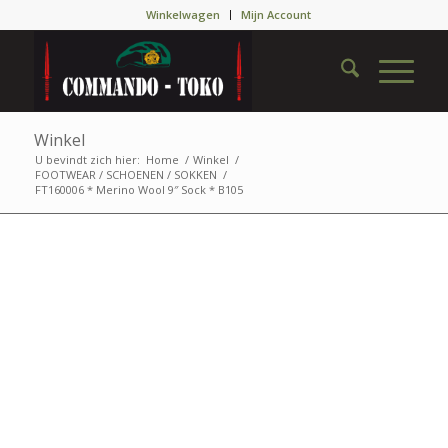
Winkelwagen
Mijn Account
Winkel
U bevindt zich hier:
Home
/
Winkel
/
FOOTWEAR / SCHOENEN / SOKKEN
/
FT160006 * Merino Wool 9″ Sock * B105