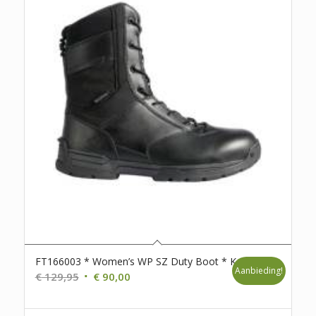
FT166003 * Women’s WP SZ Duty Boot * K40
Aanbieding!
Oorspronkelijke
Huidige
€
129,95
€
90,00
prijs
prijs
was:
is: